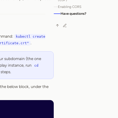
Enabling CORS
Have questions?
command:
kubectl create
.
rtificate.crt"
your subdomain (the one
play instance, run
cd
steps.
the below block, under the