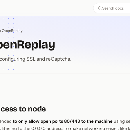
Search docs
e OpenReplay
penReplay
configuring SSL and reCaptcha.
OpenReplay
ccess to node
mended
to only allow open ports 80/443 to the machine
using se
ening to the 0.0.0.0 address, to make networking easier, like k3s