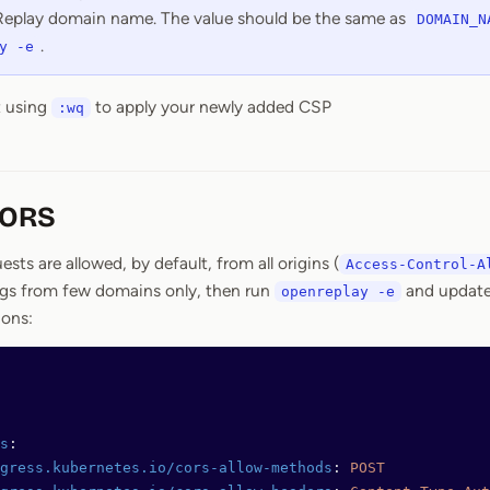
eplay domain name. The value should be the same as
DOMAIN_N
.
y -e
t using
to apply your newly added CSP
:wq
CORS
ts are allowed, by default, from all origins (
Access-Control-A
ings from few domains only, then run
and updat
openreplay -e
ions:
s
:
gress.kubernetes.io/cors-allow-methods
: 
POST