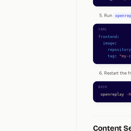
Run
openre
frontend
:
  image
:
    repository
    tag
: 
"my-c
Restart the f
 openreplay
 -R
Content Se