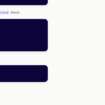
block:
ntend