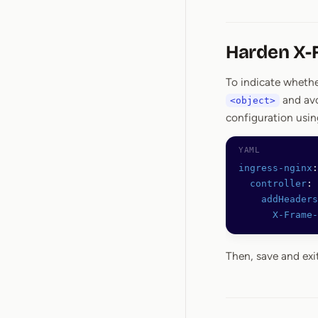
Harden X-
To indicate whethe
and avo
<object>
configuration usi
ingress-nginx
:
  controller
:
    addHeaders
      X-Frame-
Then, save and exi