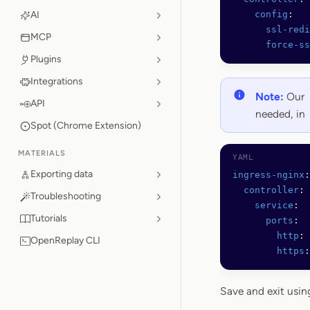
AI
    config
:
      ssl-redi
MCP
      force-ss
Plugins
Integrations
Note:
Our
API
needed, in
Spot (Chrome Extension)
MATERIALS
Exporting data
ingress-nginx
:
  controller
:
Troubleshooting
    service
:
Tutorials
      ports
:
        http
: 
OpenReplay CLI
        https
:
Save and exit usi