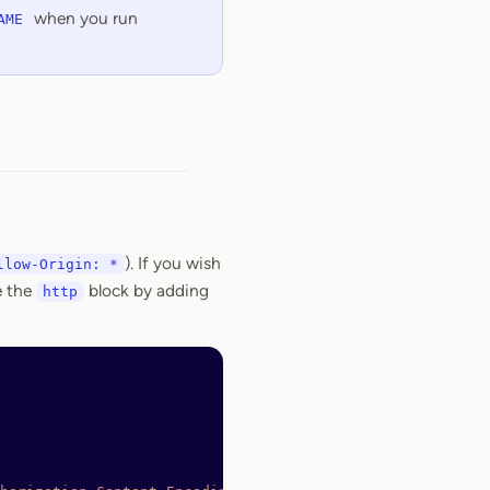
when you run
AME
). If you wish
llow-Origin: *
e the
block by adding
http