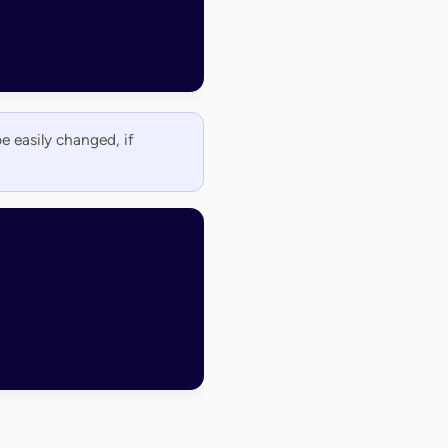
be easily changed, if