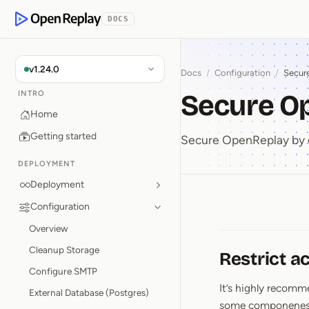
p to Content
DOCS
OpenReplay
v1.24.0
Docs
/
Configuration
/
Secur
Secure O
INTRO
Home
Getting started
Secure OpenReplay by 
DEPLOYMENT
Deployment
Configuration
Secure 
Overview
Cleanup Storage
Restrict a
Configure SMTP
It’s highly recom
External Database (Postgres)
some componenes lit