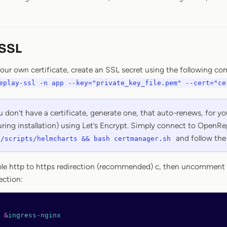
 SSL
 your own certificate, create an SSL secret using the following 
eplay-ssl -n app --key="private_key_file.pem" --cert="ce
u don’t have a certificate, generate one, that auto-renews, for 
ring installation) using Let’s Encrypt. Simply connect to OpenRe
and follow the 
y/scripts/helmcharts && bash certmanager.sh
ble http to https redirection (recommended) c, then uncomment 
ection:
 
&
ingress-nginx