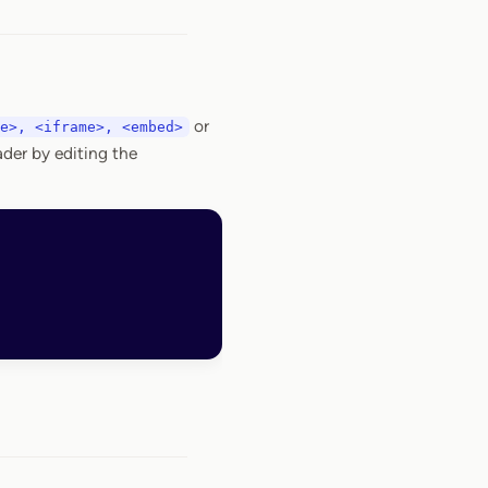
or
e>, <iframe>, <embed>
der by editing the