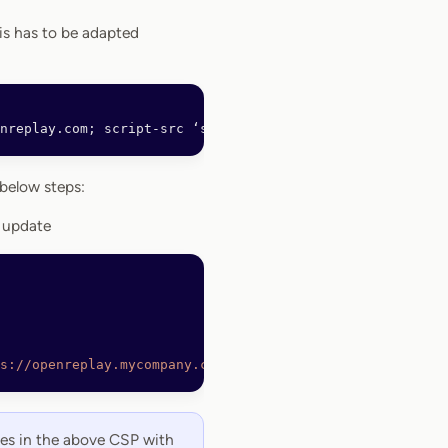
is has to be adapted
nreplay.com; script-src ‘self’ https://openreplay.mycomp
below steps:
 update
s://openreplay.mycompany.com https://*.openreplay.com; s
es in the above CSP with