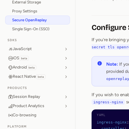
External Storage
Proxy Settings
Secure OpenReplay
Configure
Single Sign-On (SSO)
If you’re bringing
SDKS
secret tls openr
JavaScript
iOS
beta
Note:
If yo
Android
beta
provided du
React Native
beta
openrepla
PRODUCTS
If you wish to ena
Session Replay
s
ingress-nginx
Product Analytics
Co-browsing
ingress-nginx
:
PLATFORM
  controller
: