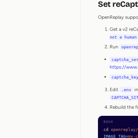
Set reCap
OpenReplay support
Get a v2 reC
not a human
Run
openre
captcha_se
https://www.
captcha_ke
Edit
i
.env
CAPTCHA_SI
Rebuild the f
cd
 openreplay/
IMAGE_TAG
=
my-c