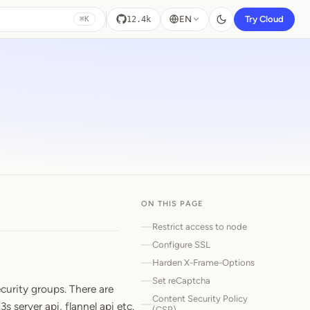
EN
Try Cloud
12.4k
⌘K
ON THIS PAGE
Restrict access to node
Configure SSL
Harden X-Frame-Options
Set reCaptcha
curity groups. There are
Content Security Policy
 server api, flannel api etc.
(CSP)