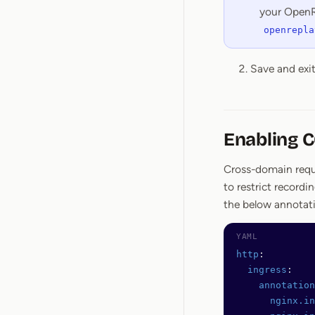
your OpenR
openrepla
Save and exi
Enabling 
Cross-domain reques
to restrict record
the below annotat
http
:
  ingress
:
    annotation
      nginx.in