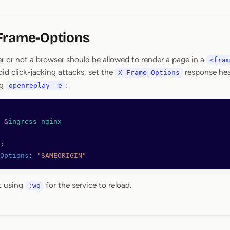
Frame-Options
r or not a browser should be allowed to render a page in a
<fram
id click-jacking attacks, set the
response hea
X-Frame-Options
ng
:
openreplay -e
 
&
ingress-nginx
:
Options
: 
"SAMEORIGIN"
t using
for the service to reload.
:wq