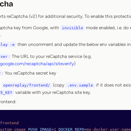
tcha
s reCaptcha (v2) for additional security. To enable this protecti
aptcha key from Google, with
mode enabled, i.e. do
invisible
.
then uncomment and update the below env variables i
play -e
: The URL to your reCaptcha service (e.g.
rver
google.com/recaptcha/api/siteverify
)
: You reCaptcha secret key
y
n
(copy
if it does not exi
openreplay/frontend/
.env.sample
variable with your reCaptcha site key.
TE_KEY
rontend:
frontend
ustom-image
 PUSH_IMAGE
=
1
 DOCKER_REPO
=
my-docker-user-name