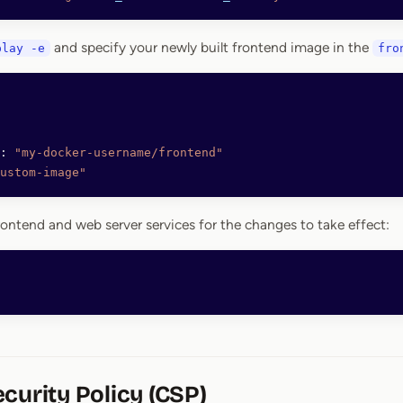
and specify your newly built frontend image in the
play -e
fro
: 
"my-docker-username/frontend"
ustom-image"
rontend and web server services for the changes to take effect:
curity Policy (CSP)