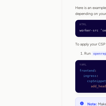
Here is an example
depending on your
worker-src ‘s
To apply your CSP
Run
openre
frontend
:
  ingress
:
    cspSnippet
      add_head
Note:
Make 