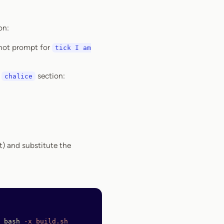
on:
 not prompt for
tick I am
n
section:
chalice
st) and substitute the
 bash
 -x
 build.sh