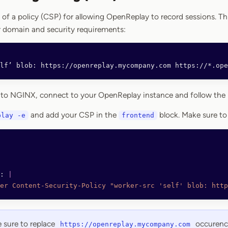
 of a policy (CSP) for allowing OpenReplay to record sessions. Th
 domain and security requirements:
elf’ blob: https://openreplay.mycompany.com https://*.ope
 to NGINX, connect to your OpenReplay instance and follow the 
and add your CSP in the
block. Make sure to
play -e
frontend
: 
|
er Content-Security-Policy "worker-src 'self' blob: http
sure to replace
occurenc
https://openreplay.mycompany.com