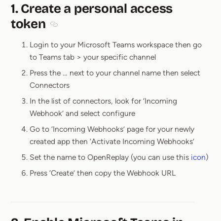
1. Create a personal access
token
Section titled 1. Create a personal access token
Login to your Microsoft Teams workspace then go
to Teams tab > your specific channel
Press the … next to your channel name then select
Connectors
In the list of connectors, look for ‘Incoming
Webhook’ and select configure
Go to ‘Incoming Webhooks’ page for your newly
created app then ‘Activate Incoming Webhooks’
Set the name to OpenReplay (you can use this
icon
)
Press ‘Create’ then copy the Webhook URL