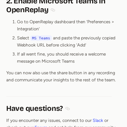
2. Enable Microsoft Teams in
OpenReplay
Section titled 2. Enable Microsoft T
Go to OpenReplay dashboard then ‘Preferences >
Integration’
Select
and paste the previously copied
MS Teams
Webhook URL before clicking ‘Add’
If all went fine, you should receive a welcome
message on Microsoft Teams
You can now also use the share button in any recording
and communicate your insights to the rest of the team.
Have questions?
Section titled Have questions
If you encounter any issues, connect to our
Slack
or