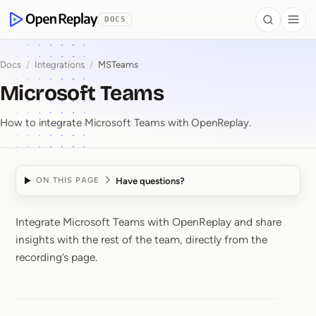
 to Content
DOCS
Search
Togg
OpenReplay
Docs
/
Integrations
/
MSTeams
Microsoft Teams
How to integrate Microsoft Teams with OpenReplay.
Have questions?
ON THIS PAGE
Integrate Microsoft Teams with OpenReplay and share
Microsoft Teams
insights with the rest of the team, directly from the
recording’s page.