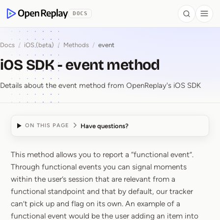
 to Content
DOCS
Search
Togg
OpenReplay
Docs
/
iOS (beta)
/
Methods
/
event
iOS SDK - event method
Details about the event method from OpenReplay's iOS SDK
Have questions?
ON THIS PAGE
This method allows you to report a “functional event”.
iOS SDK ⁠-⁠ event meth
Through functional events you can signal moments
within the user’s session that are relevant from a
functional standpoint and that by default, our tracker
can’t pick up and flag on its own. An example of a
functional event would be the user adding an item into