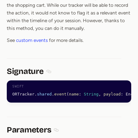
the shopping cart. While our tracker will be able to record
the action, it would not know to flag it as a relevant event
within the timeline of your session. However, thanks to
this method, you can do it manually.
See
custom events
for more details.
Signature
Section titled Signature
ORTracker.
shared
.
event
(
name
: 
String
, 
payload
: Encod
Parameters
Section titled Parameters