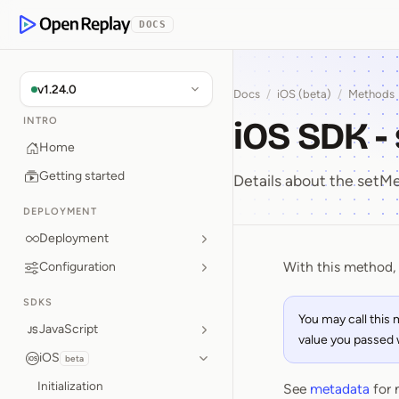
p to Content
DOCS
OpenReplay
v1.24.0
Docs
/
iOS (beta)
/
Methods
iOS SDK 
INTRO
Home
Getting started
Details about the set
DEPLOYMENT
Deployment
With this method, 
Configuration
iOS SDK 
SDKS
You may call this
JavaScript
value you passed wi
iOS
beta
Initialization
See
metadata
for 