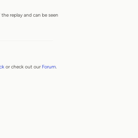
f the replay and can be seen
ck
or check out our
Forum
.