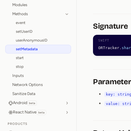
Modules
Methods
event
Signature
setUserID
userAnonymousID
ORTracker.
shar
setMetadata
start
stop
Inputs
Parameter
Network Options
Sanitize Data
key: strin
Android
beta
value: str
React Native
beta
PRODUCTS