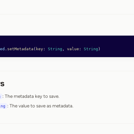
ed
.
setMetadata
(
key
: 
String
, 
value
: 
String
)
s
: The metadata key to save.
g
: The value to save as metadata.
ing