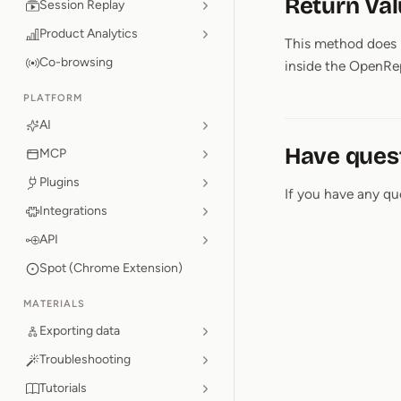
Return Va
Session Replay
Product Analytics
This method does n
Co-browsing
inside the OpenRep
PLATFORM
AI
Have ques
MCP
Plugins
If you have any qu
Integrations
API
Spot (Chrome Extension)
MATERIALS
Exporting data
Troubleshooting
Tutorials