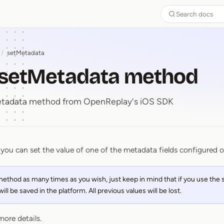
Search docs
/
setMetadata
- setMetadata method
Metadata method from OpenReplay's iOS SDK
you can set the value of one of the metadata fields configured 
⁠-⁠ setMetadata method
 method as many times as you wish, just keep in mind that if you use th
ll be saved in the platform. All previous values will be lost.
more details.