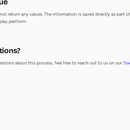
lue
ot return any values. The information is saved directly as part o
lay platform.
tions?
estions about this process, feel free to reach out to us on our
Sla