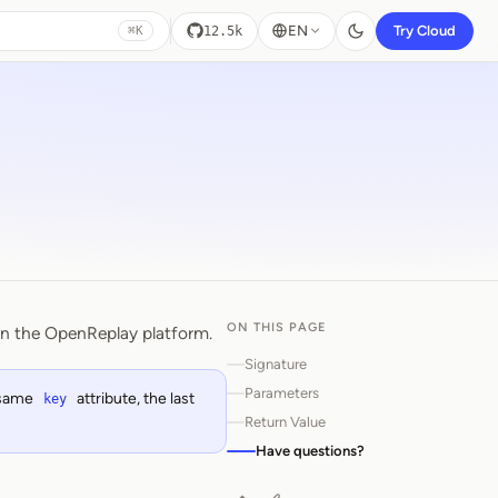
EN
Try Cloud
12.5k
⌘K
ON THIS PAGE
on the OpenReplay platform.
Signature
Parameters
e same
attribute, the last
key
Return Value
Have questions?