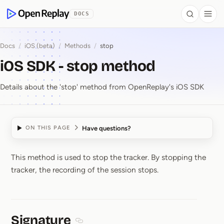
 to Content
DOCS
Search
Togg
OpenReplay
Docs
/
iOS (beta)
/
Methods
/
stop
iOS SDK - stop method
Details about the 'stop' method from OpenReplay's iOS SDK
Have questions?
ON THIS PAGE
This method is used to stop the tracker. By stopping the
iOS SDK ⁠-⁠ stop method
tracker, the recording of the session stops.
Signature