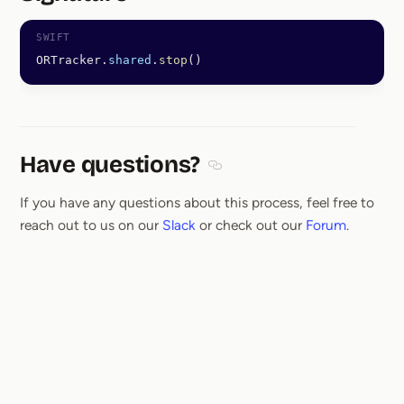
Section titled Signature
ORTracker.
shared
.
stop
()
Have questions?
Section titled Have questions
If you have any questions about this process, feel free to
reach out to us on our
Slack
or check out our
Forum
.