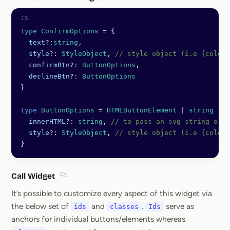
Section titled Remote Control Wi
type
 ConfirmOptions
 =
 {
  text
?:
string
,
  style
?:
 StyleObject
, 
// style object (i.e {color:
  confirmBtn
?:
 ButtonOptions
, 
  declineBtn
?:
 ButtonOptions
}
type
 ButtonOptions
 =
 HTMLButtonElement
 |
 string
 |
 {
  innerHTML
?:
 string
, 
// to pass an svg string or t
  style
?:
 StyleObject
, 
// style object (i.e {color:
}
Call Widget
Section titled Call Widget
It’s possible to customize every aspect of this widget via
the below set of
and
.
serve as
ids
classes
Ids
anchors for individual buttons/elements whereas