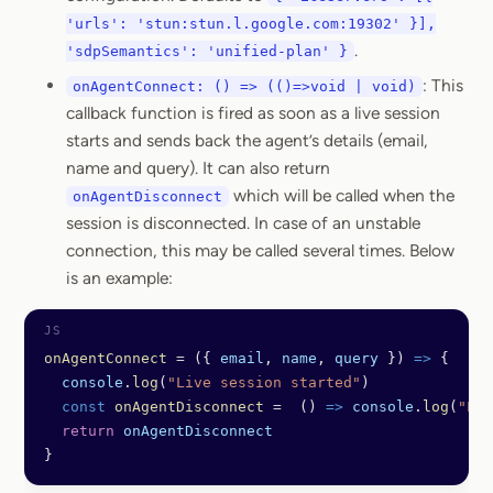
'urls': 'stun:stun.l.google.com:19302' }],
.
'sdpSemantics': 'unified-plan' }
: This
onAgentConnect: () => (()=>void | void)
callback function is fired as soon as a live session
starts and sends back the agent’s details (email,
name and query). It can also return
which will be called when the
onAgentDisconnect
session is disconnected. In case of an unstable
connection, this may be called several times. Below
is an example:
onAgentConnect
 =
 ({ 
email
, 
name
, 
query
 }) 
=>
 {
  console
.
log
(
"Live session started"
)
  const
 onAgentDisconnect
 =
  () 
=>
 console
.
log
(
"Liv
  return
 onAgentDisconnect
}