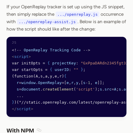
If your OpenReplay tracker is set up using the JS snippet,
then simply replace the
occurrence
.../openreplay.js
with
. Below is an example of
.../openreplay-assist.js
how the script should like after the change:
<!--
 OpenReplay
 Tracking
 Code
 -->
<
script
>
var initOpts = 
{
 projectKey
: 
"GxPpaDARdn2345fgt321"
var startOpts = 
{
 userID
: 
""
 }
;
(function(A,s,a,y,e,r)
{
  r
=
window
.
OpenReplay
=[
e
,
r
,
y
,[
s
-
1
, 
e
]];
  s
=
document
.
createElement
(
'script'
);
s
.
src
=
A
;
s
.
asyn
  ...
}
)("//static.openreplay.com/latest/openreplay-assis
</
script
>
With NPM