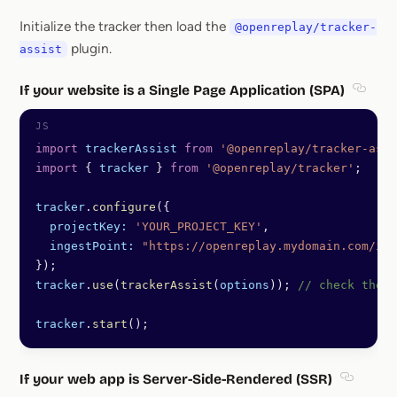
Section titled With NPM
Initialize the tracker then load the
@openreplay/tracker-
plugin.
assist
If your website is a Single Page Application (SPA)
Sectio
import
 trackerAssist
 from
 '@openreplay/tracker-assi
import
 { 
tracker
 } 
from
 '@openreplay/tracker'
;
tracker
.
configure
({
  projectKey:
 'YOUR_PROJECT_KEY'
,
  ingestPoint:
 "https://openreplay.mydomain.com/ing
});
tracker
.
use
(
trackerAssist
(
options
)); 
// check the l
tracker
.
start
();
If your web app is Server-Side-Rendered (SSR)
Section 