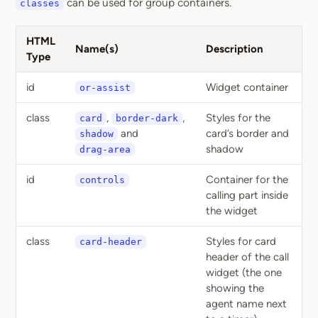
can be used for group containers.
classes
HTML
Name(s)
Description
Type
id
Widget container
or-assist
class
,
,
Styles for the
card
border-dark
and
card’s border and
shadow
shadow
drag-area
id
Container for the
controls
calling part inside
the widget
class
Styles for card
card-header
header of the call
widget (the one
showing the
agent name next