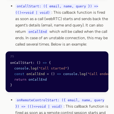
onCallStart: ({ email, name, query }) =>
: This callback function is fired
(()=>void | void)
as soon as a call (webRTC) starts and sends back the
agent’s details (email, name and query). It can also
return
which will be called when the call
onCallEnd
ends. In case of an unstable connection, this may be
called several times. Below is an example:
onCallStart: () 
=>
 {
  console
.
log
(
"Call started"
)
  const
 onCallEnd
 =
 () 
=>
 console
.
log
(
"Call ended"
)
  return
 onCallEnd
}
onRemoteControlStart: ({ email, name, query
: This callback function is
}) => (()=>void | void)
fired as soon as a remote control session starts and