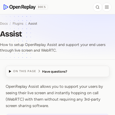
 to Content
DOCS
Search
Togg
OpenReplay
Docs
/
Plugins
/
Assist
Assist
How to setup OpenReplay Assist and support your end users
through live screen and WebRTC.
Have questions?
ON THIS PAGE
OpenReplay Assist allows you to support your users by
Assist
seeing their live screen and instantly hopping on call
(WebRTC) with them without requiring any 3rd-party
screen sharing software.