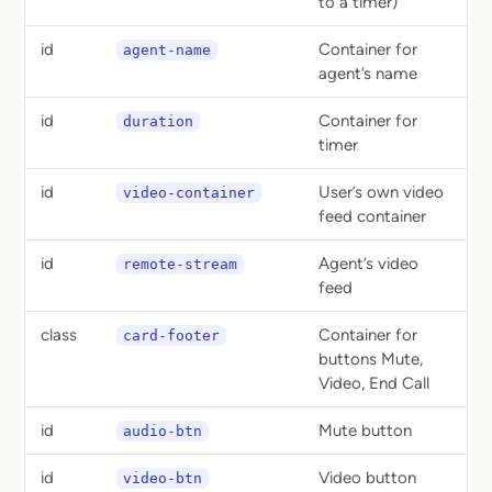
to a timer)
id
Container for
agent-name
agent’s name
id
Container for
duration
timer
id
User’s own video
video-container
feed container
id
Agent’s video
remote-stream
feed
class
Container for
card-footer
buttons Mute,
Video, End Call
id
Mute button
audio-btn
id
Video button
video-btn