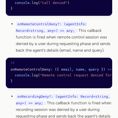
  console
.
log
(
"Call denied"
)
}
onRemoteControlDeny?: (agentInfo:
: This callback
Record<string, any>) => any;
function is fired when remote control session was
denied by a user during requesting phase and sends
back the agent’s details (email, name and query).
onRemoteControlDeny: ({ 
email
, 
name
, 
query
 }) 
=>
 {
  console
.
log
(
"Remote control request denied for"
, 
}
onRecordingDeny?: (agentInfo: Record<string,
: This callback function is fired when
any>) => any;
recording session was denied by a user during
requesting phase and sends back the agent’s details