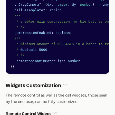
  onDragCamera
?:
 (
dx
:
 number
, 
dy
:
 number
) 
=>
 any
;
  callUITemplate
?:
 string
  /** 
   * enables gzip compression for big batches on cl
   * */
  compressionEnabled
: 
boolean
;
  /**
   * Minimum amount of MESSAGES in a batch to trigg
   * 
@default
 5000
   * */
   compressionMinBatchSize
: 
number
})
Widgets Customization
Section titled Widgets Cus
The remote control as well as the call widgets, those seen
by the end user, can be fully customized.
Remote Control Widget