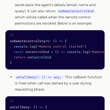
sends back the agent’s details (email, name and
query). It can also return
onRemoteControlEnd
which will be called when the remote control
permissions are revoked. Below is an example:
onRemoteControlStart: () 
=>
 {
  console
.
log
(
"Remote control started"
)
  const
 onControlEnd
 =
 () 
=>
 console
.
log
(
"Remote co
  return
 onControlEnd
}
: This callback function
onCallDeny?: () => any;
is fired when call was denied by a user during
requesting phase.
onCallDeny: () 
=>
 {