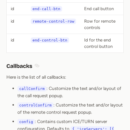
id
End call button
end-call-btn
id
Row for remote
remote-control-row
controls
id
Id for the end
end-control-btn
control button
Callbacks
Section titled Callbacks
Here is the list of all callbacks:
: Customize the text and/or layout of
callConfirm
the call request popup.
: Customize the text and/or layout
controlConfirm
of the remote control request popup.
: Contains custom ICE/TURN server
config
configuration. Defaults to
{ 'iceServers': [{