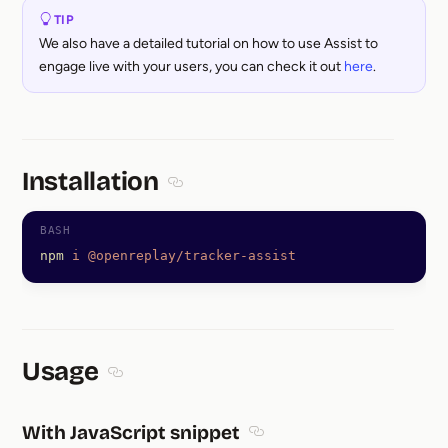
TIP
We also have a detailed tutorial on how to use Assist to
engage live with your users, you can check it out
here
.
Installation
Section titled Installation
npm
 i
 @openreplay/tracker-assist
Usage
Section titled Usage
With JavaScript snippet
Section titled With JavaScr