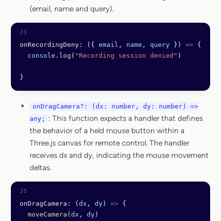
(email, name and query).
onRecordingDeny: ({ 
email
, 
name
, 
query
 }) 
=>
 {
  console
.
log
(
"Recording session denied"
)
}
onDragCamera?: (dx: number, dy: number) =>
: This function expects a handler that defines
any;
the behavior of a held mouse button within a
Three.js canvas for remote control. The handler
receives dx and dy, indicating the mouse movement
deltas.
onDragCamera: (
dx
, 
dy
) 
=>
 {
  moveCamera
(
dx
, 
dy
)