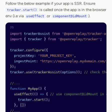
Follow the below example if your app is SSR. Ensure
is called once the app is in the browser
tracker.start()
env (i.e via
or
).
useEffect
componentDidMount
import
 trackerAssist
 from
 '@openreplay/tracker-assi
import
 { 
tracker
 } 
from
 '@openreplay/tracker'
;
tracker
.
configure
({
  projectKey:
 'YOUR_PROJECT_KEY'
,
  ingestPoint:
 "https://openreplay.mydomain.com/ing
});
tracker
.
use
(
trackerAssist
(
options
)); 
// check the l
//...
function
 MyApp
() {
  useEffect
(() 
=>
 { 
// use componentDidMount in cas
    tracker
.
start
();
  }, [])
//...