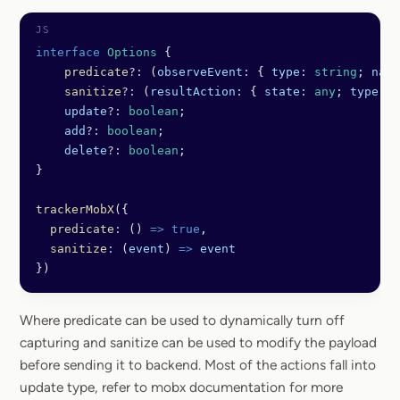
interface
 Options
 {
    predicate
?:
 (
observeEvent
:
 { 
type
:
 string
; 
name
    sanitize
?:
 (
resultAction
:
 { 
state
:
 any
; 
type
:
 s
    update
?:
 boolean
;
    add
?:
 boolean
;
    delete
?:
 boolean
;
}
trackerMobX
({
  predicate
:
 () 
=>
 true
,
  sanitize
:
 (
event
) 
=>
 event
})
Where predicate can be used to dynamically turn off
capturing and sanitize can be used to modify the payload
before sending it to backend. Most of the actions fall into
update type, refer to mobx documentation for more