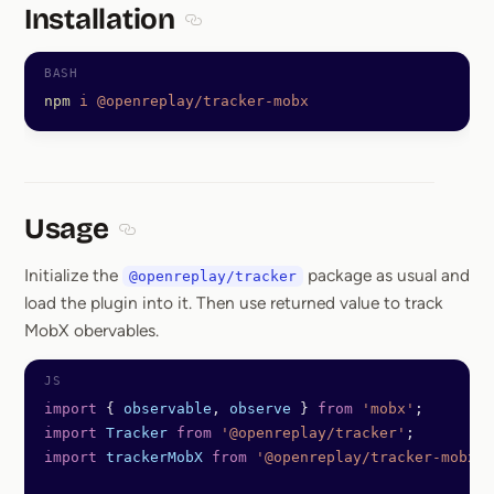
Installation
Section titled Installation
npm
 i
 @openreplay/tracker-mobx
Usage
Section titled Usage
Initialize the
package as usual and
@openreplay/tracker
load the plugin into it. Then use returned value to track
MobX obervables.
import
 { 
observable
, 
observe
 } 
from
 'mobx'
;
import
 Tracker
 from
 '@openreplay/tracker'
;
import
 trackerMobX
 from
 '@openreplay/tracker-mobx'
;