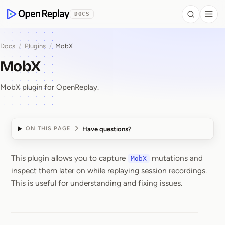
 to Content
DOCS
Search
Togg
OpenReplay
Docs
/
Plugins
/
MobX
MobX
MobX plugin for OpenReplay.
Have questions?
ON THIS PAGE
This plugin allows you to capture
mutations and
MobX
MobX
inspect them later on while replaying session recordings.
This is useful for understanding and fixing issues.