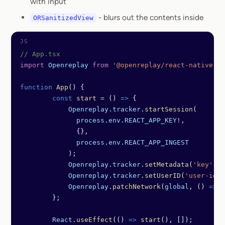
with input
- blurs out the contents inside
ORSanitizedView
// App.tsx
import
 Openreplay
 from
 '@openreplay/react-native'
;
function
 App
() {
	const
 start
 =
 () 
=>
 {
	    Openreplay
.
tracker
.
startSession
(
	      process
.
env
.
REACT_APP_KEY
!
,
	      {},
	      process
.
env
.
REACT_APP_INGEST
	    );
	    Openreplay
.
tracker
.
setMetadata
(
'key'
, 
'
	    Openreplay
.
tracker
.
setUserID
(
'user-id'
)
	    Openreplay
.
patchNetwork
(
global
, () 
=>
 f
	};
	React
.
useEffect
(() 
=>
 start
(), []);