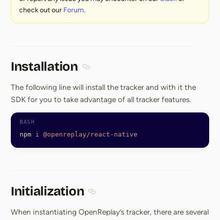
check out our
Forum
.
Installation
Section titled Installation
The following line will install the tracker and with it the
SDK for you to take advantage of all tracker features.
npm
 i
 @openreplay/react-native
Initialization
Section titled Initialization
When instantiating OpenReplay’s tracker, there are several