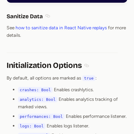
Sanitize Data
Section titled Sanitize Data
See
how to sanitize data in React Native replays
for more
details.
Initialization Options
Section titled Initializ
By default, all options are marked as
:
true
Enables crashlytics.
crashes: Bool
Enables analytics tracking of
analytics: Bool
marked views.
Enables performance listener.
performances: Bool
Enables logs listener.
logs: Bool