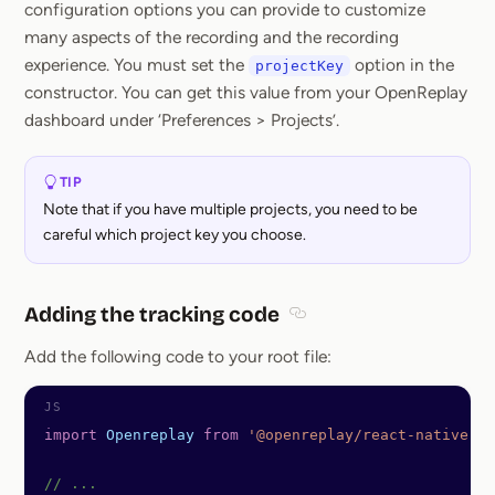
configuration options you can provide to customize
many aspects of the recording and the recording
experience. You must set the
option in the
projectKey
constructor. You can get this value from your OpenReplay
dashboard under ‘Preferences > Projects’.
TIP
Note that if you have multiple projects, you need to be
careful which project key you choose.
Adding the tracking code
Section titled Adding the
Add the following code to your root file:
import
 Openreplay
 from
 '@openreplay/react-native'
;
// ...