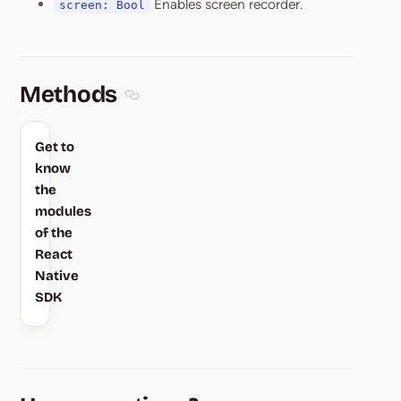
Enables screen recorder.
screen: Bool
Methods
Section titled Methods
Get to
know
the
modules
of the
React
Native
SDK