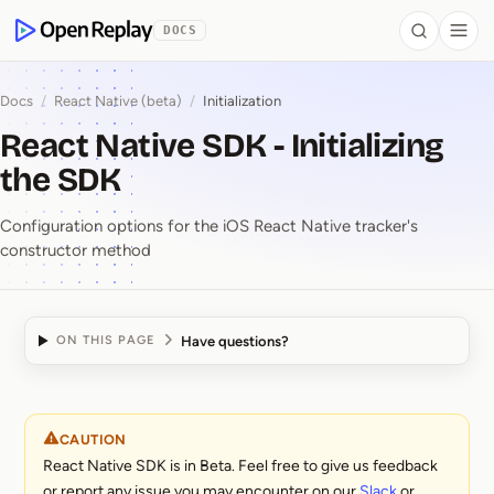
 to Content
DOCS
Search
Togg
OpenReplay
Docs
/
React Native (beta)
/
Initialization
React Native SDK - Initializing
the SDK
Configuration options for the iOS React Native tracker's
constructor method
Have questions?
ON THIS PAGE
React Native SDK ⁠-⁠ Ini
CAUTION
React Native SDK is in Beta. Feel free to give us feedback
or report any issue you may encounter on our
Slack
or