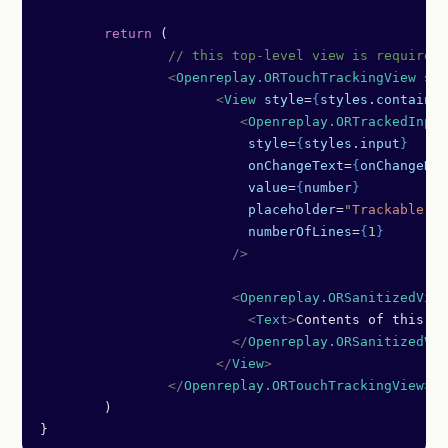
	return
 (
		// this top-level view is required
		<
Openreplay.ORTouchTrackingView
 sty
		      <
View
 style
=
{
styles
.
container
		         <
Openreplay.ORTrackedInput
		          style
=
{
styles
.
input
}
		          onChangeText
=
{
onChangeNum
		          value
=
{
number
}
		          placeholder
=
"Trackable in
		          numberOfLines
=
{
1
}
		        />
		        <
Openreplay.ORSanitizedView
		          <
Text
>
Contents of this vi
		        </
Openreplay.ORSanitizedVie
		      </
View
>
		</
Openreplay.ORTouchTrackingView
>
	)
}