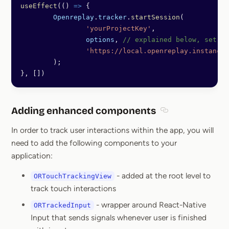
useEffect
(() 
=>
 {
	Openreplay
.
tracker
.
startSession
(
		'yourProjectKey'
,
		options
, 
// explained below, set {}
		'https://local.openreplay.instance
	);
}, [])
Adding enhanced components
Section titled A
In order to track user interactions within the app, you will
need to add the following components to your
application:
- added at the root level to
ORTouchTrackingView
track touch interactions
- wrapper around React-Native
ORTrackedInput
Input that sends signals whenever user is finished