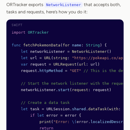
ORTracker exports
that accepts both,
NetworkListener
tasks and requests, here’s how you do it:
import
 ORTracker
func
 fetchPokemonData
(
for
 name
: 
String
) {
    let
 networkListener 
=
 NetworkListener
()
    let
 url 
=
 URL
(
string
: 
"https://pokeapi.co/api/v
    var
 request 
=
 URLRequest
(
url
: url)
    request.
httpMethod
 =
 "GET"
 // This is the defau
    // Start the network listener with the request
    networkListener.
start
(
request
: request)
    // Create a data task
    let
 task 
=
 URLSession.
shared
.
dataTask
(
with
: req
        if
 let
 error 
=
 error {
            print
(
"Error: 
\(
error.
localizedDescript
            return