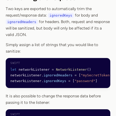
Section titled Saniti
Two keys are exported to automatically trim the
request/response data:
for body and
ignoredKeys
for headers. Both, request and response
ignoredHeaders
will be sanitized, but body will only be affected if its a
valid JSON.
Simply assign a list of strings that you would like to
sanitize:
let
 networkListener 
=
 NetworkListener
()
networkListener.
ignoredHeaders
 =
 [
"mySecretToken"
]
networkListener.
ignoredKeys
 =
 [
"password"
]
It is also possible to change the response data before
passing it to the listener: