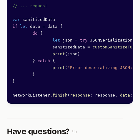
// ... request
var
 sanitizedData
if
 let
 data 
=
 data {
	do
 {
		let
 json 
=
 try
 JSONSerialization.
js
		sanitizedData 
=
 customSanitizeFunct
		print
(json)
	} 
catch
 {
		print
(
"Error deserializing JSON: 
\(
	}
}
networkListener.
finish
(
response
: response, 
data
: sa
Have questions?
Section titled Have questions