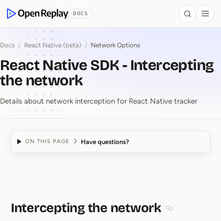
 to Content
DOCS
Search
Togg
OpenReplay
Docs
/
React Native (beta)
/
Network Options
React Native SDK - Intercepting
the network
Details about network interception for React Native tracker
Have questions?
ON THIS PAGE
React Native SDK ⁠-⁠ In
Intercepting the network
Section titled 