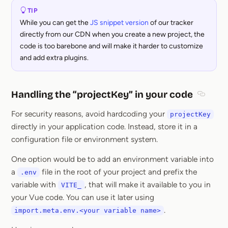
TIP
While you can get the
JS snippet version
of our tracker
directly from our CDN when you create a new project, the
code is too barebone and will make it harder to customize
and add extra plugins.
Handling the “projectKey” in your code
Section
For security reasons, avoid hardcoding your
projectKey
directly in your application code. Instead, store it in a
configuration file or environment system.
One option would be to add an environment variable into
a
file in the root of your project and prefix the
.env
variable with
, that will make it available to you in
VITE_
your Vue code. You can use it later using
.
import.meta.env.<your variable name>