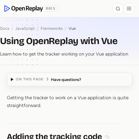
 to Content
DOCS
Search
Togg
OpenReplay
Docs
/
JavaScript
/
Frameworks
/
Vue
Using OpenReplay with Vue
Learn how to get the tracker working on your Vue application
Have questions?
ON THIS PAGE
Getting the tracker to work on a Vue application is quite
Using OpenReplay wit
straightforward.
Adding the tracking code