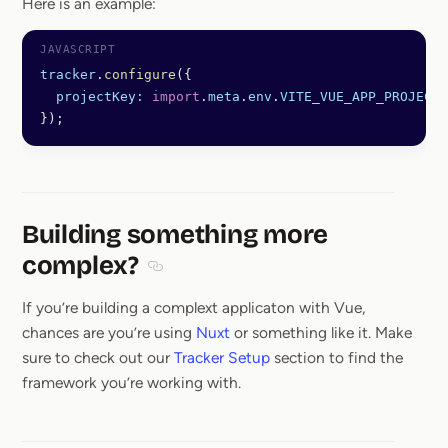
Here is an example:
tracker
.
configure
({
  projectKey:
 import
.
meta
.
env
.
VITE_VUE_APP_PROJECT_
});
Building something more
complex?
Section titled Building something more c
If you’re building a complext applicaton with Vue,
chances are you’re using
Nuxt
or something like it. Make
sure to check out our
Tracker Setup
section to find the
framework you’re working with.