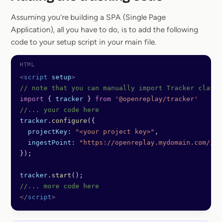
Section titled
Assuming you’re building a SPA (Single Page
Application), all you have to do, is to add the following
code to your setup script in your main file.
<
script
 setup
>
// note that you can manually import Tracker class
import
 { 
tracker
 } 
from
 '@openreplay/tracker'
//... your code here
tracker
.
configure
({
  projectKey:
 "<your project key>"
,
  ingestPoint:
 "https://openreplay.mydomain.com/ing
});
tracker
.
start
();
//... more code here
</
script
>