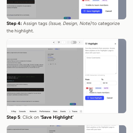
Step 4:
Assign tags
(Issue, Design, Note)
to categorize
the highlight.
Step 5
: Click on
‘Save Highlight’