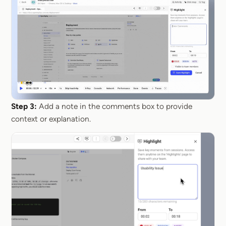
Step 3:
Add a note in the comments box to provide
context or explanation.