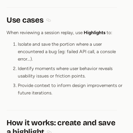
Use cases
Section titled Use cases
When reviewing a session replay, use
Highlights
to:
Isolate and save the portion where a user
encountered a bug (eg: failed API call, a console
error…).
Identify moments where user behavior reveals
usability issues or friction points.
Provide context to inform design improvements or
future iterations.
How it works: create and save
a highlight