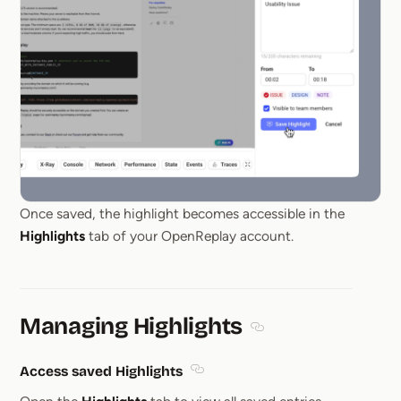
Once saved, the highlight becomes accessible in the
Highlights
tab of your OpenReplay account.
Managing Highlights
Section titled Managin
Access saved Highlights
Section titled Access saved High