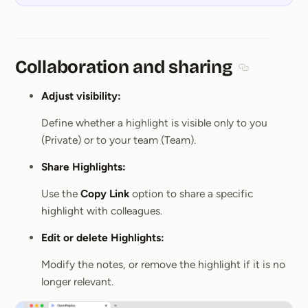
Collaboration and sharing
Section title
Adjust visibility:
Define whether a highlight is visible only to you
(Private) or to your team (Team).
Share Highlights:
Use the
Copy Link
option to share a specific
highlight with colleagues.
Edit or delete Highlights:
Modify the notes, or remove the highlight if it is no
longer relevant.