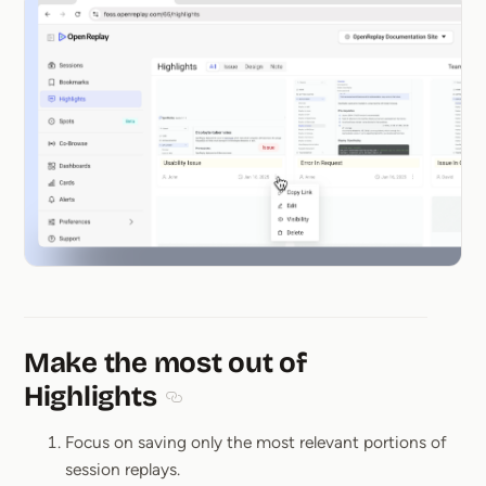
Make the most out of
Highlights
Section titled Make the most out of High
Focus on saving only the most relevant portions of
session replays.