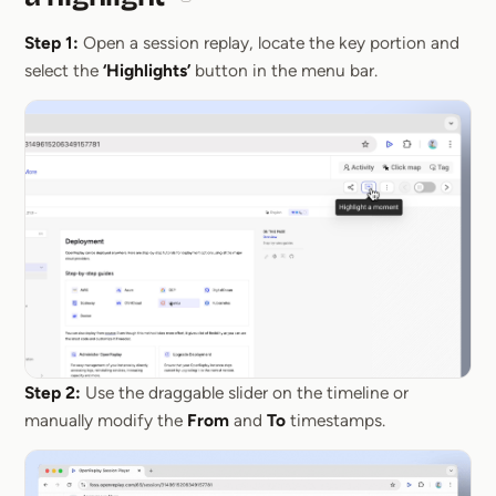
Section titled How it works: create and s
Step 1:
Open a session replay, locate the key portion and
select the
‘Highlights’
button in the menu bar.
Step 2:
Use the draggable slider on the timeline or
manually modify the
From
and
To
timestamps.