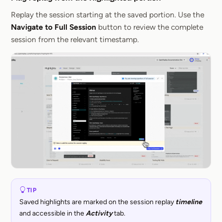
Section titled 
Replay the session starting at the saved portion. Use the
Navigate to Full Session
button to review the complete
session from the relevant timestamp.
TIP
Saved highlights are marked on the session replay
timeline
and accessible in the
Activity
tab.