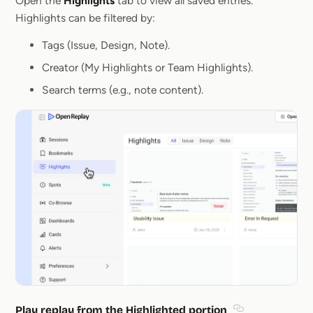
Open the
Highlights
tab to view all saved entries.
Highlights can be filtered by:
Tags (Issue, Design, Note).
Creator (My Highlights or Team Highlights).
Search terms (e.g., note content).
Play replay from the Highlighted portion