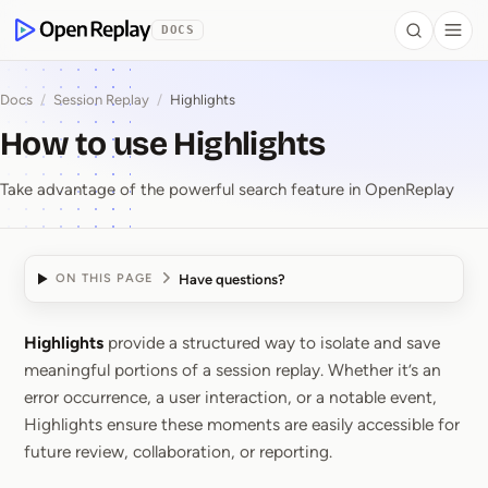
 to Content
DOCS
Search
Togg
OpenReplay
Docs
/
Session Replay
/
Highlights
How to use Highlights
Take advantage of the powerful search feature in OpenReplay
Have questions?
ON THIS PAGE
Highlights
provide a structured way to isolate and save
How to use Highlights
meaningful portions of a session replay. Whether it’s an
error occurrence, a user interaction, or a notable event,
Highlights ensure these moments are easily accessible for
future review, collaboration, or reporting.