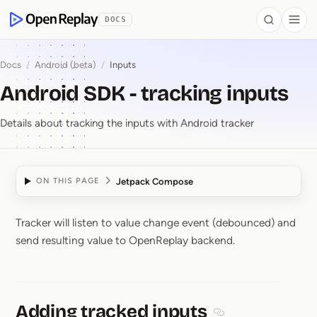
 to Content
DOCS
Search
Togg
OpenReplay
Docs
/
Android (beta)
/
Inputs
Android SDK - tracking inputs
Details about tracking the inputs with Android tracker
Jetpack Compose
ON THIS PAGE
Tracker will listen to value change event (debounced) and
Android SDK ⁠-⁠ tracking
send resulting value to OpenReplay backend.
Adding tracked inputs