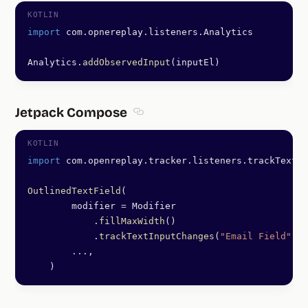
import
 com.opnereplay.listeners.Analytics
Analytics.
addObservedInput
(inputEl)
Jetpack Compose
Section titled Jetpack Compose
import
 com.openreplay.tracker.listeners.trackTextIn
OutlinedTextField
(
        modifier 
=
 Modifier
            .
fillMaxWidth
()
            .
trackTextInputChanges
(
"Email Field"
, e
        ..
.,
    )