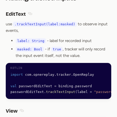
Section titled Addin
EditText
Section titled EditText
use
to observe input
.trackTextInput(label:masked)
events,
- label for recorded input
label: String
- if
, tracker will only record
masked: Bool
true
the input event itself, not the value.
import
 com.opnereplay.tracker.OpenReplay
val
 passwordEditText 
=
 binding.password
passwordEditText.
trackTextInput
(label 
=
 "password"
,
View
Section titled View