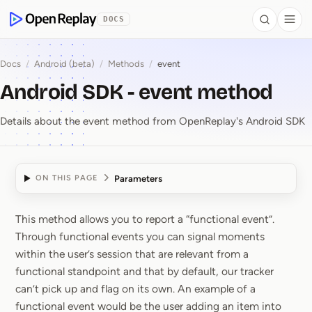
 to Content
DOCS
Search
Togg
OpenReplay
Docs
/
Android (beta)
/
Methods
/
event
Android SDK - event method
Details about the event method from OpenReplay's Android SDK
Parameters
ON THIS PAGE
This method allows you to report a “functional event”.
Android SDK ⁠-⁠ event 
Through functional events you can signal moments
within the user’s session that are relevant from a
functional standpoint and that by default, our tracker
can’t pick up and flag on its own. An example of a
functional event would be the user adding an item into