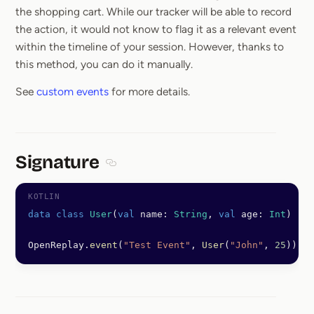
the shopping cart. While our tracker will be able to record
the action, it would not know to flag it as a relevant event
within the timeline of your session. However, thanks to
this method, you can do it manually.
See
custom events
for more details.
Signature
Section titled Signature
data
 class
 User
(
val
 name: 
String
, 
val
 age: 
Int
)
OpenReplay.
event
(
"Test Event"
, 
User
(
"John"
, 
25
))