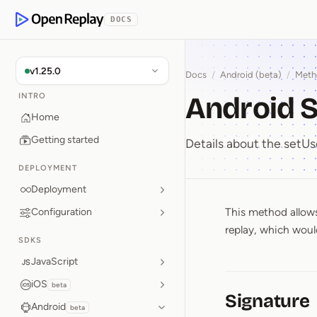
p to Content
DOCS
OpenReplay
v1.25.0
Docs
/
Android (beta)
/
Meth
Android S
INTRO
Home
Getting started
Details about the set
DEPLOYMENT
Deployment
This method allows 
Configuration
Android 
replay, which would
SDKS
JavaScript
iOS
beta
Signature
Android
beta