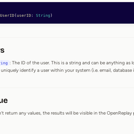
UserID
(
userID
: 
String
)
s
: The ID of the user. This is a string and can be anything as lo
ring
 uniquely identify a user within your system (i.e. email, database i
ue
 return any values, the results will be visible in the OpenReplay 