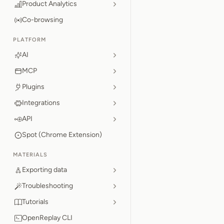
Product Analytics
Co-browsing
PLATFORM
AI
MCP
Plugins
Integrations
API
Spot (Chrome Extension)
MATERIALS
Exporting data
Troubleshooting
Tutorials
OpenReplay CLI