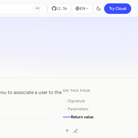
EN
Try Cloud
12.5k
⌘K
ON THIS PAGE
you to associate a user to the
Signature
Parameters
Return value