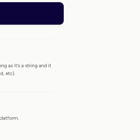
ng as it’s a string and it
d, etc).
platform.