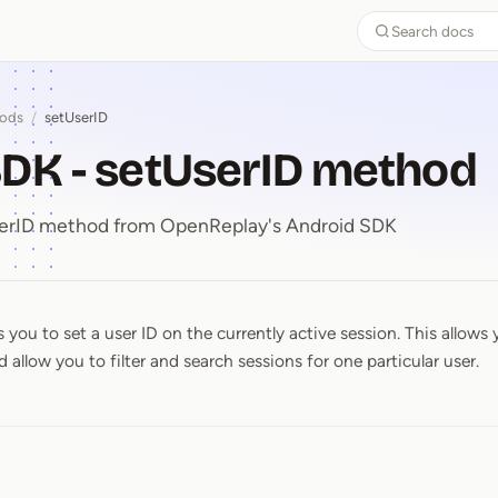
Search docs
ods
/
setUserID
DK - setUserID method
UserID method from OpenReplay's Android SDK
you to set a user ID on the currently active session. This allows 
SDK ⁠-⁠ setUserID method
 allow you to filter and search sessions for one particular user.