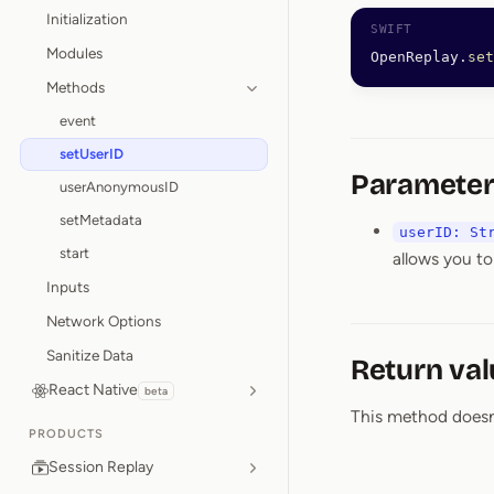
Initialization
Modules
OpenReplay.
set
Methods
event
setUserID
Parameter
userAnonymousID
setMetadata
userID: St
start
allows you to
Inputs
Network Options
Sanitize Data
Return val
React Native
beta
This method doesn’t
PRODUCTS
Session Replay