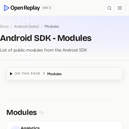
 to Content
DOCS
Search
Togg
OpenReplay
Docs
/
Android (beta)
/
Modules
Android SDK - Modules
List of public modules from the Android SDK
Modules
ON THIS PAGE
Android SDK ⁠-⁠ Modules
Modules
Section titled Modules
Analytics