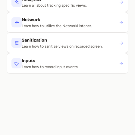
→
Learn all about tracking specific views.
Network
→
Learn how to utilize the NetworkListener.
Sanitization
→
Learn how to sanitize views on recorded screen.
Inputs
→
Learn how to record input events.