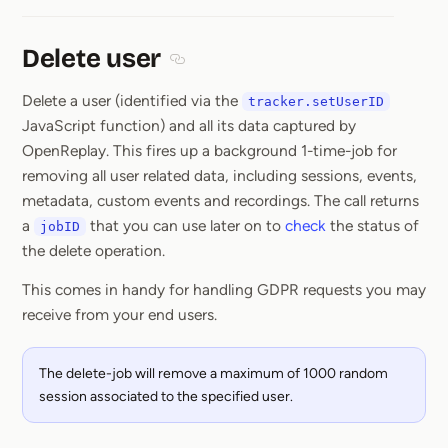
Delete user
Section titled Delete user
Delete a user (identified via the
tracker.setUserID
JavaScript function) and all its data captured by
OpenReplay. This fires up a background 1-time-job for
removing all user related data, including sessions, events,
metadata, custom events and recordings. The call returns
a
that you can use later on to
check
the status of
jobID
the delete operation.
This comes in handy for handling GDPR requests you may
receive from your end users.
The delete-job will remove a maximum of 1000 random
session associated to the specified user.