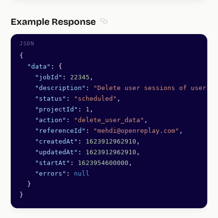
Example Response
Section titled Example Response
{
  "data"
: {
    "jobId"
: 
22345
,
    "description"
: 
"Delete user sessions of userId 
    "status"
: 
"scheduled"
,
    "projectId"
: 
1
,
    "action"
: 
"delete_user_data"
,
    "referenceId"
: 
"mehdi@openreplay.com"
,
    "createdAt"
: 
1623912962910
,
    "updatedAt"
: 
1623912962910
,
    "startAt"
: 
1623954600000
,
    "errors"
: 
null
  }
}