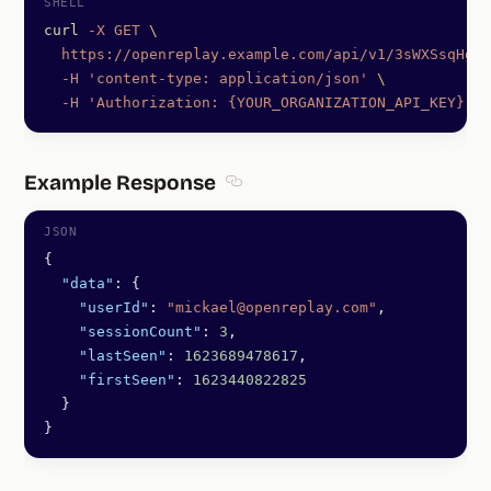
curl
 -X
 GET
 \
  https://openreplay.example.com/api/v1/3sWXSsqHgS
  -H
 'content-type: application/json'
 \
  -H
 'Authorization: {YOUR_ORGANIZATION_API_KEY}'
Example Response
Section titled Example Response
{
  "data"
: {
    "userId"
: 
"mickael@openreplay.com"
,
    "sessionCount"
: 
3
,
    "lastSeen"
: 
1623689478617
,
    "firstSeen"
: 
1623440822825
  }
}