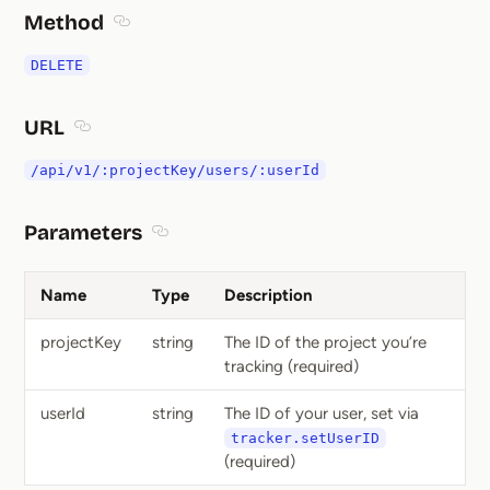
Method
Section titled Method
DELETE
URL
Section titled URL
/api/v1/:projectKey/users/:userId
Parameters
Section titled Parameters
Name
Type
Description
projectKey
string
The ID of the project you’re
tracking (required)
userId
string
The ID of your user, set via
tracker.setUserID
(required)