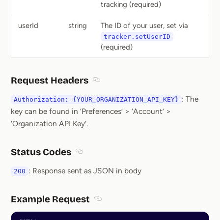
tracking (required)
userId
string
The ID of your user, set via
tracker.setUserID
(required)
Request Headers
Section titled Request Headers
: The
Authorization: {YOUR_ORGANIZATION_API_KEY}
key can be found in ‘Preferences’ > ‘Account’ >
‘Organization API Key’.
Status Codes
Section titled Status Codes
: Response sent as JSON in body
200
Example Request
Section titled Example Request