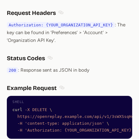
Request Headers
Section titled Request Headers
: The
Authorization: {YOUR_ORGANIZATION_API_KEY}
key can be found in ‘Preferences’ > ‘Account’ >
‘Organization API Key’.
Status Codes
Section titled Status Codes
: Response sent as JSON in body
200
Example Request
Section titled Example Request
curl
 -X
 DELETE
 \
  https://openreplay.example.com/api/v1/3sWXSsqHgSK
  -H
 'content-type: application/json'
 \
  -H
 'Authorization: {YOUR_ORGANIZATION_API_KEY}'