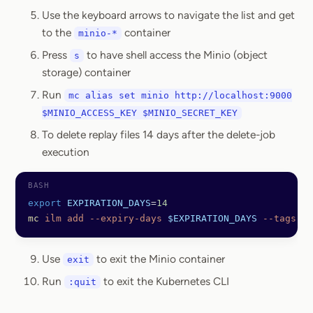
Use the keyboard arrows to navigate the list and get
to the
container
minio-*
Press
to have shell access the Minio (object
s
storage) container
Run
mc alias set minio http://localhost:9000
$MINIO_ACCESS_KEY $MINIO_SECRET_KEY
To delete replay files 14 days after the delete-job
execution
export
 EXPIRATION_DAYS
=
14
mc
 ilm
 add
 --expiry-days
 $EXPIRATION_DAYS
 --tags
 "t
Use
to exit the Minio container
exit
Run
to exit the Kubernetes CLI
:quit