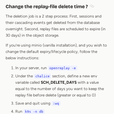
Change the replay-file delete time ?
Section title
The deletion job is a 2 step process: First, sessions and
their cascading events get deleted from the database
overnight. Second, replay files are scheduled to expire (in
30 days) in the object storage.
If you’re using minio (vanilla installation), and you wish to
change the default expiry/lifecycle policy, follow the
below instructions:
In your server, run
openreplay -e
Under the
section, define a new env
chalice
variable called
SCH_DELETE_DAYS
with a value
equal to the number of days you want to keep the
replay file before delete (greater or equal to 0)
Save and quit using
:wq
Run
k9s -n db