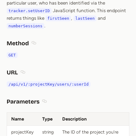
particular user, who has been identified via the
JavaScript function. This endpoint
tracker.setUserID
returns things like
,
and
firstSeen
lastSeen
.
numberSessions
Method
Section titled Method
GET
URL
Section titled URL
/api/v1/:projectKey/users/:userId
Parameters
Section titled Parameters
Name
Type
Description
projectKey
string
The ID of the project you’re