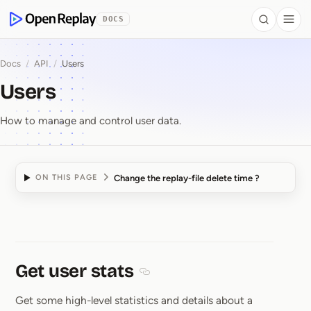
 to Content
DOCS
Search
Togg
OpenReplay
Docs
/
API
/
Users
Users
How to manage and control user data.
Change the replay-file delete time ?
ON THIS PAGE
Users
Get user stats
Section titled Get user stats
Get some high-level statistics and details about a