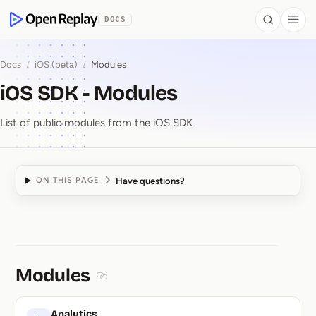
 to Content
DOCS
Search
Togg
OpenReplay
Docs
/
iOS (beta)
/
Modules
iOS SDK - Modules
List of public modules from the iOS SDK
Have questions?
ON THIS PAGE
iOS SDK ⁠-⁠ Modules
Modules
Section titled Modules
Analytics