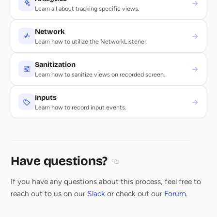
→
Learn all about tracking specific views.
Network
→
Learn how to utilize the NetworkListener.
Sanitization
→
Learn how to sanitize views on recorded screen.
Inputs
→
Learn how to record input events.
Have questions?
Section titled Have questions
If you have any questions about this process, feel free to
reach out to us on our
Slack
or check out our
Forum
.