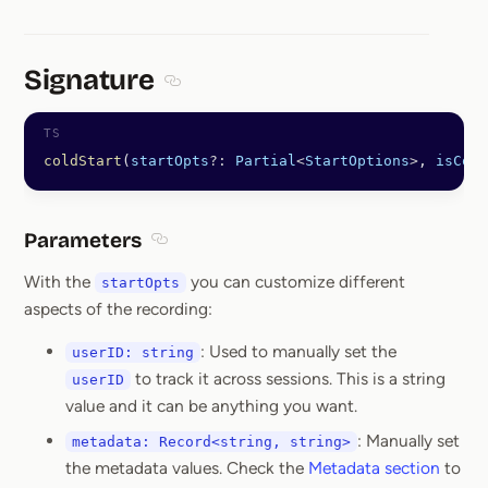
Signature
Section titled Signature
coldStart
(
startOpts
?:
 Partial
<
StartOptions
>
, 
isCond
Parameters
Section titled Parameters
With the
you can customize different
startOpts
aspects of the recording:
: Used to manually set the
userID: string
to track it across sessions. This is a string
userID
value and it can be anything you want.
: Manually set
metadata: Record<string, string>
the metadata values. Check the
Metadata section
to