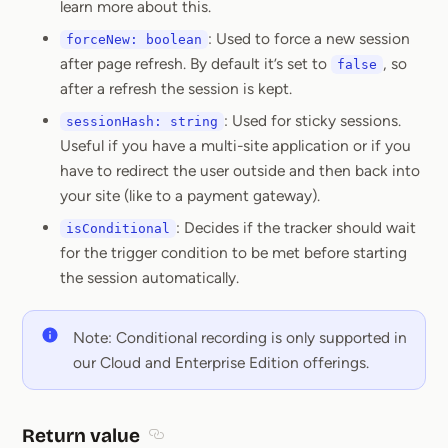
learn more about this.
: Used to force a new session
forceNew: boolean
after page refresh. By default it’s set to
, so
false
after a refresh the session is kept.
: Used for sticky sessions.
sessionHash: string
Useful if you have a multi-site application or if you
have to redirect the user outside and then back into
your site (like to a payment gateway).
: Decides if the tracker should wait
isConditional
for the trigger condition to be met before starting
the session automatically.
Note: Conditional recording is only supported in
our Cloud and Enterprise Edition offerings.
Return value
Section titled Return value