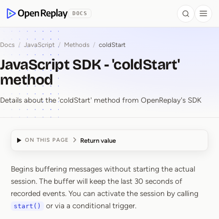
 to Content
DOCS
Search
Togg
OpenReplay
Docs
/
JavaScript
/
Methods
/
coldStart
JavaScript SDK - 'coldStart'
method
Details about the 'coldStart' method from OpenReplay's SDK
Return value
ON THIS PAGE
Begins buffering messages without starting the actual
JavaScript SDK ⁠-⁠ 'col
session. The buffer will keep the last 30 seconds of
recorded events. You can activate the session by calling
or via a conditional trigger.
start()