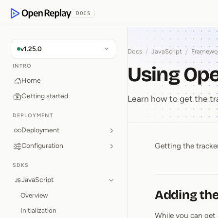
p to Content
DOCS
OpenReplay
v1.25.0
Docs
/
JavaScript
/
Framewo
Using Op
INTRO
Home
Getting started
Learn how to get the tr
DEPLOYMENT
Deployment
Getting the tracker
Configuration
Using Op
SDKS
JavaScript
Adding the
Overview
Initialization
While you can get 