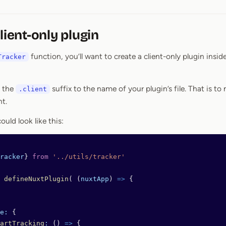
lient-only plugin
function, you’ll want to create a client-only plugin insid
Tracker
d the
suffix to the name of your plugin’s file. That is t
.client
nt.
ould look like this:
racker
} 
from
 '../utils/tracker'
 defineNuxtPlugin
( (
nuxtApp
) 
=>
 {
e:
 {
artTracking
:
 () 
=>
 {