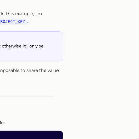
In this example, I’m
.
PROJECT_KEY
otherwise, it’ll only be
mposable to share the value
le.