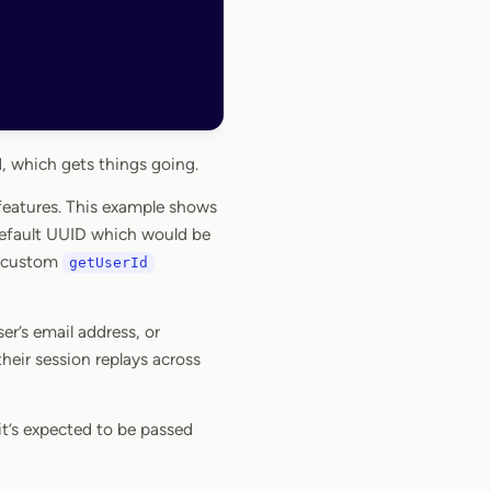
 which gets things going.
 features. This example shows
 default UUID which would be
 a custom
getUserId
r’s email address, or
heir session replays across
it’s expected to be passed