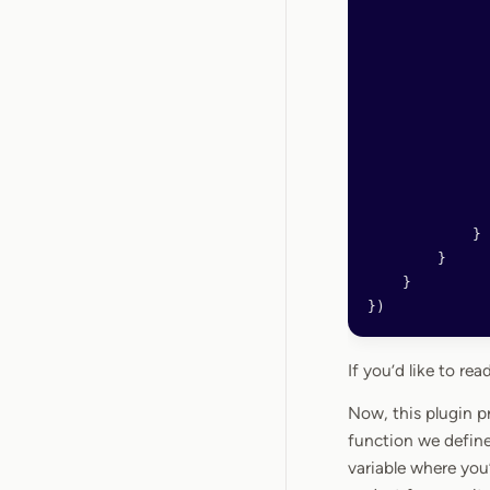
              
              
              
              
              
              
              
              
            }
        }
    }
})
If you’d like to r
Now, this plugin p
function we define
variable where you