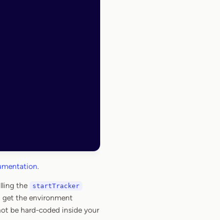
cumentation
.
lling the
startTracker
n get the environment
not be hard-coded inside your