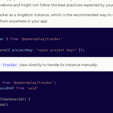
arebone and might not follow the best practices expected by yo
acker as a singleton instance, which is the recommended way to u
 from anywhere in your app:
er
 } 
from
 '@openreplay/tracker'
ure
({ 
projectKey:
 "<your project key>"
 });
e
class directly to handle its instance manually:
Tracker
 from
 '@openreplay/tracker'
;
uuidV4
} 
from
 'uuid'
ltGetUserId
() {
V4
() 