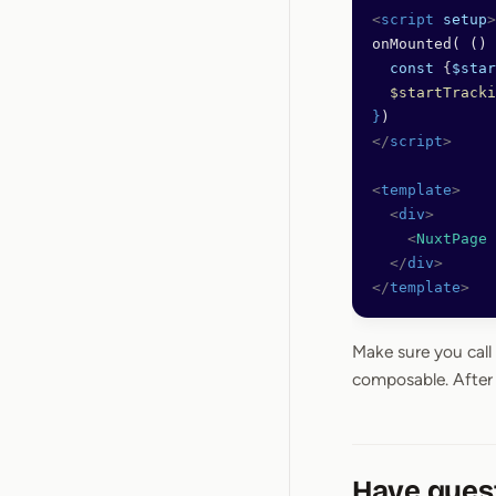
<
script
 setup
>
onMounted( () 
  const
 {
$star
  $startTracki
}
)
</
script
>
<
template
>
  <
div
>
    <
NuxtPage
 
  </
div
>
</
template
>
Make sure you call
composable. After 
Have ques