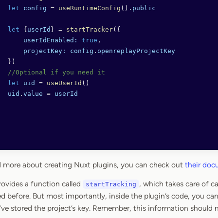
  let
 config
 =
 useRuntimeConfig
().
public
  let
 {
userId
} 
=
 startTracker
({
      userIdEnabled:
 true
,
      projectKey:
 config
.
openreplayProjectKey
  })
  //Optional if you need it
  let
 uid
 =
 useUserId
()
  uid
.
value
 =
 userId
ead more about creating Nuxt plugins, you can check out
their do
rovides a function called
, which takes care of ca
startTracking
d before. But most importantly, inside the plugin’s code, you ca
’ve stored the project’s key. Remember, this information should 