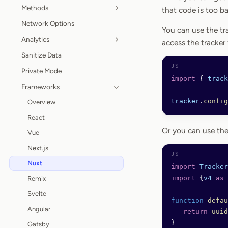
Methods
that code is too b
Network Options
You can use the tr
Analytics
access the tracker
Sanitize Data
Private Mode
import
 { 
track
Frameworks
tracker
.
config
Overview
React
Or you can use th
Vue
Next.js
Nuxt
import
 Tracker
import
 {
v4
 as
 
Remix
Svelte
function
 defau
Angular
   return
 uuid
}
Gatsby