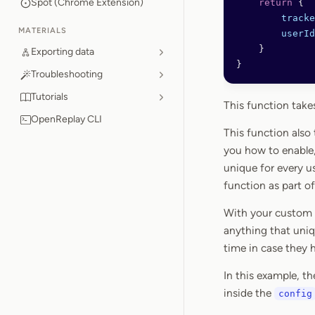
Spot (Chrome Extension)
    return
 {
        tracke
MATERIALS
        userId
    }
Exporting data
}
Troubleshooting
Tutorials
This function takes
OpenReplay CLI
This function also
you how to enable,
unique for every u
function as part of
With your custom f
anything that uniqu
time in case they h
In this example, t
inside the
config