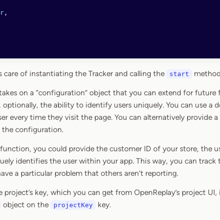
r
,
 care of instantiating the Tracker and calling the
method,
start
 takes on a “configuration” object that you can extend for future
 optionally, the ability to identify users uniquely. You can use a
ser every time they visit the page. You can alternatively provide
 the configuration.
unction, you could provide the customer ID of your store, the use
ely identifies the user within your app. This way, you can track t
ave a particular problem that others aren’t reporting.
he project’s key, which you can get from OpenReplay’s project UI, 
object on the
key.
projectKey