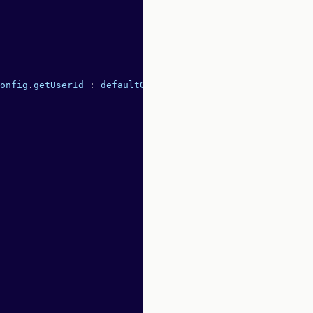
onfig
.
getUserId
 :
 defaultGetUserId