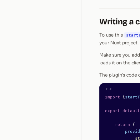
Writing a c
To use this
start
your Nuxt project.
Make sure you ad
loads it on the clie
The plugin’s code c
import
 {
startT
export
 default
    return
 {
        provid
            st