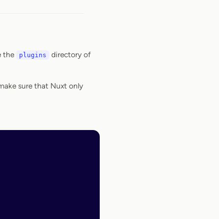
e the
directory of
plugins
o make sure that Nuxt only