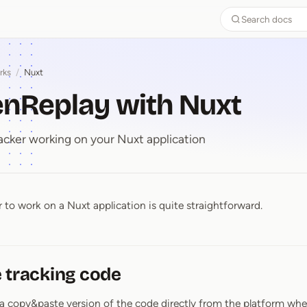
Search docs
rks
/
Nuxt
enReplay with Nuxt
acker working on your Nuxt application
 to work on a Nuxt application is quite straightforward.
enReplay with Nuxt
 tracking code
a copy&paste version of the code directly from the platform whe