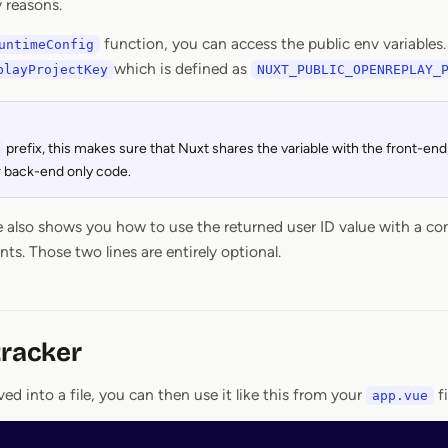
y reasons.
function, you can access the public env variables. 
untimeConfig
which is defined as
playProjectKey
NUXT_PUBLIC_OPENREPLAY_
prefix, this makes sure that Nuxt shares the variable with the front-end; 
r back-end only code.
also shows you how to use the returned user ID value with a co
. Those two lines are entirely optional.
tracker
ed into a file, you can then use it like this from your
fi
app.vue