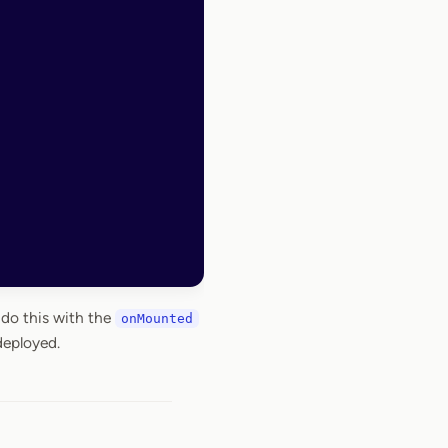
 do this with the
onMounted
deployed.