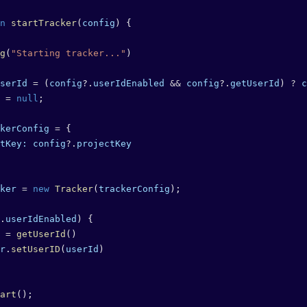
n
 startTracker
(
config
) {
g
(
"Starting tracker..."
)
serId
 =
 (
config
?.
userIdEnabled
 &&
 config
?.
getUserId
) 
?
 c
 =
 null
;
kerConfig
 =
 {
tKey:
 config
?.
projectKey
ker
 =
 new
 Tracker
(
trackerConfig
);
.
userIdEnabled
) {
 =
 getUserId
()
r
.
setUserID
(
userId
)
art
();