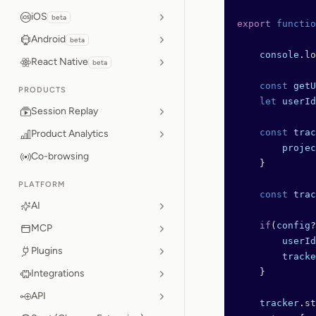
iOS
beta
export
 functio
Android
beta
    console
.
lo
React Native
beta
    const
 getU
PRODUCTS
    let
 userId
Session Replay
    const
 trac
Product Analytics
        projec
Co-browsing
    }
PLATFORM
    const
 trac
AI
    if
(
config
?
MCP
        userId
Plugins
        tracke
    }
Integrations
API
    tracker
.
st