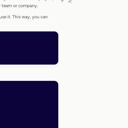
ur team or company.
se it. This way, you can