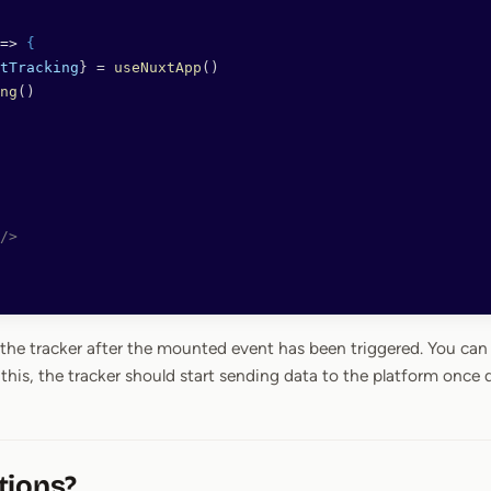
=> 
{
tTracking
} = 
useNuxtApp
()
ng
()
/>
 the tracker after the mounted event has been triggered. You can
this, the tracker should start sending data to the platform once 
tions?