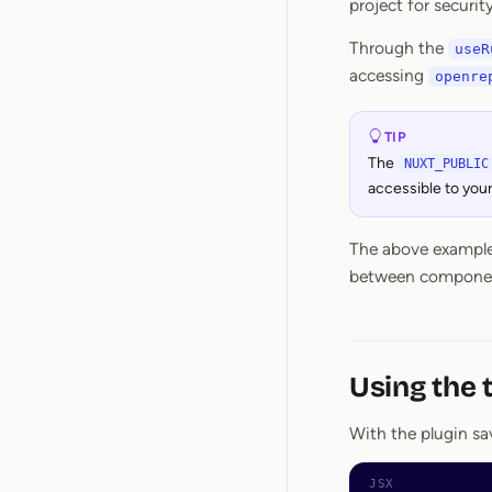
project for securit
Through the
useR
accessing
openre
TIP
The
NUXT_PUBLIC
accessible to you
The above example 
between components
Using the 
With the plugin sav