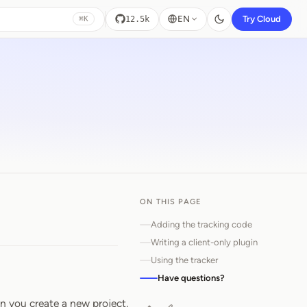
EN
Try Cloud
12.5k
⌘K
ON THIS PAGE
Adding the tracking code
Writing a client-only plugin
Using the tracker
Have questions?
n you create a new project,