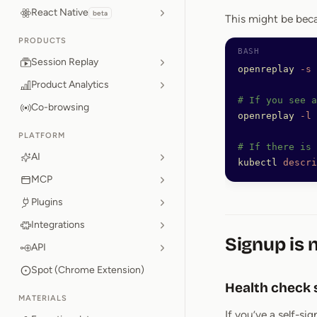
React Native
beta
This might be beca
PRODUCTS
Session Replay
openreplay
 -s
Product Analytics
# If you see 
Co-browsing
openreplay
 -l
 
PLATFORM
# If there is 
AI
kubectl
 descri
MCP
Plugins
Integrations
Signup is 
API
Spot (Chrome Extension)
Health check 
MATERIALS
If you’ve a self-si