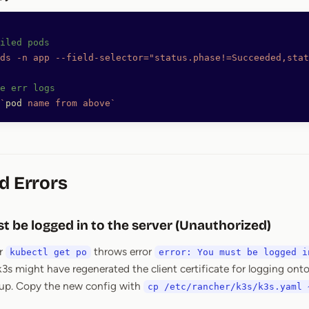
iled pods
ds
 -n
 app
 --field-selector="status.phase!=Succeeded,stat
e err logs
`
pod
 name from above`
d Errors
t be logged in to the server (Unauthorized)
r
throws error
kubectl get po
error: You must be logged i
 k3s might have regenerated the client certificate for logging onto
 up. Copy the new config with
cp /etc/rancher/k3s/k3s.yaml 