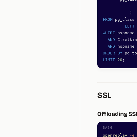
              
           )  
FROM
 pg_class 
         LEFT 
WHERE
 nspname 
  AND
 C.relkin
  AND
 nspname 
ORDER BY
 pg_to
LIMIT
 20
;
SSL
Offloading SS
openreplay
 -e