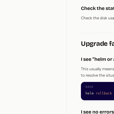
Check the stat
Check the disk usag
Upgrade fa
I see “helm or
This usually means
to resolve the situ
helm
 rollback
 
I see no errors