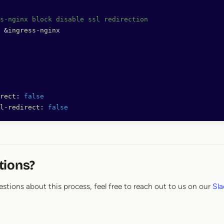
s-nginx block disable ssl redirection
 &
ingress-nginx
rect:
 false
l-redirect:
 false
tions?
estions about this process, feel free to reach out to us on our
Sla