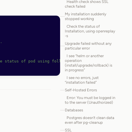
Health check shows SSL
check failed
My installation suddenly
stopped working
Check the status of
Installation, using openreplay
-s
.
Upgrade failed without any
particular error
I see “helm or another
operation
e status of pod using following command
(install/upgrade/rollback) is
in progress”
I see no errors, just
“installation failed”
Self-Hosted Errors
Error: You must be logged in
to the server (Unauthorized)
Databases
Postgres doesn’t clean data
even after pg-cleanup
SSL