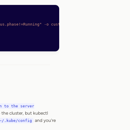
us.phase!=Running"
 -o
 custom-columns="POD:metadata.name"
n to the server
 the cluster, but kubectl
and you’re
~/.kube/config