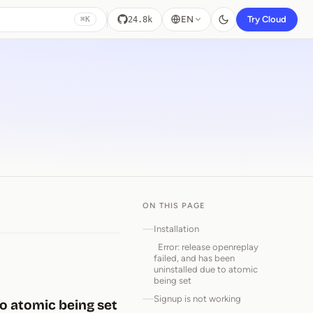
EN
Try Cloud
24.8k
⌘K
ON THIS PAGE
Installation
Error: release openreplay
failed, and has been
uninstalled due to atomic
being set
Signup is not working
to atomic being set