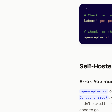
# Check for fa
kubectl
 get
 po
# Check for th
openreplay
 -l
 
Self-Hoste
Error: You mus
o
openreplay -s
.
(Unauthorized)
hadn’t picked this
good to go.