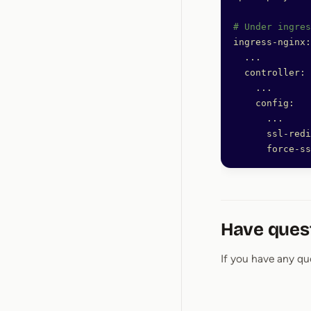
# Under ingres
ingress-nginx:
  ...
  controller:
    ...
    config:
      ...
      ssl-redi
      force-ss
Have ques
If you have any qu