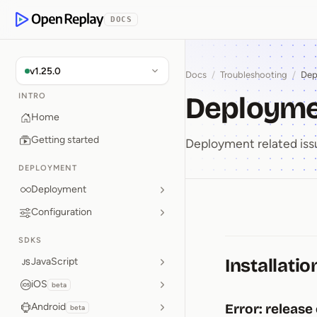
p to Content
DOCS
OpenReplay
v1.25.0
Docs
/
Troubleshooting
/
Dep
Deployme
INTRO
Home
Getting started
Deployment related iss
DEPLOYMENT
Deployment
Configuration
Deploym
SDKS
Installatio
JavaScript
iOS
beta
Android
Error: release
beta