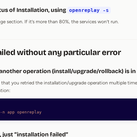
us of Installation, using
openreplay -s
e section. If it’s more than 80%, the services won’t run.
iled without any particular error
 another operation (install/upgrade/rollback) is i
 that you retried the installation/upgrade operation multiple t
ation:
-n
 app
 openreplay
, just “installation failed”