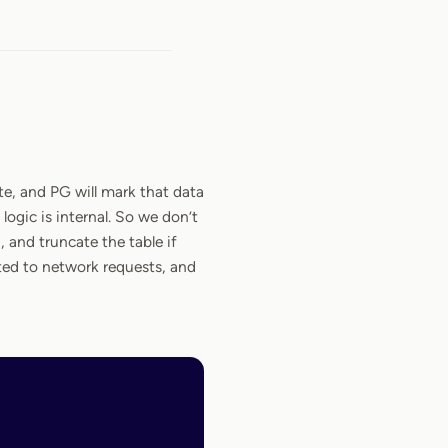
te, and PG will mark that data
logic is internal. So we don’t
 and truncate the table if
ted to network requests, and