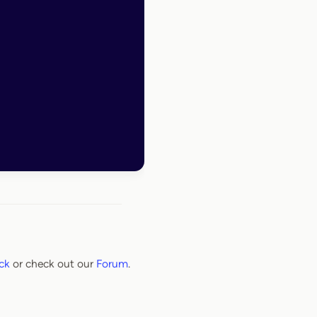
ck
or check out our
Forum
.