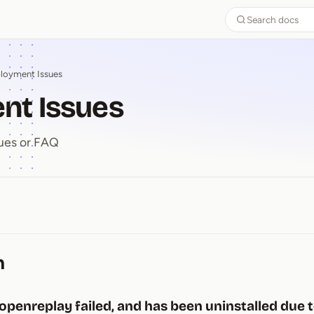
Search docs
loyment Issues
nt Issues
ues or FAQ
ent Issues
n
 openreplay failed, and has been uninstalled due 