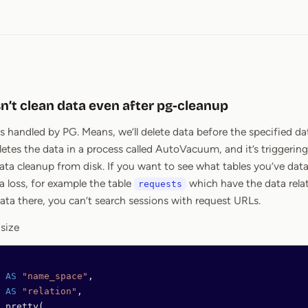
n’t clean data even after pg-cleanup
is handled by PG. Means, we’ll delete data before the specified da
letes the data in a process called AutoVacuum, and it’s triggering 
ata cleanup from disk. If you want to see what tables you’ve data,
a loss, for example the table
which have the data rela
requests
data there, you can’t search sessions with request URLs.
 size
 
AS
 "name_space"
,
 
AS
 "relation"
,
_pretty(