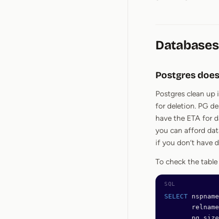
Databases
Postgres does
Postgres clean up 
for deletion. PG de
have the ETA for d
you can afford dat
if you don’t have 
To check the table
SELECT
 nspname
       relname
       pg_size