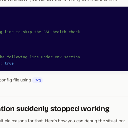
g line to skip the SSL health check
he following line under env section
:
 true
config file using
:wq
ation suddenly stopped working
tiple reasons for that. Here’s how you can debug the situation: