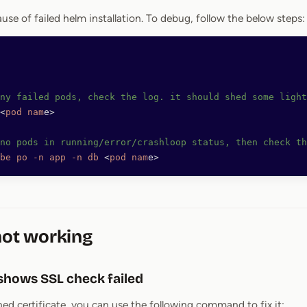
use of failed helm installation. To debug, follow the below steps:
any failed pods, check the log. it should shed some light
<
pod
 nam
e
>
no pods in running/error/crashloop status, then check th
be
 po
 -n
 app
 -n
 db
 <
pod
 nam
e
>
not working
shows SSL check failed
gned certificate, you can use the following command to fix it: