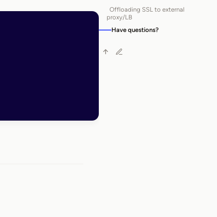
Offloading SSL to external
proxy/LB
Have questions?