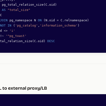
 pg_total_relation_size(C.oid)
 
AS
 "total_size"
C
JOIN
 pg_namespace N 
ON
 (N.oid 
=
 C.relnamespace)
NOT
 IN
 (
'pg_catalog'
,
'information_schema'
)
d 
<>
 'i'
!~ 
'^pg_toast'
tal_relation_size(C.oid) 
DESC
L to external proxy/LB