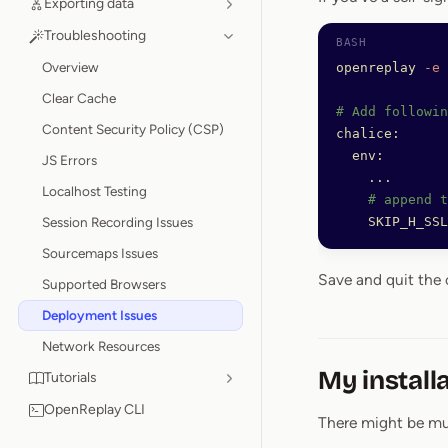
Exporting data
Troubleshooting
Overview
openreplay
 -e
Clear Cache
# Add followin
Content Security Policy (CSP)
chalice:
  env:
JS Errors
    ...
Localhost Testing
    # append t
Session Recording Issues
    SKIP_H_SSL
Sourcemaps Issues
Save and quit the 
Supported Browsers
Deployment Issues
Network Resources
My install
Tutorials
OpenReplay CLI
There might be mul