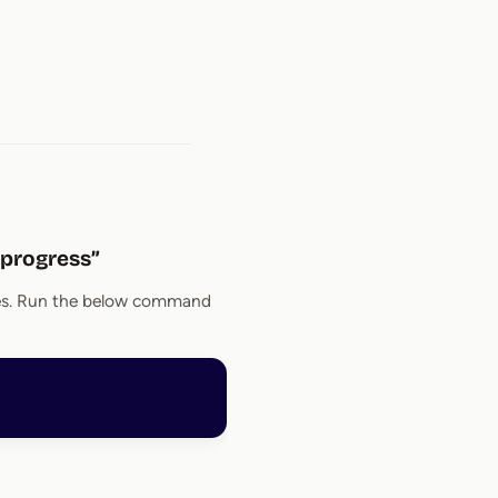
n progress”
imes. Run the below command