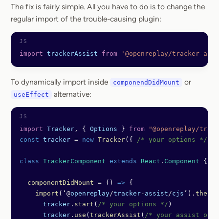
The fix is fairly simple. All you have to do is to change the
regular import of the trouble-causing plugin:
import
 trackerAssist
 from
 '@openreplay/tracker-assi
To dynamically import inside
or
componendDidMount
alternative:
useEffect
import
 Tracker
, { 
Options
 } 
from
 "@openreplay/track
const
 tracker
 =
 new
 Tracker
({ 
/* your options */
 })
class
 TrackerComponent
 extends
 React
.
Component
 {
  componentDidMount
 =
 () 
=>
 {
    import
(‘@
openreplay
/
tracker
-
assist
/
cjs
’).
then
((
      tracker
.
start
(
/* your options */
)
      tracker
.
use
(
trackerAssist
(
/* your assist opti