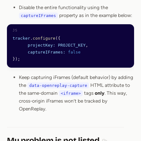
Disable the entire functionality using the
property as in the example below:
captureIFrames
tracker
.
configure
({
      projectKey:
 PROJECT_KEY
,
      captureIFrames:
 false
});
Keep capturing iFrames (default behavior) by adding
the
HTML attribute to
data-openreplay-capture
the same-domain
tags
only
. This way,
<iframe>
cross-origin iFrames won’t be tracked by
OpenReplay.
My problem is not listed