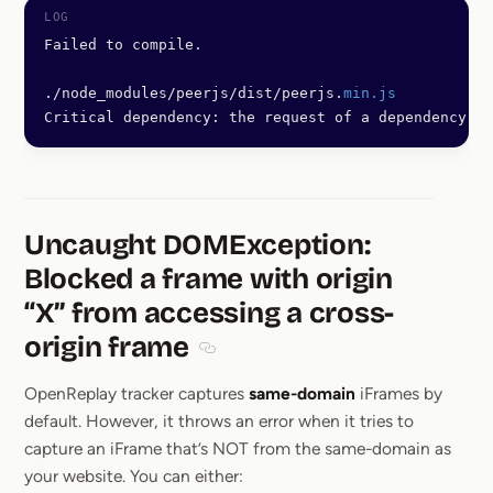
Failed to compile.
./node_modules/peerjs/dist/peerjs.
min.js
Critical dependency: the request of a dependency is
Uncaught DOMException:
Blocked a frame with origin
“X” from accessing a cross-
origin frame
Section titled Uncaught DOMException
OpenReplay tracker captures
same-domain
iFrames by
default. However, it throws an error when it tries to
capture an iFrame that’s NOT from the same-domain as
your website. You can either: