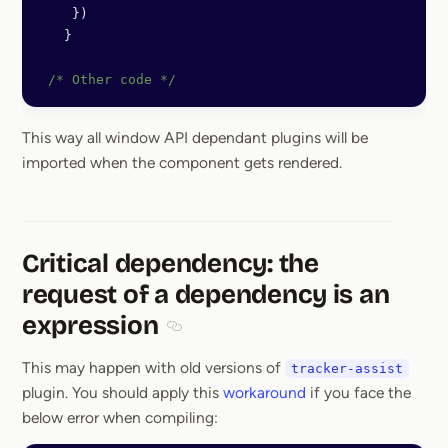
    })
   }
 /* Other code */
This way all window API dependant plugins will be
imported when the component gets rendered.
Critical dependency: the
request of a dependency is an
expression
Section titled Critical dependency: the
This may happen with old versions of
tracker-assist
plugin. You should apply this
workaround
if you face the
below error when compiling: