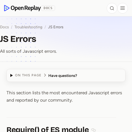
 to Content
DOCS
Search
Togg
OpenReplay
Docs
/
Troubleshooting
/
JS Errors
JS Errors
All sorts of Javascript errors.
Have questions?
ON THIS PAGE
This section lists the most encountered Javascript errors
JS Errors
and reported by our community.
Require() of ES module