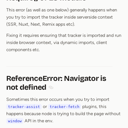
Section titled Req
This error (as well as one below) generally happens when
you try to import the tracker inside serverside context
(SSR, Nuxt, Next, Remix apps etc).
Fixing it requires ensuring that tracker is imported and run
inside browser context, via dynamic imports, client
components etc.
ReferenceError: Navigator is
not defined
Section titled ReferenceError: Navigato
Sometimes this error occurs when you try to import
or
plugins, this
tracker-assist
tracker-fetch
happens because node is trying to build the page without
API in the env.
window