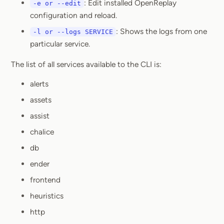
: Edit installed OpenReplay
-e or --edit
configuration and reload.
: Shows the logs from one
-l or --logs SERVICE
particular service.
The list of all services available to the CLI is:
alerts
assets
assist
chalice
db
ender
frontend
heuristics
http