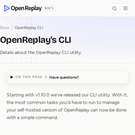
 to Content
DOCS
Search
Togg
OpenReplay
Docs
/
OpenReplay CLI
OpenReplay's CLI
Details about the OpenReplay CLI utility
Have questions?
ON THIS PAGE
Starting with v1.10.0 we’ve released our CLI utility. With it,
OpenReplay's CLI
the most common tasks you’d have to run to manage
your self-hosted version of OpenReplay can now be done
with a simple command.