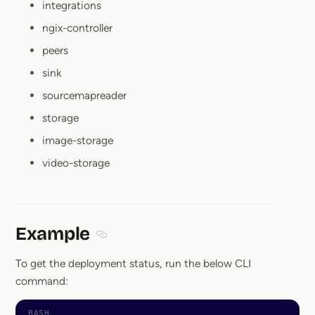
integrations
ngix-controller
peers
sink
sourcemapreader
storage
image-storage
video-storage
Example
Section titled Example
To get the deployment status, run the below CLI
command: