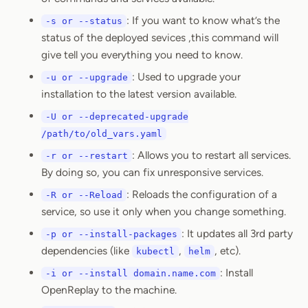
: If you want to know what’s the
-s or --status
status of the deployed sevices ,this command will
give tell you everything you need to know.
: Used to upgrade your
-u or --upgrade
installation to the latest version available.
-U or --deprecated-upgrade
/path/to/old_vars.yaml
: Allows you to restart all services.
-r or --restart
By doing so, you can fix unresponsive services.
: Reloads the configuration of a
-R or --Reload
service, so use it only when you change something.
: It updates all 3rd party
-p or --install-packages
dependencies (like
,
, etc).
kubectl
helm
: Install
-i or --install domain.name.com
OpenReplay to the machine.