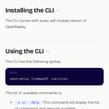
Installing the CLI
Section titled Installing the CL
The CLI comes with every self-hosted version of
OpenReplay.
Using the CLI
Section titled Using the CLI
The CLI has the following syntax:
openreplay
 [command] 
<
service
>
The list of available commands is:
: This command will display the list
-h or --help
of commands and services available.