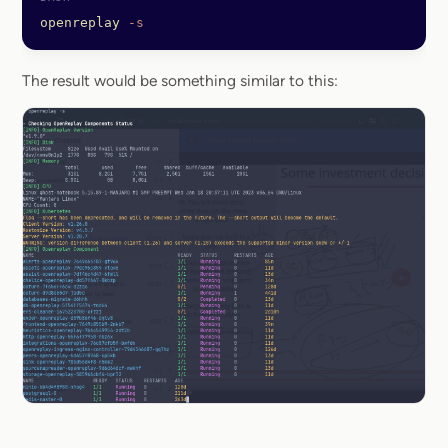
openreplay
 -s
The result would be something similar to this: