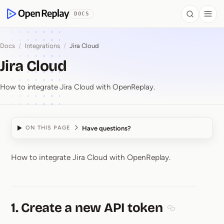
 to Content
DOCS
Search
Togg
OpenReplay
Docs
/
Integrations
/
Jira Cloud
Jira Cloud
How to integrate Jira Cloud with OpenReplay.
Have questions?
ON THIS PAGE
How to integrate Jira Cloud with OpenReplay.
Jira Cloud
1. Create a new API token
Section titled 