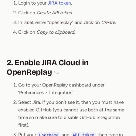
Login to your
JIRA token
.
Click on
Create API token
.
In label, enter “openreplay” and click on
Create
.
Click on
Copy to clipboard
.
2. Enable JIRA Cloud in
OpenReplay
Section titled 2. Enable JIRA Cloud i
Go to your OpenReplay dashboard under
‘Preferences > Integration’
Select Jira. If you don’t see it, then you must have
enabled GitHub (you cannot use both at the same
time so make sure to disable GitHub integration
first).
Put your
and
then type in
Username
API token