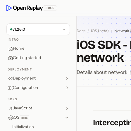
p to Content
DOCS
OpenReplay
v1.26.0
Docs
/
iOS (beta)
/
Network 
iOS SDK -
INTRO
Home
network
Getting started
DEPLOYMENT
Details about network i
Deployment
Configuration
SDKS
iOS SDK ⁠
JavaScript
iOS
beta
Intercepti
Initialization