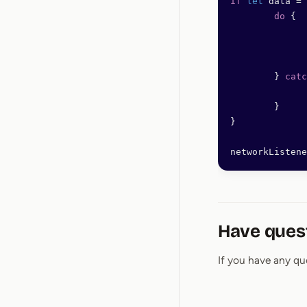
if
 let
 data 
=
 
	do
 {
	} 
catc
	}
}
networkListene
Have ques
If you have any qu