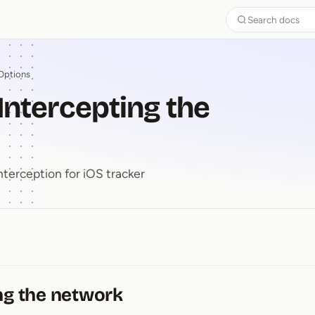
Search docs
Options
 Intercepting the
nterception for iOS tracker
-⁠ Intercepting the network
ng the network