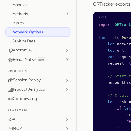
ORTracker export
Modules
Methods
Inputs
import
 ORTrack
Network Options
func
 fetchPoke
Sanitize Data
    let
 networ
Android
    let
 url 
=
 
beta
    var
 reques
React Native
beta
    request.
ht
PRODUCTS
    // Start t
Session Replay
    networkLis
Product Analytics
    // Create 
Co-browsing
    let
 task 
=
        if
 let
PLATFORM
            pr
AI
            re
        }
MCP