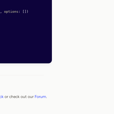
, 
options
: [])
ck
or check out our
Forum
.