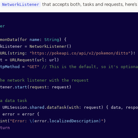
s
that accepts both, tasks and requests, here’s
NetworkListener
er
monData
(
for
 name
: 
String
) {
kListener 
=
 NetworkListener
()
URL
(
string
: 
"https://pokeapi.co/api/v2/pokemon/ditto"
)
!
t 
=
 URLRequest
(
url
: url)
tpMethod
 =
 "GET"
 // This is the default, so it's optiona
he network listener with the request
tener.
start
(
request
: request)
a data task
 URLSession.
shared
.
dataTask
(
with
: request) { data, respo
 error 
=
 error {
int
(
"Error: 
\(
error.
localizedDescription
)
"
)
turn