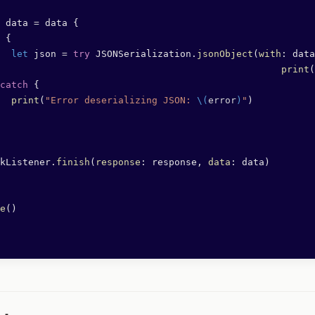
 data 
=
 data {
 {
  let
 json 
=
 try
 JSONSerialization.
jsonObject
(
with
: data
								print
(
catch
 {
  print
(
"Error deserializing JSON: 
\(
error
)
"
)
kListener.
finish
(
response
: response, 
data
: data)
e
()