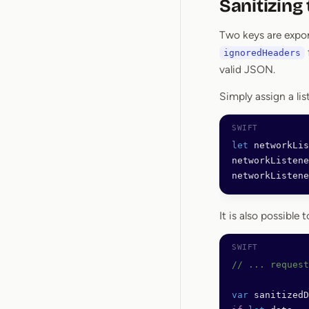
Sanitizing
Two keys are expor
ignoredHeaders
valid JSON.
Simply assign a lis
let
 networkLis
networkListene
networkListene
It is also possible
// ... request
var
 sanitizedD