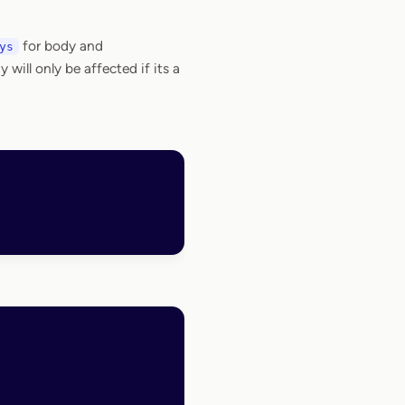
for body and
ys
will only be affected if its a