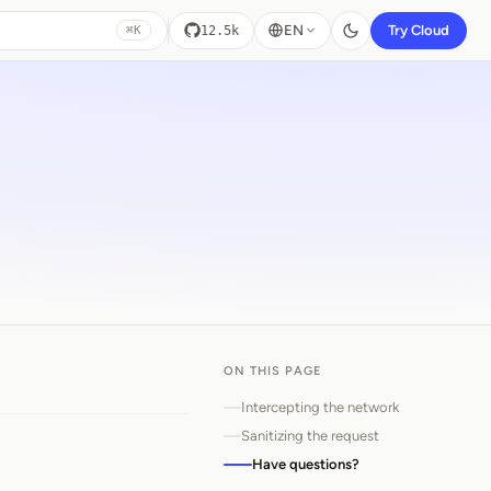
EN
Try Cloud
12.5k
⌘K
ON THIS PAGE
Intercepting the network
Sanitizing the request
Have questions?