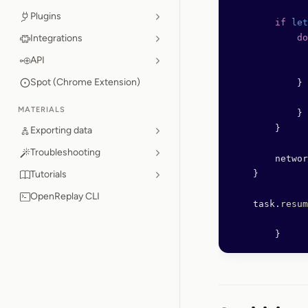
Plugins
        if
 let
Integrations
            do
              
API
Spot (Chrome Extension)
            } 
              
MATERIALS
            }
        }
Exporting data
Troubleshooting
        networ
Tutorials
    }
OpenReplay CLI
    task.
resum
	}