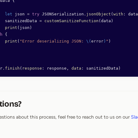
data {
		let
 json 
=
 try
 JSONSerialization.
jsonObject
(
with
: data
		sanitizedData 
=
 customSanitizeFunction
(data)
		print
(json)
h
 {
		print
(
"Error deserializing JSON: 
\(
error
)
"
)
r.
finish
(
response
: response, 
data
: sanitizedData)
tions?
estions about this process, feel free to reach out to us on our
Sla