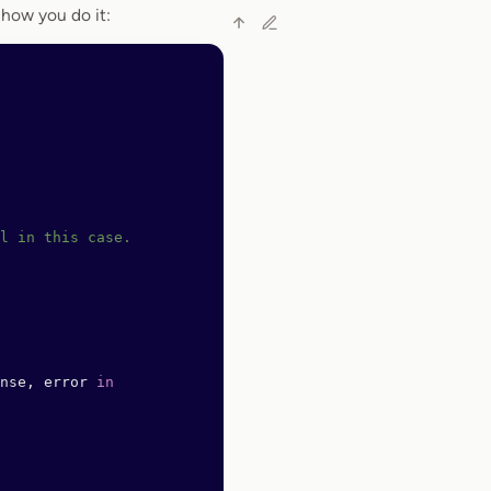
 how you do it:
l in this case.
nse, error 
in