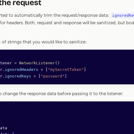
 the request
ted to automatically trim the request/response data:
ignoredKe
for headers. Both, request and response will be sanitized, but body 
t of strings that you would like to sanitize:
tener 
=
 NetworkListener
()
r.
ignoredHeaders
 =
 [
"mySecretToken"
]
r.
ignoredKeys
 =
 [
"password"
]
 to change the response data before passing it to the listener:
ata