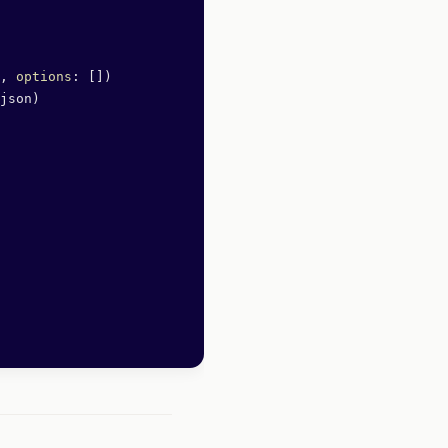
, 
options
: [])
json)