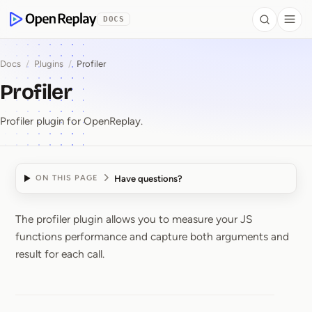
 to Content
DOCS
Search
Togg
OpenReplay
Docs
/
Plugins
/
Profiler
Profiler
Profiler plugin for OpenReplay.
Have questions?
ON THIS PAGE
The profiler plugin allows you to measure your JS
Profiler
functions performance and capture both arguments and
result for each call.