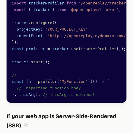
import
 trackerProfiler
 from
 '@openreplay/tracker-pr
import
 { 
tracker
 } 
from
 '@openreplay/tracker'
;
tracker
.
configure
({
  projectKey:
 'YOUR_PROJECT_KEY'
,
  ingestPoint:
 "https://openreplay.mydomain.com/ing
});
const
 profiler
 =
 tracker
.
use
(
trackerProfiler
());
tracker
.
start
();
// ...
const
 fn
 =
 profiler
(
'MyFunction'
)(() 
=>
 {
  // Inspecting function body
}, 
thisArg
); 
// thisArg is optional
If your web app is Server-Side-Rendered
(SSR)
Section titled If your web app is Server-Side-Rende