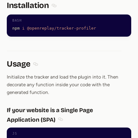
Installation
Section titled Installation
npm
 i
 @openreplay/tracker-profiler
Usage
Section titled Usage
Initialize the tracker and load the plugin into it. Then
decorate any function inside your code with the
generated function.
If your website is a Single Page
Application (SPA)
Section titled If your website is a S