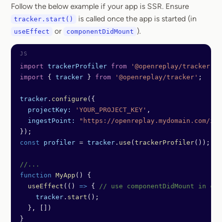
Follow the below example if your app is SSR. Ensure
is called once the app is started (in
tracker.start()
or
).
useEffect
componentDidMount
import
 trackerProfiler
 from
 '@openreplay/tracker-pr
import
 { 
tracker
 } 
from
 '@openreplay/tracker'
;
tracker
.
configure
({
  projectKey:
 'YOUR_PROJECT_KEY'
,
  ingestPoint:
 "https://openreplay.mydomain.com/ing
});
const
 profiler
 =
 tracker
.
use
(
trackerProfiler
());
//...
function
 MyApp
() {
  useEffect
(() 
=>
 { 
// use componentDidMount in cas
    tracker
.
start
();
  }, [])
}