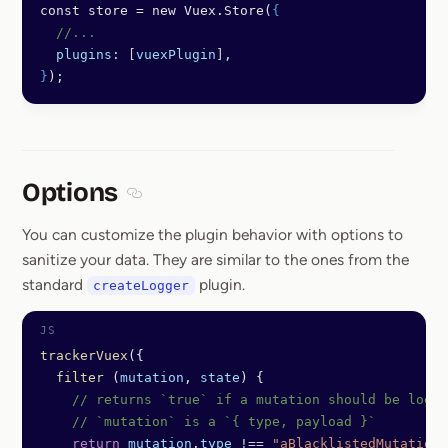
const store = new Vuex.Store(
{
  //...
  plugins
: [
vuexPlugin
],
}
);
Options
Section titled Options
You can customize the plugin behavior with options to
sanitize your data. They are similar to the ones from the
standard
plugin.
createLogger
trackerVuex
({
  filter
 (
mutation
, 
state
) {
    // returns `true` if a mutation should be logge
    // `mutation` is a `{ type, payload }`
    return
 mutation
.
type
 !==
 "aBlacklistedMutation"