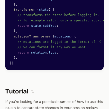
  },
  transformer
 (
state
) {
    // transforms the state before logging it.
    // for example return only a specific sub-tree
    return
 state
.
subTree
;
  },
  mutationTransformer
 (
mutation
) {
    // mutations are logged in the format of `{ typ
    // we can format it any way we want.
    return
 mutation
.
type
;
  },
})
Tutorial
Section titled Tutorial
If you’re looking for a practical example of how to use this
plugin to capture state changes in your session replays,