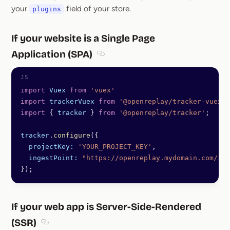
your
field of your store.
plugins
If your website is a Single Page
Application (SPA)
Section titled If your website is a S
import
 Vuex
 from
 'vuex'
import
 trackerVuex
 from
 '@openreplay/tracker-vuex'
;
import
 { 
tracker
 } 
from
 '@openreplay/tracker'
;
tracker
.
configure
({
  projectKey:
 'YOUR_PROJECT_KEY'
,
  ingestPoint:
 "https://openreplay.mydomain.com/ing
});
If your web app is Server-Side-Rendered
(SSR)
Section titled If your web app is Server-Side-Rende