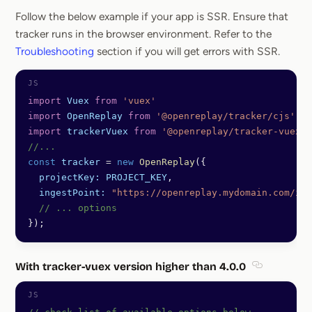
Follow the below example if your app is SSR. Ensure that
tracker runs in the browser environment. Refer to the
Troubleshooting
section if you will get errors with SSR.
import
 Vuex
 from
 'vuex'
import
 OpenReplay
 from
 '@openreplay/tracker/cjs'
;
import
 trackerVuex
 from
 '@openreplay/tracker-vuex/c
//...
const
 tracker
 =
 new
 OpenReplay
({
  projectKey:
 PROJECT_KEY
,
  ingestPoint:
 "https://openreplay.mydomain.com/ing
  // ... options
});
With tracker-vuex version higher than 4.0.0
Section tit