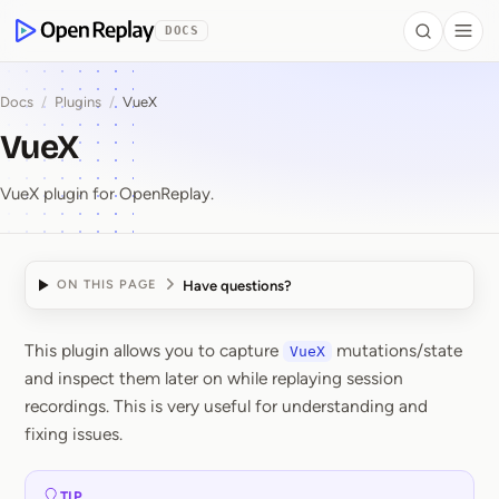
 to Content
DOCS
Search
Togg
OpenReplay
Docs
/
Plugins
/
VueX
VueX
VueX plugin for OpenReplay.
Have questions?
ON THIS PAGE
This plugin allows you to capture
mutations/state
VueX
VueX
and inspect them later on while replaying session
recordings. This is very useful for understanding and
fixing issues.
TIP