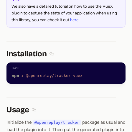
We also have a detailed tutorial on how to use the VueX
plugin to capture the state of your application when using
this library, you can check it out
here
.
Installation
Section titled Installation
npm
 i
 @openreplay/tracker-vuex
Usage
Section titled Usage
Initialize the
package as usual and
@openreplay/tracker
load the plugin into it. Then put the generated plugin into