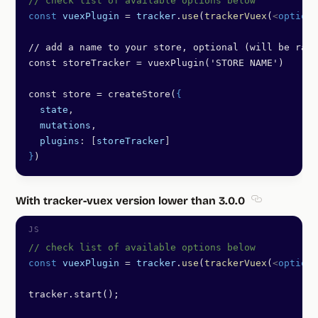
// check list of available options below
const
 vuexPlugin
 =
 tracker
.
use
(
trackerVuex
(
<
options
// add a name to your store, optional (will be rand
const storeTracker = vuexPlugin('STORE NAME') 
const store = createStore(
{
  state
,
  mutations
,
  plugins
: [
storeTracker
]
}
)
With tracker-vuex version lower than 3.0.0
Section titl
// check list of available options below
const
 vuexPlugin
 =
 tracker
.
use
(
trackerVuex
(
<
options
tracker.start();