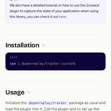
We also have a detailed tutorial on how to use the Zustand
plugin to capture the state of your application when using
this library, you can check it out
here
.
Installation
Section titled Installation
npm
 i
 @openreplay/tracker-zustand
Usage
Section titled Usage
Initialize the
package as usual and
@openreplay/tracker
load the plugin into it. Call the plugin and to set up the