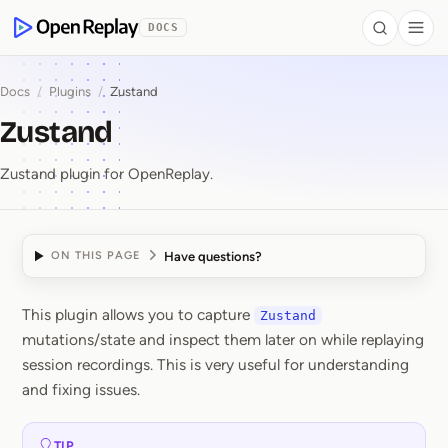
 to Content
DOCS
Search
Togg
OpenReplay
Docs
/
Plugins
/
Zustand
Zustand
Zustand plugin for OpenReplay.
Have questions?
ON THIS PAGE
This plugin allows you to capture
Zustand
Zustand
mutations/state and inspect them later on while replaying
session recordings. This is very useful for understanding
and fixing issues.
TIP