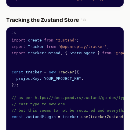
Tracking the Zustand Store
Section titled Trackin
import
 create
 from
 "zustand"
;
import
 Tracker
 from
 '@openreplay/tracker'
;
import
 trackerZustand
, { 
StateLogger
 } 
from
 '@openr
const
 tracker
 =
 new
 Tracker
({
  projectKey:
 YOUR_PROJECT_KEY
,
});
// as per https://docs.pmnd.rs/zustand/guides/types
// cast type to new one
// but this seems to not be required and everything
const
 zustandPlugin
 =
 tracker
.
use
(
trackerZustand
())