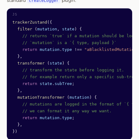
standard
plugin.
createLogger
trackerZustand
({
  filter
 (
mutation
, 
state
) {
    // returns `true` if a mutation should be logge
    // `mutation` is a `{ type, payload }`
    return
 mutation
.
type
 !==
 "aBlacklistedMutation"
  },
  transformer
 (
state
) {
    // transform the state before logging it.
    // for example return only a specific sub-tree
    return
 state
.
subTree
;
  },
  mutationTransformer
 (
mutation
) {
    // mutations are logged in the format of `{ typ
    // we can format it any way we want.
    return
 mutation
.
type
;
  },
})