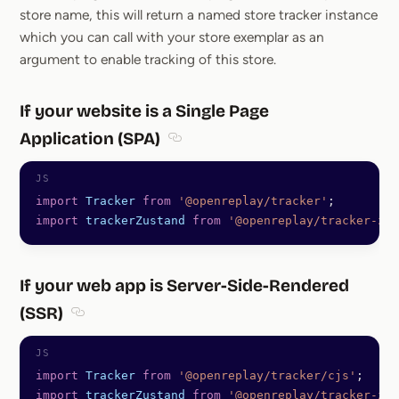
store name, this will return a named store tracker instance
which you can call with your store exemplar as an
argument to enable tracking of this store.
If your website is a Single Page
Application (SPA)
Section titled If your website is a S
import
 Tracker
 from
 '@openreplay/tracker'
;
import
 trackerZustand
 from
 '@openreplay/tracker-zus
If your web app is Server-Side-Rendered
(SSR)
Section titled If your web app is Server-Side-Rende
import
 Tracker
 from
 '@openreplay/tracker/cjs'
;
import
 trackerZustand
 from
 '@openreplay/tracker-zus