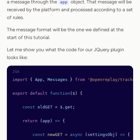
a message through the
object. That message will be
app
received by the platform and processed according to a set
of rules.
The message format will be the one we defined at the
start of this tutorial.
Let me show you what the code for our JQuery plugin
looks like:
import
 { 
App
, 
Messages
 } 
from
 '@openreplay/tracker'
export
 default
 function
(
$
) {
    const
 oldGET
 =
 $
.
get
;
    return
 (
app
) 
=>
 {
        const
 newGET
 =
 async
 (
settingsObj
) 
=>
 {