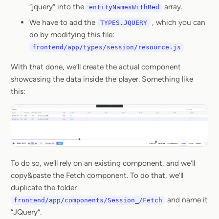
“jquery” into the
array.
entityNamesWithRed
We have to add the
, which you can
TYPES.JQUERY
do by modifying this file:
frontend/app/types/session/resource.js
With that done, we’ll create the actual component
showcasing the data inside the player. Something like
this:
To do so, we’ll rely on an existing component, and we’ll
copy&paste the Fetch component. To do that, we’ll
duplicate the folder
and name it
frontend/app/components/Session_/Fetch
“JQuery”.