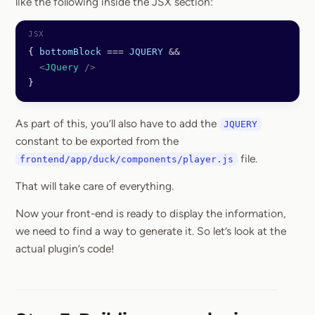
like the following inside the JSX section:
{ 
bottomBlock
 ===
 JQUERY
 &&
  <
JQuery
 />
}
As part of this, you’ll also have to add the
JQUERY
constant to be exported from the
file.
frontend/app/duck/components/player.js
That will take care of everything.
Now your front-end is ready to display the information,
we need to find a way to generate it. So let’s look at the
actual plugin’s code!