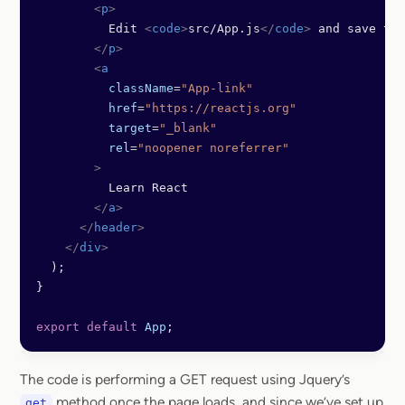
        <
p
>
          Edit 
<
code
>
src/App.js
</
code
>
 and save to 
        </
p
>
        <
a
          className
=
"App-link"
          href
=
"https://reactjs.org"
          target
=
"_blank"
          rel
=
"noopener noreferrer"
        >
          Learn React
        </
a
>
      </
header
>
    </
div
>
  );
}
export
 default
 App
;
The code is performing a GET request using Jquery’s
method once the page loads, and since we’ve set up
get