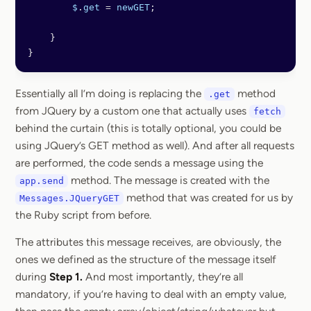
        $
.
get
 =
 newGET
;
    }
}
Essentially all I’m doing is replacing the
method
.get
from JQuery by a custom one that actually uses
fetch
behind the curtain (this is totally optional, you could be
using JQuery’s GET method as well). And after all requests
are performed, the code sends a message using the
method. The message is created with the
app.send
method that was created for us by
Messages.JQueryGET
the Ruby script from before.
The attributes this message receives, are obviously, the
ones we defined as the structure of the message itself
during
Step 1.
And most importantly, they’re all
mandatory, if you’re having to deal with an empty value,