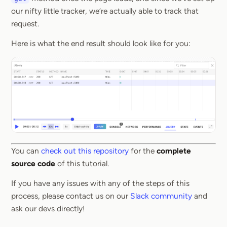
our nifty little tracker, we’re actually able to track that
request.
Here is what the end result should look like for you:
You can
check out this repository
for the
complete
source code
of this tutorial.
If you have any issues with any of the steps of this
process, please contact us on our
Slack community
and
ask our devs directly!