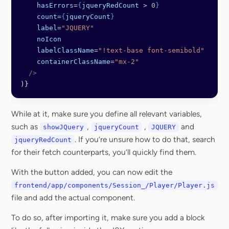
    hasErrors
=
{
jqueryRedCount
 > 
0
}
    count
=
{
jqueryCount
}
    label
=
"JQUERY"
    noIcon
    labelClassName
=
"!text-base font-semibold"
    containerClassName
=
"mx-2"
  />
)}
While at it, make sure you define all relevant variables,
such as
,
,
and
showJQuery
jqueryCount
JQUERY
. If you’re unsure how to do that, search
jqueryRedCount
for their fetch counterparts, you’ll quickly find them.
With the button added, you can now edit the
frontend/app/components/Session_/Player/Player.js
file and add the actual component.
To do so, after importing it, make sure you add a block