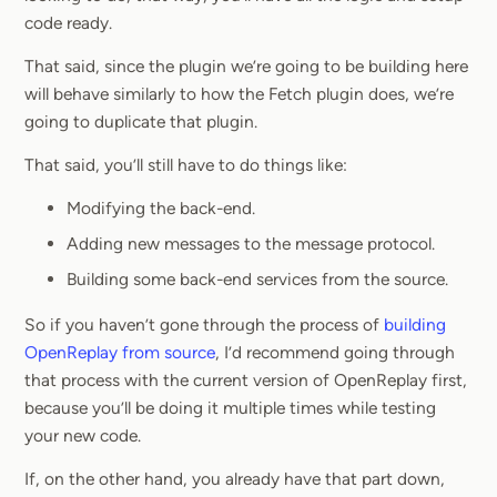
code ready.
That said, since the plugin we’re going to be building here
will behave similarly to how the Fetch plugin does, we’re
going to duplicate that plugin.
That said, you’ll still have to do things like:
Modifying the back-end.
Adding new messages to the message protocol.
Building some back-end services from the source.
So if you haven’t gone through the process of
building
OpenReplay from source
, I’d recommend going through
that process with the current version of OpenReplay first,
because you’ll be doing it multiple times while testing
your new code.
If, on the other hand, you already have that part down,