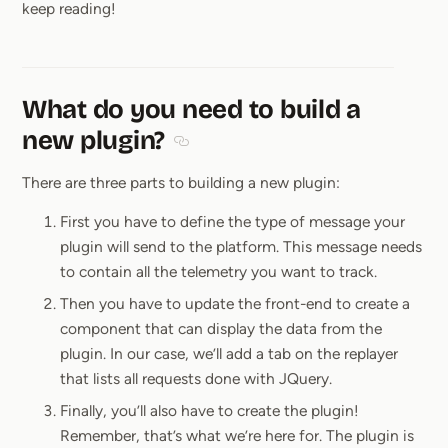
keep reading!
What do you need to build a
new plugin?
Section titled What do you need to bu
There are three parts to building a new plugin:
First you have to define the type of message your
plugin will send to the platform. This message needs
to contain all the telemetry you want to track.
Then you have to update the front-end to create a
component that can display the data from the
plugin. In our case, we’ll add a tab on the replayer
that lists all requests done with JQuery.
Finally, you’ll also have to create the plugin!
Remember, that’s what we’re here for. The plugin is