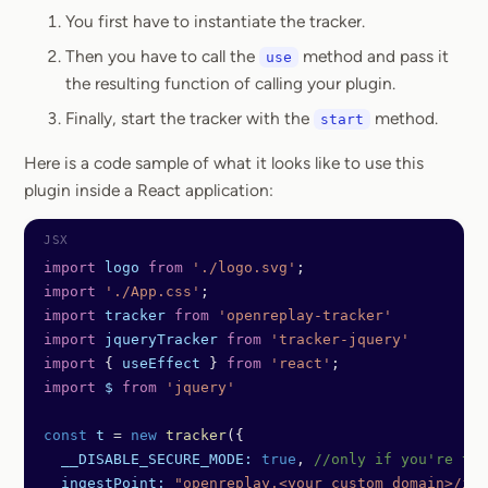
You first have to instantiate the tracker.
Then you have to call the
method and pass it
use
the resulting function of calling your plugin.
Finally, start the tracker with the
method.
start
Here is a code sample of what it looks like to use this
plugin inside a React application:
import
 logo
 from
 './logo.svg'
;
import
 './App.css'
;
import
 tracker
 from
 'openreplay-tracker'
import
 jqueryTracker
 from
 'tracker-jquery'
import
 { 
useEffect
 } 
from
 'react'
;
import
 $
 from
 'jquery'
const
 t
 =
 new
 tracker
({
  __DISABLE_SECURE_MODE:
 true
, 
//only if you're tes
  ingestPoint:
 "openreplay.<your custom domain>/ing