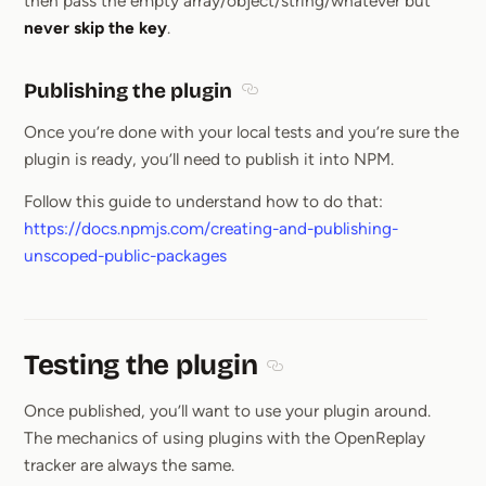
then pass the empty array/object/string/whatever but
never skip the key
.
Publishing the plugin
Section titled Publishing the pl
Once you’re done with your local tests and you’re sure the
plugin is ready, you’ll need to publish it into NPM.
Follow this guide to understand how to do that:
https://docs.npmjs.com/creating-and-publishing-
unscoped-public-packages
Testing the plugin
Section titled Testing the pl
Once published, you’ll want to use your plugin around.
The mechanics of using plugins with the OpenReplay
tracker are always the same.