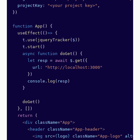
  projectKey:
 "<your project key>"
,
})
function
 App
() {
  useEffect
(()
=>
 {
    t
.
use
(
jqueryTracker
(
$
))
    t
.
start
()
    async
 function
 doGet
() {
      let
 resp
 =
 await
 $
.
get
({
        url:
 "http://localhost:3000"
      })
      console
.
log
(
resp
)
    }
    doGet
()
  }, [])
  return
 (
    <
div
 className
=
"App"
>
      <
header
 className
=
"App-header"
>
        <
img
 src
=
{
logo
}
 className
=
"App-logo"
 alt
=
"l