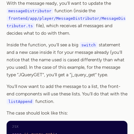
With the message ready, you’ll want to update the
function (inside the
messageDistributor
frontend/app/player/MessageDistributor/MessageDis
file), which receives all messages and
tributor.ts
decides what to do with them.
Inside the function, you’ll see a big
statement
switch
and a new case inside it for your message already (you’ll
notice that the name used is cased differently than what
you used). In the case of this example, for the message
type “JQueryGET”, you’ll get a “j_query_get” type.
You’ll now want to add the message to a list, the front-
end components will use these lists. You’ll do that with the
function.
listAppend
The case should look like this: