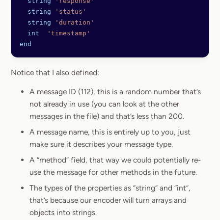
  string
 'response'
  string
 'status'
  string
 'duration'
  int
  'timestamp'
end
Notice that I also defined:
A message ID (112), this is a random number that’s
not already in use (you can look at the other
messages in the file) and that’s less than 200.
A message name, this is entirely up to you, just
make sure it describes your message type.
A “method” field, that way we could potentially re-
use the message for other methods in the future.
The types of the properties as “string” and “int”,
that’s because our encoder will turn arrays and
objects into strings.