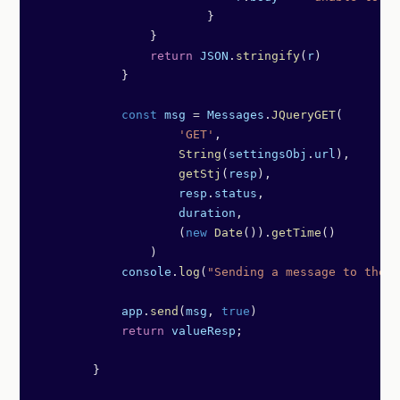
	                }
                }
                return
 JSON
.
stringify
(
r
)
            }
            const
 msg
 =
 Messages
.
JQueryGET
(
                    'GET'
,
                    String
(
settingsObj
.
url
),
                    getStj
(
resp
),
                    resp
.
status
,
                    duration
,
                    (
new
 Date
()).
getTime
()
                )
            console
.
log
(
"Sending a message to the t
            app
.
send
(
msg
, 
true
)   
            return
 valueResp
;
        }