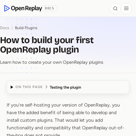
 to Content
DOCS
Search
Togg
OpenReplay
Docs
/
Build Plugins
How to build your first
OpenReplay plugin
Learn how to create your own OpenReplay plugins
Testing the plugin
ON THIS PAGE
If you’re self-hosting your version of OpenReplay, you
How to build your firs
have the added benefit of being able to develop and
install custom plugins. That would let you add
functionality and compatiblity that OpenReplay out-of-
the-box does not provide.