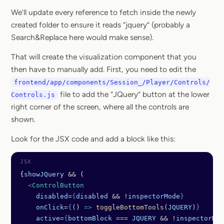
We’ll update every reference to fetch inside the newly
created folder to ensure it reads “jquery” (probably a
Search&Replace here would make sense).
That will create the visualization component that you
then have to manually add. First, you need to edit the
frontend/app/components/Session_/Player/Controls/
file to add the “JQuery” button at the lower
Controls.js
right corner of the screen, where all the controls are
shown.
Look for the JSX code and add a block like this:
{
showJQuery
 &&
 (
  <
ControlButton
    disabled
=
{
disabled
 && !
inspectorMode
}
    onClick
=
{
() 
=>
 toggleBottomTools
(
JQUERY
)
}
    active
=
{
bottomBlock
 === 
JQUERY
 && !
inspectorMod