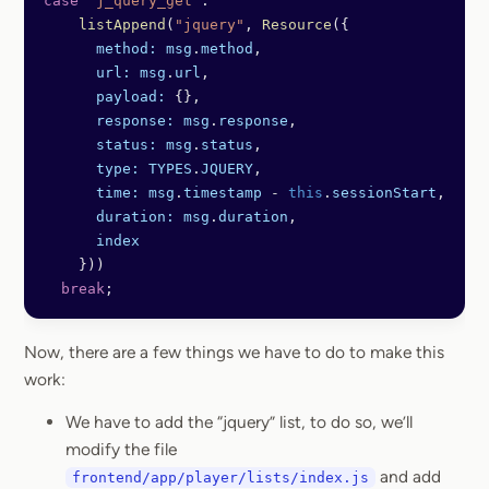
case
 'j_query_get'
: 
    listAppend
(
"jquery"
, 
Resource
({
      method:
 msg
.
method
,
      url:
 msg
.
url
,
      payload:
 {},
      response:
 msg
.
response
,
      status:
 msg
.
status
,
      type:
 TYPES
.
JQUERY
,
      time:
 msg
.
timestamp
 -
 this
.
sessionStart
,
      duration:
 msg
.
duration
,
      index
    }))
  break
;
Now, there are a few things we have to do to make this
work:
We have to add the “jquery” list, to do so, we’ll
modify the file
and add
frontend/app/player/lists/index.js