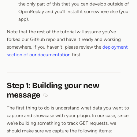
the only part of this that you can develop outside of
OpenReplay and you’ll install it somewhere else (your
app).
Note that the rest of the tutorial will assume you’ve
forked our Github repo and have it ready and working
somewhere. If you haven’t, please review the
deployment
section of our documentation
first.
Step 1: Building your new
message
Section titled Step 1: Building your new m
The first thing to do is understand what data you want to
capture and showcase with your plugin. In our case, since
we’re building something to track GET requests, we
should make sure we capture the following items: