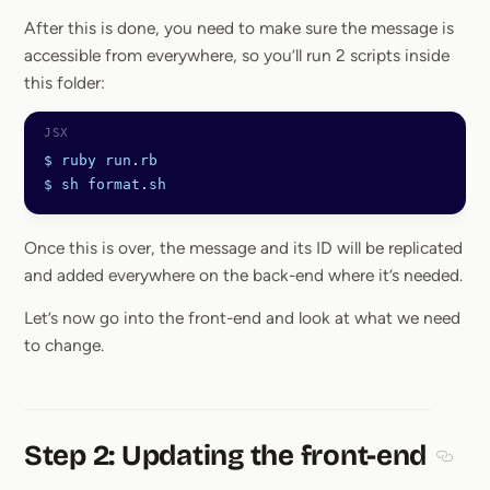
After this is done, you need to make sure the message is
accessible from everywhere, so you’ll run 2 scripts inside
this folder:
$
 ruby
 run
.
rb
$
 sh
 format
.
sh
Once this is over, the message and its ID will be replicated
and added everywhere on the back-end where it’s needed.
Let’s now go into the front-end and look at what we need
to change.
Step 2: Updating the front-end
Sectio