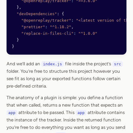
    "@openreplay/tracker"
:
 ">=3.6.0"
  },
  "devDependencies"
: {
    "@openreplay/tracker"
:
 "<latest version of the 
    "prettier"
:
 "^1.18.2"
,
    "replace-in-files-cli"
:
 "^1.0.0"
  }
}
And we’ll add an
file inside the project’s
index.js
src
folder. You’re free to structure this project however you
see fit as long as your exported functions follow certain
pre-defined criteria.
The anatomy of a plugin is simple: you define a function
that when called, returns a new function that expects an
attribute to be passed. This
attribute contains
app
app
the instance of the tracker. Inside the returned function
you’re free to do everything you want as long as you send