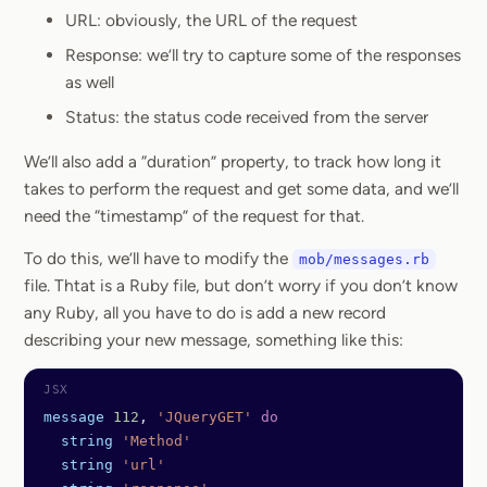
URL: obviously, the URL of the request
Response: we’ll try to capture some of the responses
as well
Status: the status code received from the server
We’ll also add a “duration” property, to track how long it
takes to perform the request and get some data, and we’ll
need the “timestamp” of the request for that.
To do this, we’ll have to modify the
mob/messages.rb
file. Thtat is a Ruby file, but don’t worry if you don’t know
any Ruby, all you have to do is add a new record
describing your new message, something like this:
message
 112
, 
'JQueryGET'
 do
  string
 'Method'
  string
 'url'