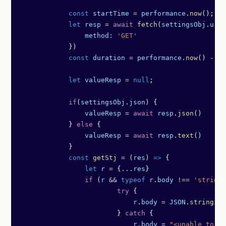
            const
 startTime
 =
 performance
.
now
();
            let
 resp
 =
 await
 fetch
(
settingsObj
.
url
,
                method:
 'GET'
            })
            const
 duration
 =
 performance
.
now
() 
-
 st
            let
 valueResp
 =
 null
;
            if
(
settingsObj
.
json
) {
                valueResp
 =
 await
 resp
.
json
()
            } 
else
 {
                valueResp
 =
 await
 resp
.
text
()
            }
            const
 getStj
 =
 (
res
) 
=>
 {
                let
 r
 =
 {
...
res
}
                if
 (
r
 &&
 typeof
 r
.
body
 !==
 'string'
	                try
 {
	                    r
.
body
 =
 JSON
.
stringify
	                } 
catch
 {
	                    r
.
body
 =
 "<unable to st