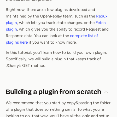
Right now, there are a few plugins developed and
maintained by the OpenReplay team, such as the
Redux
plugin
, which lets you track state changes, or the
Fetch
plugin
, which gives you the ability to record Request and
Response data. You can look at the
complete list of
plugins here
if you want to know more.
In this tutorial, you’ll learn how to build your own plugin.
Specifically, we will build a plugin that keeps track of
JQuery’s GET method.
Building a plugin from scratch
Sectio
We recommend that you start by copy&pasting the folder
of a plugin that does something similar to what you’re
looking to do, that way, you’ll have all the logic and setup