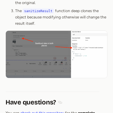
the original.
The
function deep clones the
sanitizeResult
object because modifying otherwise will change the
result itself.
Have questions?
Section titled Have questions
You can
check out this repository
for the
complete