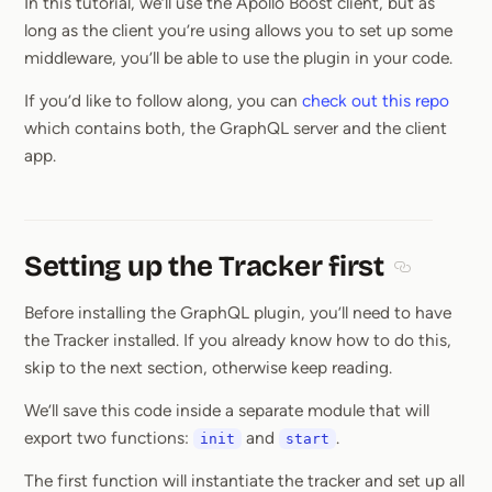
In this tutorial, we’ll use the Apollo Boost client, but as
long as the client you’re using allows you to set up some
middleware, you’ll be able to use the plugin in your code.
If you’d like to follow along, you can
check out this repo
which contains both, the GraphQL server and the client
app.
Setting up the Tracker first
Section titl
Before installing the GraphQL plugin, you’ll need to have
the Tracker installed. If you already know how to do this,
skip to the next section, otherwise keep reading.
We’ll save this code inside a separate module that will
export two functions:
and
.
init
start
The first function will instantiate the tracker and set up all