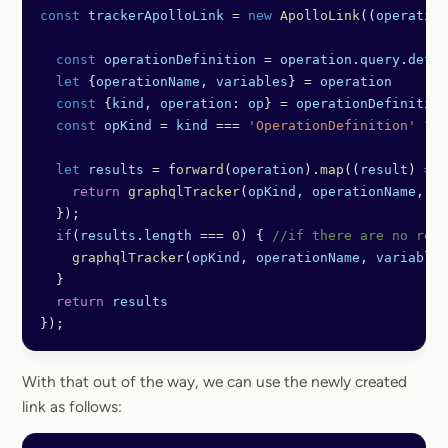
const
 trackerApolloLink
 =
 new
 ApolloLink
((
operation
  const
 operationDefinition
 =
 operation
.
query
.
defin
  let
 {
operationName
, 
variables
} 
=
 operation
  const
 {
kind
, 
operation
: 
op
} 
=
 operationDefinition
  const
 opKind
 =
 kind
 ===
 'OperationDefinition'
 ?
 o
  let
 results
 =
 forward
(
operation
).
map
((
result
) 
=>
 
    return
 graphqlTracker
(
opKind
, 
operationName
, 
va
  });
  if
(
results
.
length
 ===
 0
) { 
//if there are no resu
    graphqlTracker
(
opKind
, 
operationName
, 
variables
  }
  return
 results
});
With that out of the way, we can use the newly created
link as follows: