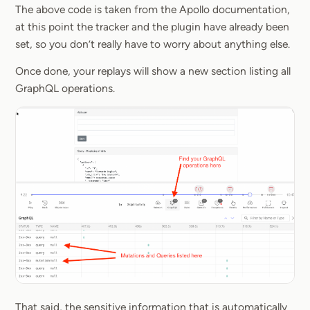
The above code is taken from the Apollo documentation,
at this point the tracker and the plugin have already been
set, so you don’t really have to worry about anything else.
Once done, your replays will show a new section listing all
GraphQL operations.
That said, the sensitive information that is automatically