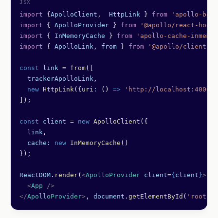
import
 {
ApolloClient
,  
HttpLink
 } 
from
 'apollo-boos
import
 { 
ApolloProvider
 } 
from
 '@apollo/react-hooks
import
 { 
InMemoryCache
 } 
from
 'apollo-cache-inmemor
import
 { 
ApolloLink
, 
from
 } 
from
 '@apollo/client'
;
const
 link
 =
 from
([
  trackerApolloLink
,
  new
 HttpLink
({
uri
:
 () 
=>
 'http://localhost:4000/g
]);
const
 client
 =
 new
 ApolloClient
({
  link
,
  cache:
 new
 InMemoryCache
()
});
ReactDOM
.
render
(
<
ApolloProvider
 client
=
{
client
}
>
  <
App
 />
</
ApolloProvider
>
, 
document
.
getElementById
(
'root'
))