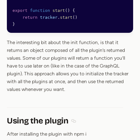
export
 function
 start
() {
    return
 tracker
.
start
()
}
The interesting bit about the init function, is that it
returns an object composed of all the plugin’s returned
values. Some of our plugins will return a function you’ll
have to use later on (like in the case of the GraphQL
plugin). This approach allows you to initialize the tracker
with all the plugins at once, and then use the returned
values whenever you want.
Using the plugin
Section titled Using the plugin
After installing the plugin with npm i