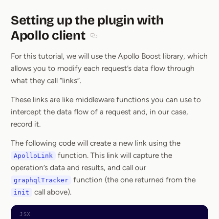
Setting up the plugin with
Apollo client
Section titled Setting up the plugin w
For this tutorial, we will use the Apollo Boost library, which
allows you to modify each request’s data flow through
what they call “links”.
These links are like middleware functions you can use to
intercept the data flow of a request and, in our case,
record it.
The following code will create a new link using the
function. This link will capture the
ApolloLink
operation’s data and results, and call our
function (the one returned from the
graphqlTracker
call above).
init