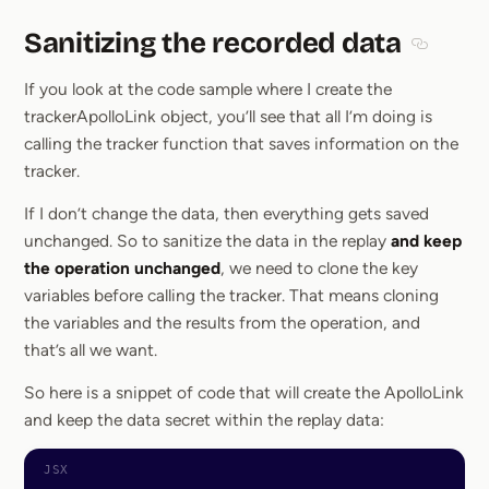
Sanitizing the recorded data
Section t
If you look at the code sample where I create the
trackerApolloLink object, you’ll see that all I’m doing is
calling the tracker function that saves information on the
tracker.
If I don’t change the data, then everything gets saved
unchanged. So to sanitize the data in the replay
and keep
the operation unchanged
, we need to clone the key
variables before calling the tracker. That means cloning
the variables and the results from the operation, and
that’s all we want.
So here is a snippet of code that will create the ApolloLink
and keep the data secret within the replay data: