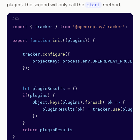
plugins; the second will only call the
method.
start
import
 { 
tracker
 } 
from
 '@openreplay/tracker'
;
export
 function
 init
({
plugins
}) {
    tracker
.
configure
({
        projectKey:
 process
.
env
.
OPENREPLAY_PROJECT_
    });
    let
 pluginResults
 =
 {}
    if
(
plugins
) {
        Object
.
keys
(
plugins
).
forEach
( 
pk
 =>
 {
            pluginResults
[
pk
] 
=
 tracker
.
use
(
plugins
        })
    }
    return
 pluginResults
}