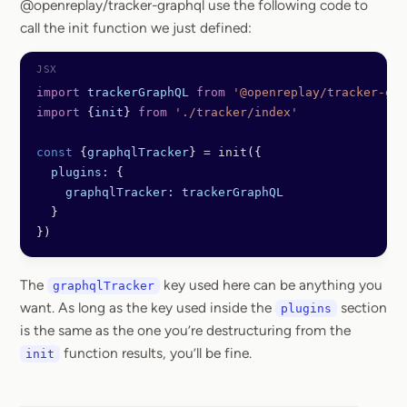
@openreplay/tracker-graphql use the following code to
call the init function we just defined:
import
 trackerGraphQL
 from
 '@openreplay/tracker-gra
import
 {
init
} 
from
 './tracker/index'
const
 {
graphqlTracker
} 
=
 init
({
  plugins:
 { 
    graphqlTracker:
 trackerGraphQL
  }
})
The
key used here can be anything you
graphqlTracker
want. As long as the key used inside the
section
plugins
is the same as the one you’re destructuring from the
function results, you’ll be fine.
init