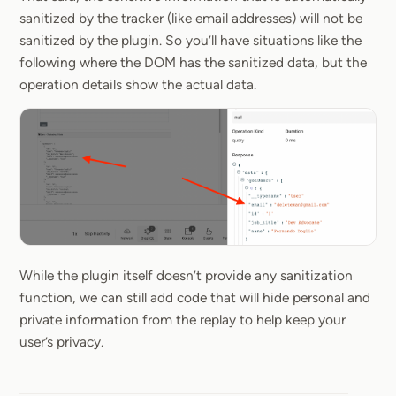
sanitized by the tracker (like email addresses) will not be
sanitized by the plugin. So you’ll have situations like the
following where the DOM has the sanitized data, but the
operation details show the actual data.
While the plugin itself doesn’t provide any sanitization
function, we can still add code that will hide personal and
private information from the replay to help keep your
user’s privacy.