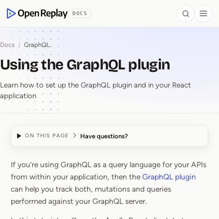
 to Content
DOCS
Search
Togg
OpenReplay
Docs
/
GraphQL
Using the GraphQL plugin
Learn how to set up the GraphQL plugin and in your React
application
Have questions?
ON THIS PAGE
If you’re using GraphQL as a query language for your APIs
Using the GraphQL plu
from within your application, then the
GraphQL plugin
can help you track both, mutations and queries
performed against your GraphQL server.