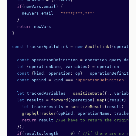
  if
(
newVars
.
email
) {
    newVars
.
email
 =
 "****@***.***"
  }
  return
 newVars
}
const
 trackerApolloLink
 =
 new
 ApolloLink
((
operation
  const
 operationDefinition
 =
 operation
.
query
.
defin
  let
 {
operationName
, 
variables
} 
=
 operation
  const
 {
kind
, 
operation
: 
op
} 
=
 operationDefinition
  const
 opKind
 =
 kind
 ===
 'OperationDefinition'
 ?
 o
  let
 trackedVariables
 =
 sanitizeData
({
...
variables
  let
 results
 =
 forward
(
operation
).
map
((
result
) 
=>
 
    let
 trackeresults
 =
 sanitizeResult
(
result
)
    graphqlTracker
(
opKind
, 
operationName
, 
trackedVa
    return
 result
 //we have to return the original 
  });
  if
(
results
.
length
 ===
 0
) { 
//if there are no resu