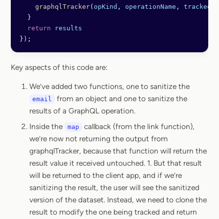
    graphqlTracker
(
opKind
, 
operationName
, 
trackedVa
  }
  return
 results
});
Key aspects of this code are:
We’ve added two functions, one to sanitize the
from an object and one to sanitize the
email
results of a GraphQL operation.
Inside the
callback (from the link function),
map
we’re now not returning the output from
graphqlTracker, because that function will return the
result value it received untouched. 1. But that result
will be returned to the client app, and if we’re
sanitizing the result, the user will see the sanitized
version of the dataset. Instead, we need to clone the
result to modify the one being tracked and return