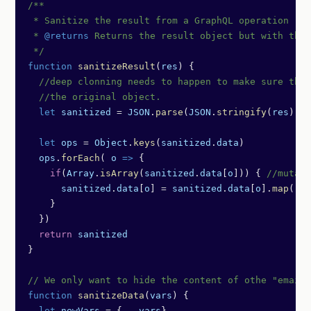
/**
 * Sanitize the result from a GraphQL operation
 * 
@returns
 Returns the result object but with the 
 */
function
 sanitizeResult
(
res
) {
  //deep clonning needs to happen to make sure thi
  //the original object.
  let
 sanitized
 =
 JSON
.
parse
(
JSON
.
stringify
(
res
))
  let
 ops
 =
 Object
.
keys
(
sanitized
.
data
)
  ops
.
forEach
( 
o
 =>
 {
    if
(
Array
.
isArray
(
sanitized
.
data
[
o
])) { 
//mutati
      sanitized
.
data
[
o
] 
=
 sanitized
.
data
[
o
].
map
( 
sa
    }
  })
  return
 sanitized
}
// We only want to hide the content of othe "email"
function
 sanitizeData
(
vars
) {
  let
 newVars
 =
 {
...
vars
}