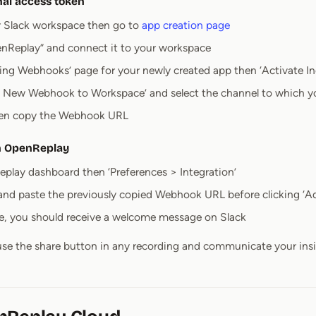
nal access token
r Slack workspace then go to
app creation page
nReplay” and connect it to your workspace
ing Webhooks’ page for your newly created app then ‘Activate 
d New Webhook to Workspace’ and select the channel to which you
then copy the Webhook URL
in OpenReplay
play dashboard then ‘Preferences > Integration’
 and paste the previously copied Webhook URL before clicking ‘A
ine, you should receive a welcome message on Slack
se the share button in any recording and communicate your insig