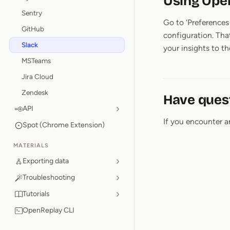
Using Ope
Sentry
Go to ‘Preferences 
GitHub
configuration. Tha
Slack
your insights to th
MSTeams
Jira Cloud
Zendesk
Have ques
API
If you encounter a
Spot (Chrome Extension)
MATERIALS
Exporting data
Troubleshooting
Tutorials
OpenReplay CLI