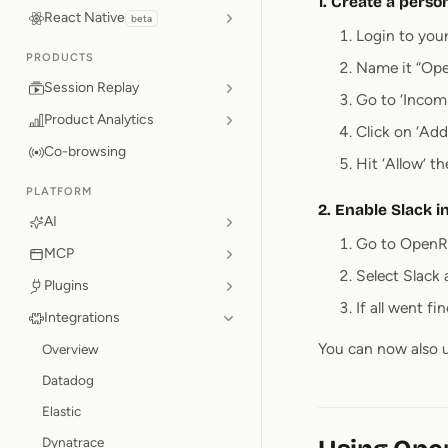
1. Create a perso
React Native
beta
Login to you
PRODUCTS
Name it “Ope
Session Replay
Go to ‘Incom
Product Analytics
Click on ‘Ad
Co-browsing
Hit ‘Allow’ 
PLATFORM
2. Enable Slack 
AI
Go to OpenRe
MCP
Select Slack
Plugins
If all went f
Integrations
You can now also u
Overview
Datadog
Elastic
Dynatrace