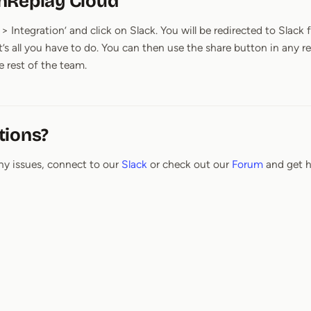
nReplay Cloud
> Integration’ and click on Slack. You will be redirected to Slack
t’s all you have to do. You can then use the share button in an
e rest of the team.
tions?
ny issues, connect to our
Slack
or check out our
Forum
and get h