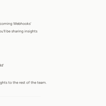
Incoming Webhooks’
’ll be sharing insights
dd’
hts to the rest of the team.