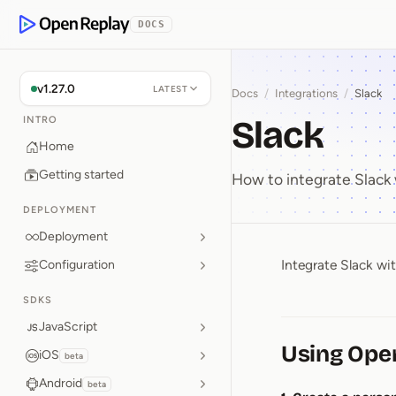
p to Content
DOCS
OpenReplay
v1.27.0
LATEST
Docs
/
Integrations
/
Slack
Slack
INTRO
Home
Getting started
How to integrate Slack
DEPLOYMENT
Deployment
Integrate Slack wi
Configuration
Slack
SDKS
JavaScript
Using Ope
iOS
beta
Android
beta