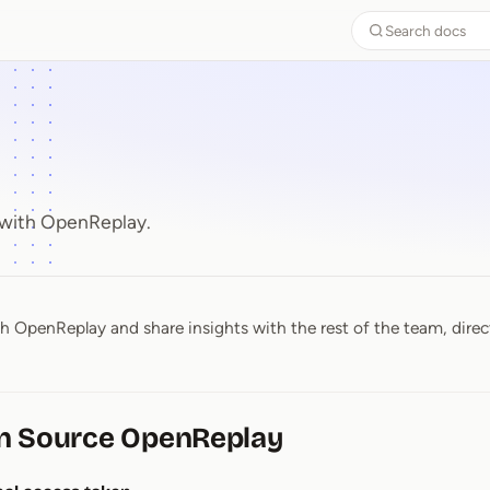
Search docs
 with OpenReplay.
th OpenReplay and share insights with the rest of the team, direc
n Source OpenReplay