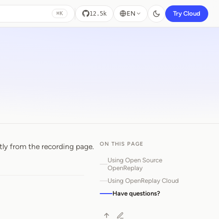
EN
Try Cloud
12.5k
⌘K
ON THIS PAGE
tly from the recording page.
Using Open Source
OpenReplay
Using OpenReplay Cloud
Have questions?