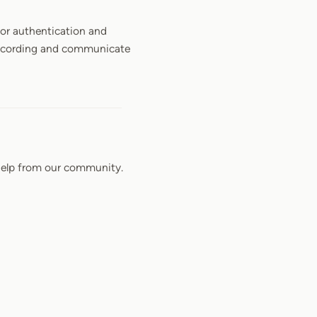
 for authentication and
y recording and communicate
elp from our community.