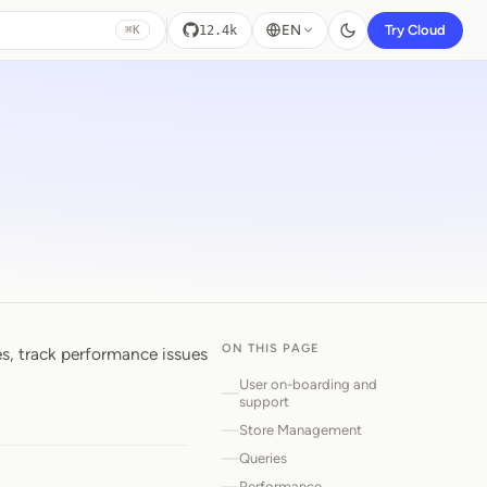
EN
Try Cloud
12.4k
⌘K
ON THIS PAGE
es, track performance issues
User on-boarding and
support
Store Management
Queries
Performance