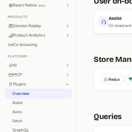
User on-b
React Native
beta
PRODUCTS
Assist
Session Replay
On-board and 
Product Analytics
Co-browsing
PLATFORM
Store Ma
AI
MCP
Redux
Plugins
Overview
Assist
Axios
Queries
Fetch
GraphQL