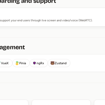
oarding and support
support your end users through live screen and video/voice (WebRTC).
nagement
VueX
Pinia
ngRx
Zustand