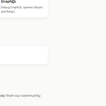
GraphQL
Debug GraphQL queries (Apollo
and Relay).
elp from our community.