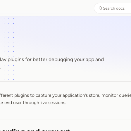
Search docs
y plugins for better debugging your app and
.
fferent plugins to capture your application’s store, monitor queri
ur end user through live sessions.