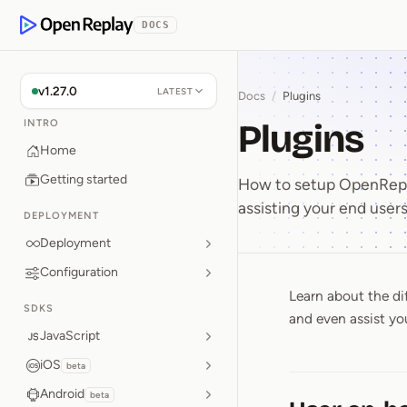
p to Content
DOCS
OpenReplay
v1.27.0
LATEST
Docs
/
Plugins
Plugins
INTRO
Home
Getting started
How to setup OpenRepla
assisting your end users
DEPLOYMENT
Deployment
Configuration
Learn about the di
Plugins
SDKS
and even assist yo
JavaScript
iOS
beta
Android
beta