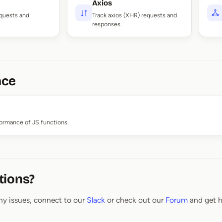
Axios
equests and
Track axios (XHR) requests and
responses.
nce
formance of JS functions.
tions?
ny issues, connect to our
Slack
or check out our
Forum
and get h