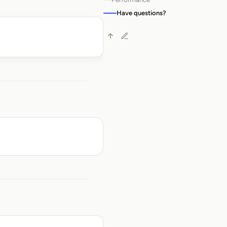
Have questions?