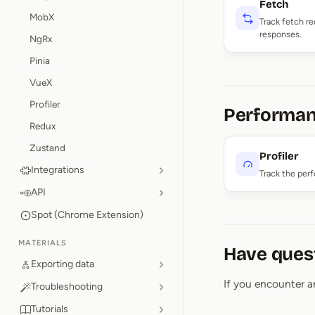
Fetch
MobX
Track fetch r
responses.
NgRx
Pinia
VueX
Profiler
Performa
Redux
Zustand
Profiler
Integrations
Track the per
API
Spot (Chrome Extension)
MATERIALS
Have ques
Exporting data
If you encounter a
Troubleshooting
Tutorials