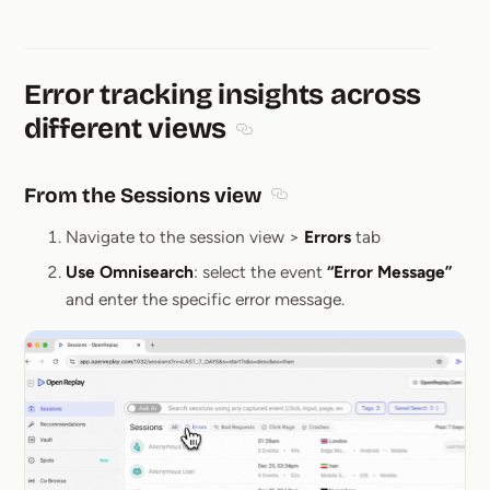
Error tracking insights across
different views
Section titled Error tracking ins
From the Sessions view
Section titled From the Ses
Navigate to the session view >
Errors
tab
Use Omnisearch
: select the event
“Error Message”
and enter the specific error message.