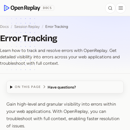
 to Content
DOCS
Search
Togg
OpenReplay
Docs
/
Session Replay
/
Error Tracking
Error Tracking
Learn how to track and resolve errors with OpenReplay. Get
detailed visibility into errors across your web applications and
troubleshoot with full context.
Have questions?
ON THIS PAGE
Gain high-level and granular visibility into errors within
Error Tracking
your web applications. With OpenReplay, you can
troubleshoot with full context, enabling faster resolution
of issues.