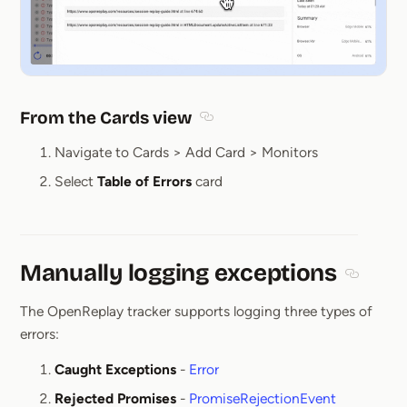
From the Cards view
Section titled From the Cards v
Navigate to Cards > Add Card > Monitors
Select
Table of Errors
card
Manually logging exceptions
Section 
The OpenReplay tracker supports logging three types of
errors:
Caught Exceptions
-
Error
Rejected Promises
-
PromiseRejectionEvent