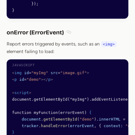
        });
}
onError (ErrorEvent)
Section titled onError (ErrorEve
Report errors triggered by events, such as an
<img>
element failing to load:
<
img
 id
=
"myImg"
 src
=
"image.gif"
>
<
p
 id
=
"demo"
></
p
>
<
script
>
document.getElementById("myImg").addEventListener("
function myFunction(errorEvent) 
{
    document
.
getElementById
(
"demo"
).
innerHTML
 = 
"Th
    tracker
.
handleError
(
errorEvent
, { 
context:
 "dem
}