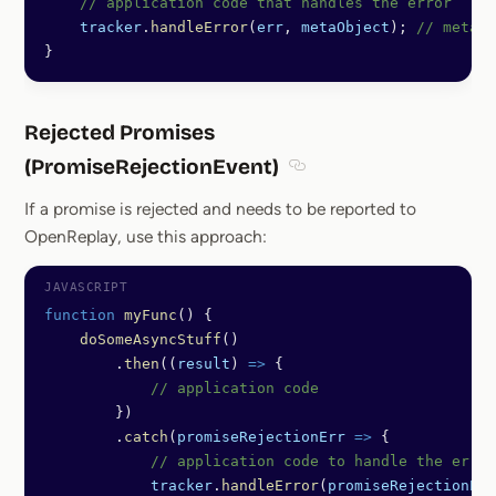
    // application code that handles the error
    tracker
.
handleError
(
err
, 
metaObject
); 
// metaOb
}
Rejected Promises
(PromiseRejectionEvent)
Section titled Rejected P
If a promise is rejected and needs to be reported to
OpenReplay, use this approach:
function
 myFunc
() {
    doSomeAsyncStuff
()
        .
then
((
result
) 
=>
 {
            // application code
        })
        .
catch
(
promiseRejectionErr
 =>
 {
            // application code to handle the error
            tracker
.
handleError
(
promiseRejectionErr