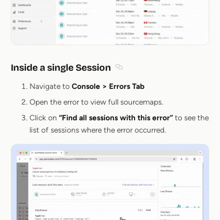
Inside a single Session
Section titled Inside a single 
Navigate to
Console > Errors Tab
Open the error to view full sourcemaps.
Click on
“Find all sessions with this error”
to see the
list of sessions where the error occurred.