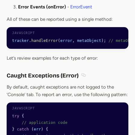
Error Events (onError)
-
ErrorEvent
All of these can be reported using a single method:
tracker
.
handleError
(
error
, 
metaObject
); 
// metaObje
Let’s review examples for each type of error:
Caught Exceptions (Error)
Section titled Caught Ex
By default, caught exceptions are not logged to the
‘Console’ tab. To report an error, use the following pattern:
try
 {
    // application code
} 
catch
 (
err
) {