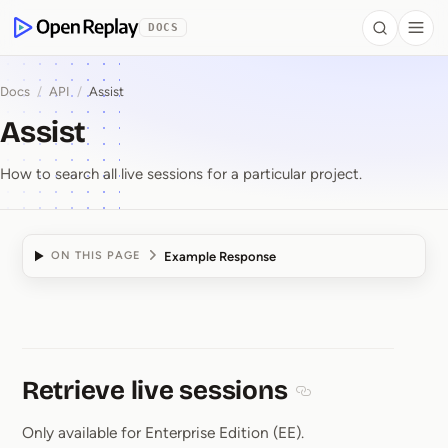
 to Content
DOCS
Search
Togg
OpenReplay
Docs
/
API
/
Assist
Assist
How to search all live sessions for a particular project.
Example Response
ON THIS PAGE
Assist
Retrieve live sessions
Section titled Retriev
Only available for Enterprise Edition (EE).