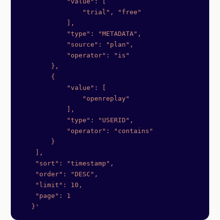
            "value": [
                "trial", "free"
            ],
            "type": "METADATA",
            "source": "plan",
            "operator": "is"
        },
        {
            "value": [
                "openreplay"
            ],
            "type": "USERID",
            "operator": "contains"
        }
    ],
    "sort": "timestamp",
    "order": "DESC",
    "limit": 10,
    "page": 1
   }'