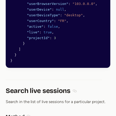
        "userBrowserVersion"
: 
"103.0.0.0"
,
        "userDevice"
: 
null
,
        "userDeviceType"
: 
"desktop"
,
        "userCountry"
: 
"FR"
,
        "active"
: 
false
,
        "live"
: 
true
,
        "projectId"
: 
3
      }
    ]
  }
}
Search live sessions
Section titled Search li
Search in the list of live sessions for a particular project.