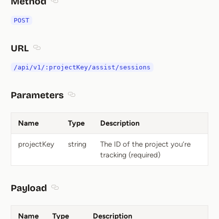
Method
Section titled Method
POST
URL
Section titled URL
/api/v1/:projectKey/assist/sessions
Parameters
Section titled Parameters
Name
Type
Description
projectKey
string
The ID of the project you’re
tracking (required)
Payload
Section titled Payload
Name
Type
Description