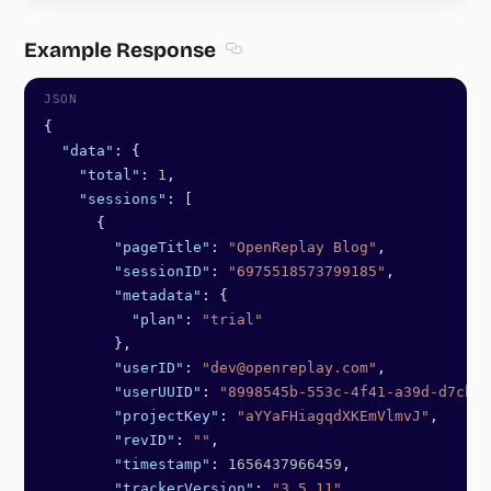
Example Response
Section titled Example Response
{
  "data"
: {
    "total"
: 
1
,
    "sessions"
: [
      {
        "pageTitle"
: 
"OpenReplay Blog"
,
        "sessionID"
: 
"6975518573799185"
,
        "metadata"
: {
          "plan"
: 
"trial"
        },
        "userID"
: 
"dev@openreplay.com"
,
        "userUUID"
: 
"8998545b-553c-4f41-a39d-d7cba7
        "projectKey"
: 
"aYYaFHiagqdXKEmVlmvJ"
,
        "revID"
: 
""
,
        "timestamp"
: 
1656437966459
,
        "trackerVersion"
: 
"3.5.11"
,