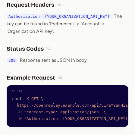
Request Headers
Section titled Request Headers
: The
Authorization: {YOUR_ORGANIZATION_API_KEY}
key can be found in ‘Preferences’ > ‘Account’ >
‘Organization API Key’.
Status Codes
Section titled Status Codes
: Response sent as JSON in body
200
Example Request
Section titled Example Request
curl
 -X
 GET
 \
  https://openreplay.example.com/api/v1/aYYaFHiagqd
  -H
 'content-type: application/json'
 \
  -H
 'Authorization: {YOUR_ORGANIZATION_API_KEY}'