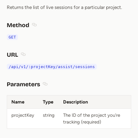
Returns the list of live sessions for a particular project.
Method
Section titled Method
GET
URL
Section titled URL
/api/v1/:projectKey/assist/sessions
Parameters
Section titled Parameters
Name
Type
Description
projectKey
string
The ID of the project you’re
tracking (required)