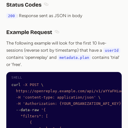
Status Codes
Section titled Status Codes
: Response sent as JSON in body
200
Example Request
Section titled Example Request
The following example will look for the first 10 live-
sessions (reverse sort by timestamp) that have a
userId
contains ‘openreplay’ and
contains ‘trial’
metadata.plan
or ‘free’.
curl
 -X
 POST
 \
  https://openreplay.example.com/api/v1/aYYaFHiagqd
  -H
 'content-type: application/json'
 \
  -H
 'Authorization: {YOUR_ORGANIZATION_API_KEY}'
  --data-raw
 '{
    "filters": [
        {