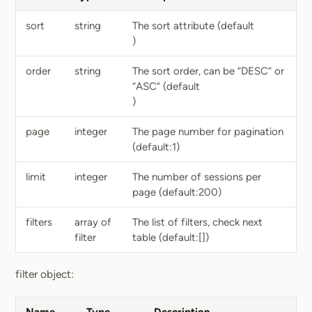
sort
string
The sort attribute (default
)
order
string
The sort order, can be “DESC” or
“ASC” (default
)
page
integer
The page number for pagination
(default:1)
limit
integer
The number of sessions per
page (default:200)
filters
array of
The list of filters, check next
filter
table (default:[])
filter object: