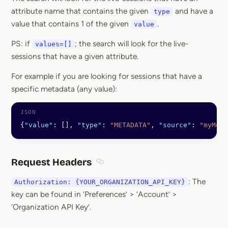
attribute name that contains the given
and have a
type
value that contains 1 of the given
.
value
PS: if
; the search will look for the live-
values=[]
sessions that have a given attribute.
For example if you are looking for sessions that have a
specific metadata (any value):
{
"value"
: [], 
"type"
: 
"METADATA"
, 
"source"
: 
"myMeta
Request Headers
Section titled Request Headers
: The
Authorization: {YOUR_ORGANIZATION_API_KEY}
key can be found in ‘Preferences’ > ‘Account’ >
‘Organization API Key’.