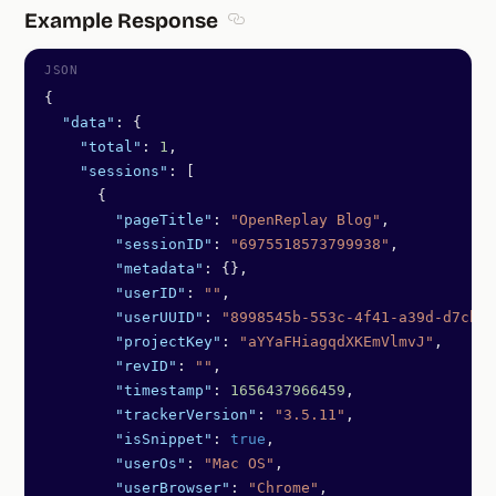
Example Response
Section titled Example Response
{
  "data"
: {
    "total"
: 
1
,
    "sessions"
: [
      {
        "pageTitle"
: 
"OpenReplay Blog"
,
        "sessionID"
: 
"6975518573799938"
,
        "metadata"
: {},
        "userID"
: 
""
,
        "userUUID"
: 
"8998545b-553c-4f41-a39d-d7cba7
        "projectKey"
: 
"aYYaFHiagqdXKEmVlmvJ"
,
        "revID"
: 
""
,
        "timestamp"
: 
1656437966459
,
        "trackerVersion"
: 
"3.5.11"
,
        "isSnippet"
: 
true
,
        "userOs"
: 
"Mac OS"
,
        "userBrowser"
: 
"Chrome"
,