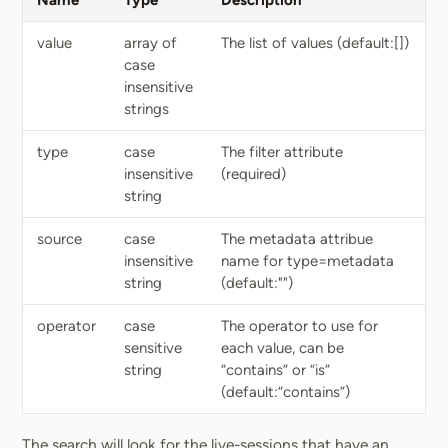
Name
Type
Description
value
array of
The list of values (default:[])
case
insensitive
strings
type
case
The filter attribute
insensitive
(required)
string
source
case
The metadata attribue
insensitive
name for type=metadata
string
(default:"")
operator
case
The operator to use for
sensitive
each value, can be
string
“contains” or “is”
(default:“contains”)
The search will look for the live-sessions that have an