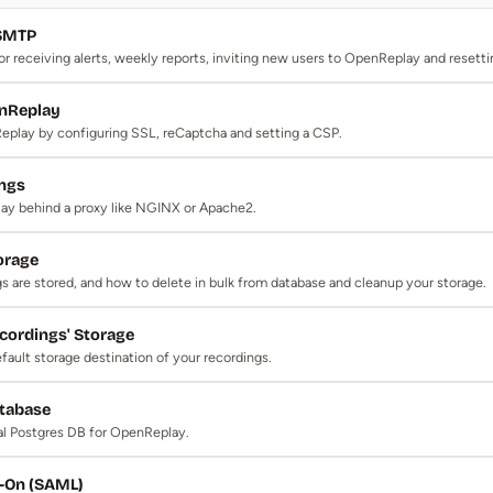
 SMTP
 receiving alerts, weekly reports, inviting new users to OpenReplay and resett
nReplay
play by configuring SSL, reCaptcha and setting a CSP.
ings
y behind a proxy like NGINX or Apache2.
orage
 are stored, and how to delete in bulk from database and cleanup your storage.
cordings' Storage
ault storage destination of your recordings.
atabase
al Postgres DB for OpenReplay.
n-On (SAML)