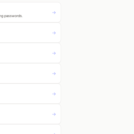
→
ing passwords.
→
→
→
→
→