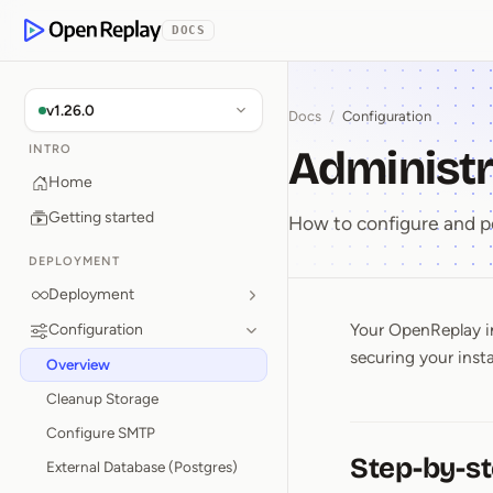
p to Content
DOCS
OpenReplay
v1.26.0
Docs
/
Configuration
Administr
INTRO
Home
Getting started
How to configure and p
DEPLOYMENT
Deployment
Your OpenReplay in
Configuration
Administ
securing your inst
Overview
Cleanup Storage
Configure SMTP
Step-by-st
External Database (Postgres)