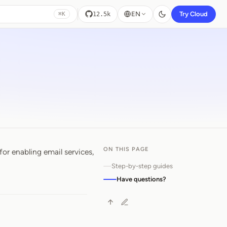
EN
Try Cloud
12.5k
⌘K
ON THIS PAGE
for enabling email services,
Step-by-step guides
Have questions?