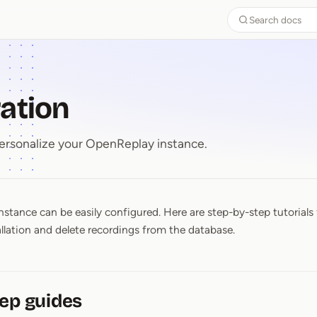
Search docs
ation
ersonalize your OpenReplay instance.
stance can be easily configured. Here are step-by-step tutorials 
ration
allation and delete recordings from the database.
ep guides