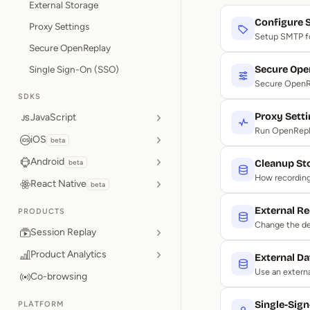
External Storage
Configure
Proxy Settings
Setup SMTP for
Secure OpenReplay
Single Sign-On (SSO)
Secure Ope
Secure OpenRe
SDKS
Proxy Sett
JavaScript
Run OpenRepla
iOS
beta
Android
beta
Cleanup St
How recordings
React Native
beta
External Re
PRODUCTS
Change the def
Session Replay
Product Analytics
External D
Use an extern
Co-browsing
Single-Sig
PLATFORM