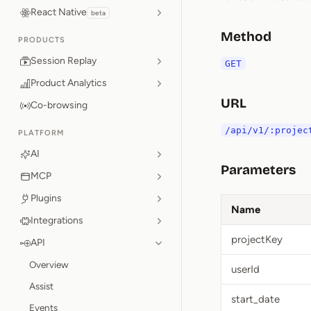
React Native
beta
Method
PRODUCTS
Session Replay
GET
Product Analytics
URL
Co-browsing
/api/v1/:projec
PLATFORM
AI
Parameters
MCP
Plugins
Name
Integrations
projectKey
API
Overview
userId
Assist
start_date
Events