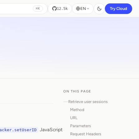
EN
Try Cloud
12.5k
⌘K
ON THIS PAGE
Retrieve user sessions
Method
URL
Parameters
JavaScript
acker.setUserID
Request Headers