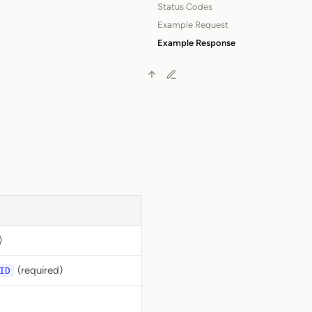
Status Codes
Example Request
Example Response
)
(required)
ID