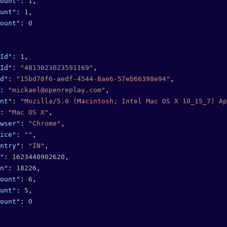
ount"
: 
1
,
unt"
: 
1
,
ount"
: 
0
Id"
: 
1
,
Id"
: 
"4813023023591169"
,
d"
: 
"15bd70f6-aedf-4544-8ae6-57eb66398e94"
,
: 
"mickael@openreplay.com"
,
nt"
: 
"Mozilla/5.0 (Macintosh; Intel Mac OS X 10_15_7) Ap
: 
"Mac OS X"
,
wser"
: 
"Chrome"
,
ice"
: 
""
,
ntry"
: 
"IN"
,
"
: 
1623440902620
,
n"
: 
18226
,
ount"
: 
6
,
unt"
: 
5
,
ount"
: 
0