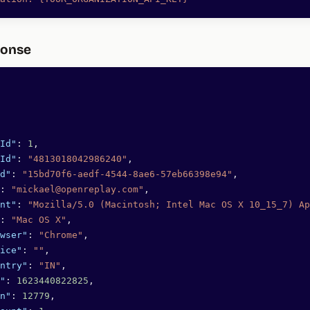
ponse
Id"
: 
1
,
Id"
: 
"4813018042986240"
,
d"
: 
"15bd70f6-aedf-4544-8ae6-57eb66398e94"
,
: 
"mickael@openreplay.com"
,
nt"
: 
"Mozilla/5.0 (Macintosh; Intel Mac OS X 10_15_7) Ap
: 
"Mac OS X"
,
wser"
: 
"Chrome"
,
ice"
: 
""
,
ntry"
: 
"IN"
,
"
: 
1623440822825
,
n"
: 
12779
,