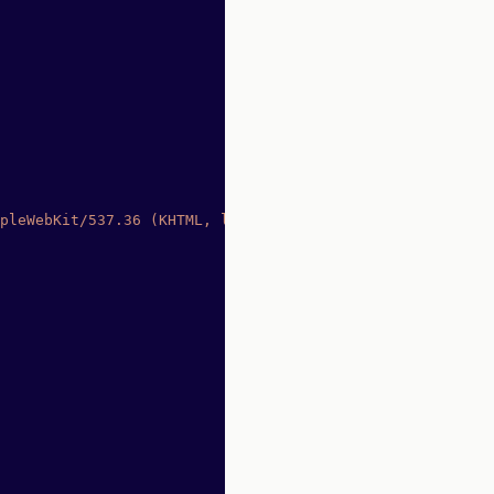
pleWebKit/537.36 (KHTML, like Gecko) Chrome/91.0.4472.77