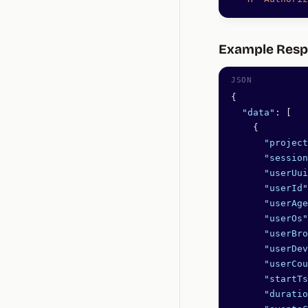
Example Res
{
  "data"
: [
    {
      "project
      "session
      "userUui
      "userId"
      "userAge
      "userOs"
      "userBro
      "userDev
      "userCou
      "startTs
      "duratio