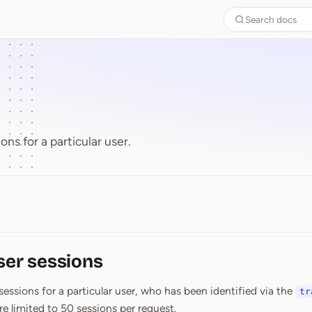
Search docs
ons for a particular user.
ser sessions
 sessions for a particular user, who has been identified via the
tr
re limited to 50 sessions per request.