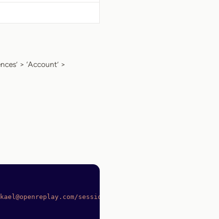
ences’ > ‘Account’ >
kael@openreplay.com/sessions
 \