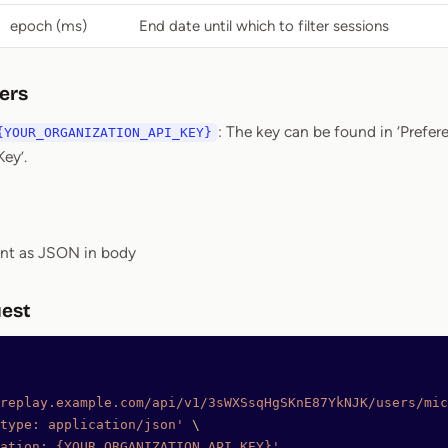
epoch (ms)
End date until which to filter sessions
ers
: The key can be found in ‘Prefer
{YOUR_ORGANIZATION_API_KEY}
ey’.
ent as JSON in body
est
replay.example.com/api/v1/3sWXSsqHgSKnE87YkNJK/users/mic
type: application/json'
 \
ation: {YOUR_ORGANIZATION_API_KEY}'