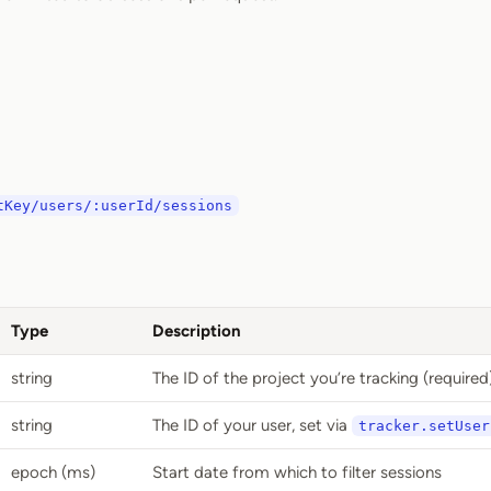
tKey/users/:userId/sessions
Type
Description
string
The ID of the project you’re tracking (required
string
The ID of your user, set via
tracker.setUser
epoch (ms)
Start date from which to filter sessions