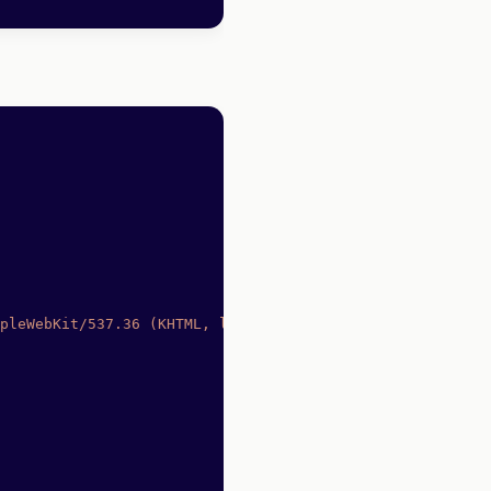
pleWebKit/537.36 (KHTML, like Gecko) Chrome/91.0.4472.77