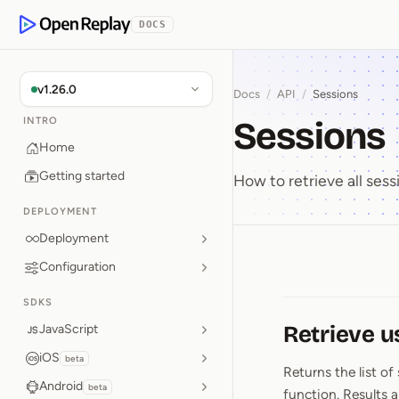
p to Content
DOCS
OpenReplay
v1.26.0
Docs
/
API
/
Sessions
Sessions
INTRO
Home
Getting started
How to retrieve all sessi
DEPLOYMENT
Deployment
Configuration
Sessions
SDKS
Retrieve u
JavaScript
iOS
beta
Returns the list of
Android
beta
function. Results a