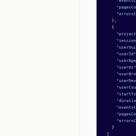
      "eventsC
      "pagesCo
      "errorsC
    },
    {
      "project
      "session
      "userUui
      "userId"
      "userAge
      "userOs"
      "userBro
      "userDev
      "userCou
      "startTs
      "duratio
      "eventsC
      "pagesCo
      "errorsC
    }
  ]