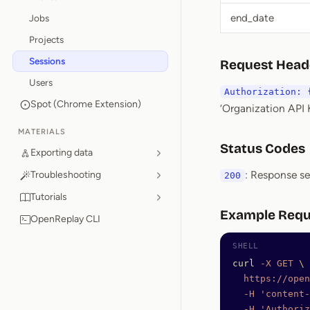
end_date
Jobs
Projects
Sessions
Request Head
Users
Authorization: 
Spot (Chrome Extension)
‘Organization API K
MATERIALS
Status Codes
Exporting data
: Response s
Troubleshooting
200
Tutorials
Example Requ
OpenReplay CLI
curl
 -X
 GET
 \
  https://open
  -H
 'content-
  -H
 'Authoriz