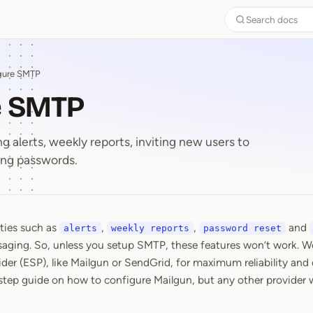
Search docs
gure SMTP
e SMTP
g alerts, weekly reports, inviting new users to
ing passwords.
ities such as
,
,
and
re SMTP
alerts
weekly reports
password reset
aging. So, unless you setup SMTP, these features won’t work. 
der (ESP), like Mailgun or SendGrid, for maximum reliability and 
step guide on how to configure Mailgun, but any other provider wi