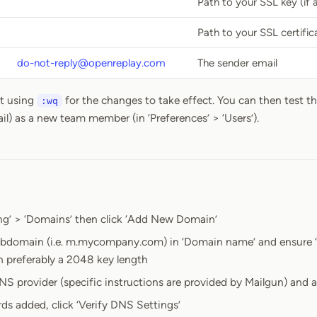
Path to your SSL key (if 
Path to your SSL certifica
do-not-reply@openreplay.com
The sender email
it using
for the changes to take effect. You can then test th
:wq
il) as a new team member (in ‘Preferences’ > ‘Users’).
ng’ > ‘Domains’ then click ‘Add New Domain’
ubdomain (i.e. m.mycompany.com) in ‘Domain name’ and ensure ‘
h preferably a 2048 key length
NS provider (specific instructions are provided by Mailgun) and
rds added, click ‘Verify DNS Settings’