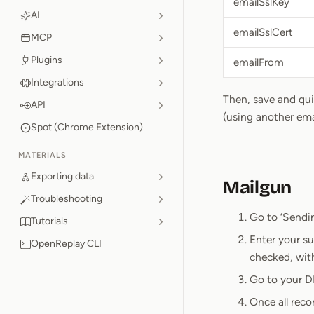
emailSslKey
AI
emailSslCert
MCP
Plugins
emailFrom
Integrations
Then, save and qu
API
(using another ema
Spot (Chrome Extension)
MATERIALS
Exporting data
Mailgun
Troubleshooting
Go to ‘Sendi
Tutorials
Enter your s
OpenReplay CLI
checked, wit
Go to your D
Once all reco