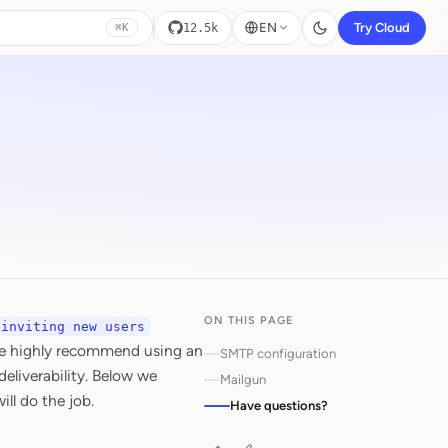
EN
Try Cloud
12.5k
⌘K
ON THIS PAGE
inviting new users
We highly recommend using an
SMTP configuration
deliverability. Below we
Mailgun
ll do the job.
Have questions?