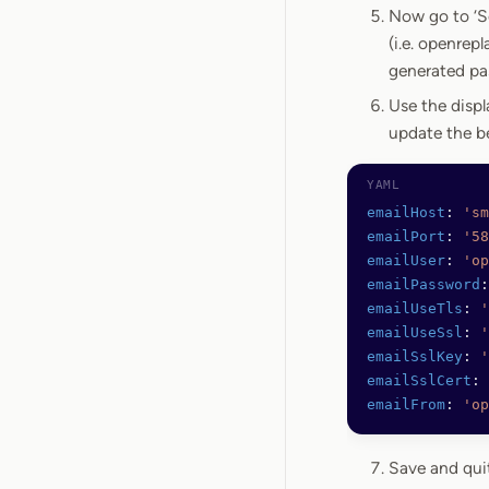
Now go to ‘Se
(i.e. openrep
generated pa
Use the disp
update the b
emailHost
: 
'sm
emailPort
: 
'58
emailUser
: 
'op
emailPassword
:
emailUseTls
: 
'
emailUseSsl
: 
'
emailSslKey
: 
'
emailSslCert
: 
emailFrom
: 
'op
Save and qui