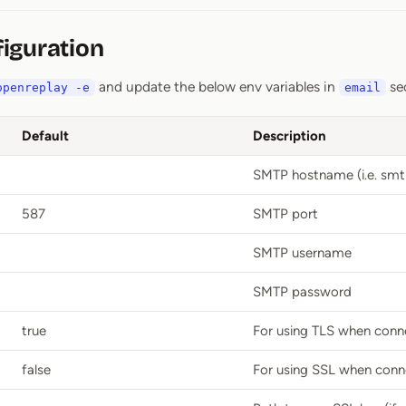
iguration
and update the below env variables in
se
openreplay -e
email
Default
Description
SMTP hostname (i.e. smt
587
SMTP port
SMTP username
SMTP password
true
For using TLS when conn
false
For using SSL when conn