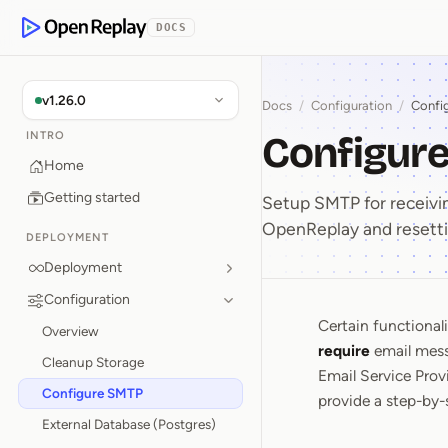
p to Content
DOCS
OpenReplay
v1.26.0
Docs
/
Configuration
/
Confi
Configur
INTRO
Home
Getting started
Setup SMTP for receivin
OpenReplay and resett
DEPLOYMENT
Deployment
Configuration
Certain functional
Configu
Overview
require
email mess
Cleanup Storage
Email Service Provi
Configure SMTP
provide a step-by-
External Database (Postgres)