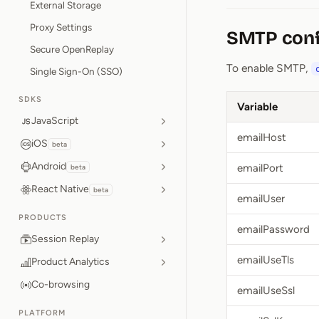
External Storage
Proxy Settings
SMTP conf
Secure OpenReplay
To enable SMTP,
Single Sign-On (SSO)
SDKS
Variable
JavaScript
emailHost
iOS
beta
Android
emailPort
beta
React Native
beta
emailUser
PRODUCTS
emailPassword
Session Replay
emailUseTls
Product Analytics
Co-browsing
emailUseSsl
PLATFORM