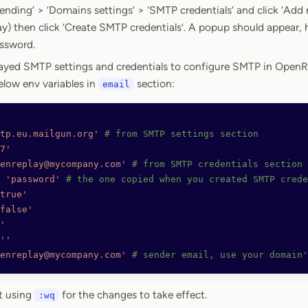
nding’ > ‘Domains settings’ > ‘SMTP credentials’ and click ‘Add 
lay) then click ‘Create SMTP credentials’. A popup should appear, 
ssword.
layed SMTP settings and credentials to configure SMTP in OpenR
elow env variables in
section:
email
tp.eu.mailgun.org'
 # from SMTP settings section
7'
enreplay@mycompany.com'
 # from SMTP credentials section
 
'password'
 # the one copied when you created SMTP crede
true'
false'
'
''
enreplay@mycompany.com'
 # sender email, use your domain'
t using
for the changes to take effect.
:wq