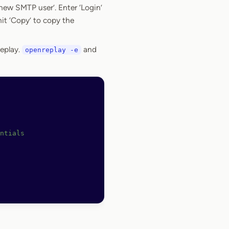
new SMTP user’. Enter ‘Login’
hit ‘Copy’ to copy the
eplay.
and
openreplay -e
ntials