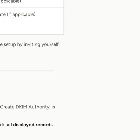
applicable)
te (if applicable)
e setup by inviting yourself
Create DKIM Authority’ is
 add
all displayed records