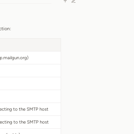
ction:
p.mailgun.org)
ecting to the SMTP host
ecting to the SMTP host