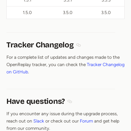
1.5.1
3.5.1
3.5.3
1.5.0
3.5.0
3.5.0
Tracker Changelog
Section titled Tracker Ch
For a complete list of updates and changes made to the
OpenReplay tracker, you can check the
Tracker Changelog
on GitHub
.
Have questions?
Section titled Have questions
If you encounter any issue during the upgrade process,
reach out on
Slack
or check out our
Forum
and get help
from our community.