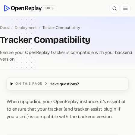
 to Content
DOCS
Search
Togg
OpenReplay
Docs
/
Deployment
/
Tracker Compatibility
Tracker Compatibility
Ensure your OpenReplay tracker is compatible with your backend
version.
Have questions?
ON THIS PAGE
When upgrading your OpenReplay instance, it’s essential
Tracker Compatibility
to ensure that your tracker (and tracker-assist plugin if
you use it) is compatible with the backend version.