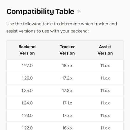
Compatibility Table
Section titled Compatibil
Use the following table to determine which tracker and
assist versions to use with your backend:
Backend
Tracker
Assist
Version
Version
Version
1.27.0
18.x.x
11.x.x
1.26.0
17.2.x
11.x.x
1.25.0
17.2.x
11.x.x
1.24.0
17.1.x
11.x.x
1.23.0
17.x.x
11.x.x
1.22.0
16.x.x
11.x.x