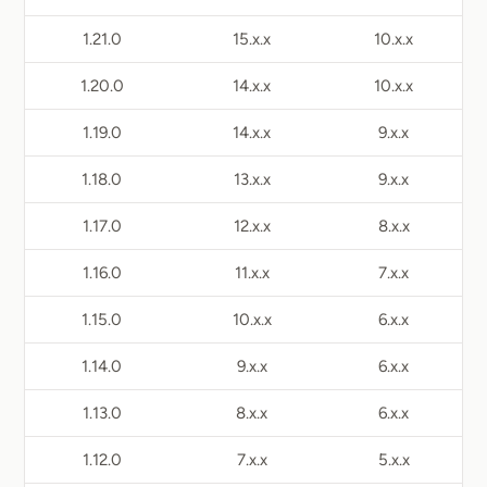
1.21.0
15.x.x
10.x.x
1.20.0
14.x.x
10.x.x
1.19.0
14.x.x
9.x.x
1.18.0
13.x.x
9.x.x
1.17.0
12.x.x
8.x.x
1.16.0
11.x.x
7.x.x
1.15.0
10.x.x
6.x.x
1.14.0
9.x.x
6.x.x
1.13.0
8.x.x
6.x.x
1.12.0
7.x.x
5.x.x