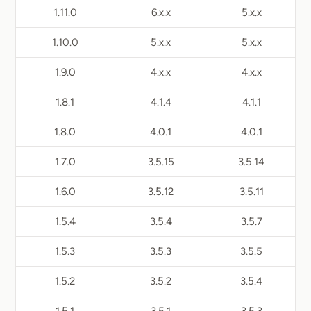
1.11.0
6.x.x
5.x.x
1.10.0
5.x.x
5.x.x
1.9.0
4.x.x
4.x.x
1.8.1
4.1.4
4.1.1
1.8.0
4.0.1
4.0.1
1.7.0
3.5.15
3.5.14
1.6.0
3.5.12
3.5.11
1.5.4
3.5.4
3.5.7
1.5.3
3.5.3
3.5.5
1.5.2
3.5.2
3.5.4