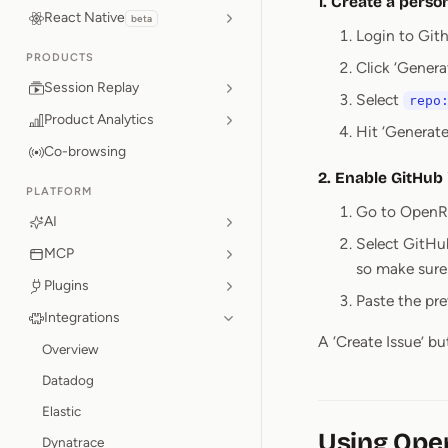
1. Create a perso
React Native
beta
Login to Git
PRODUCTS
Click ‘Genera
Session Replay
Select
repo
Product Analytics
Hit ‘Generat
Co-browsing
2. Enable GitHub
PLATFORM
Go to OpenRe
AI
Select GitHub
MCP
so make sure t
Plugins
Paste the pr
Integrations
A ‘Create Issue’ b
Overview
Datadog
Elastic
Using Ope
Dynatrace