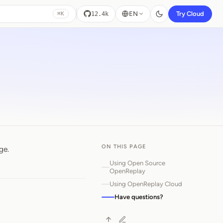
EN
Try Cloud
12.4k
⌘K
ON THIS PAGE
ge.
Using Open Source
OpenReplay
Using OpenReplay Cloud
Have questions?