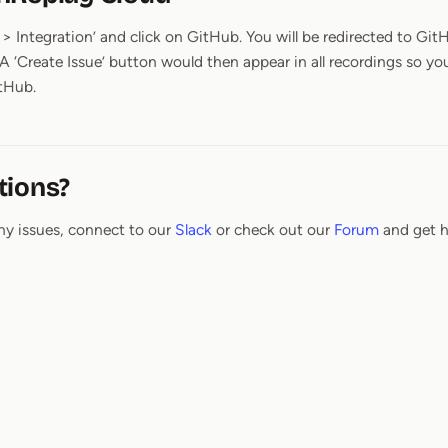
> Integration’ and click on GitHub. You will be redirected to Git
 A ‘Create Issue’ button would then appear in all recordings so yo
itHub.
tions?
ny issues, connect to our
Slack
or check out our
Forum
and get h