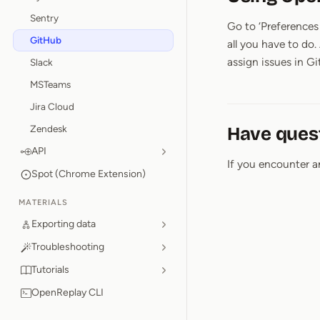
Sentry
Go to ‘Preferences 
GitHub
all you have to do.
assign issues in G
Slack
MSTeams
Jira Cloud
Zendesk
Have ques
API
If you encounter a
Spot (Chrome Extension)
MATERIALS
Exporting data
Troubleshooting
Tutorials
OpenReplay CLI