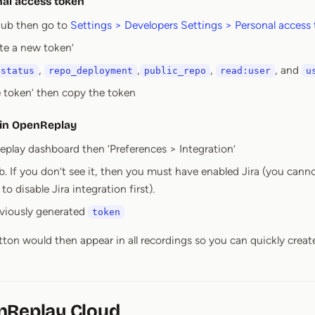
nal access token
hub then go to
Settings > Developers Settings > Personal access
te a new token’
,
,
,
, and
:status
repo_deployment
public_repo
read:user
u
e token’ then copy the token
 in OpenReplay
play dashboard then ‘Preferences > Integration’
. If you don’t see it, then you must have enabled Jira (you cann
o disable Jira integration first).
eviously generated
token
utton would then appear in all recordings so you can quickly creat
nReplay Cloud