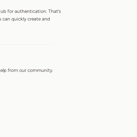
Hub for authentication. That’s
u can quickly create and
elp from our community.