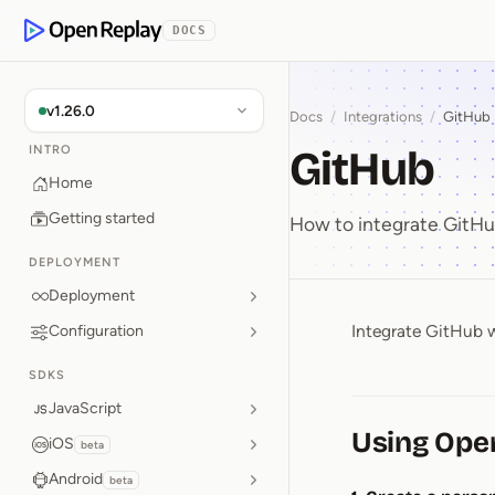
p to Content
DOCS
OpenReplay
v1.26.0
Docs
/
Integrations
/
GitHub
GitHub
INTRO
Home
Getting started
How to integrate GitH
DEPLOYMENT
Deployment
Integrate GitHub w
Configuration
GitHub
SDKS
JavaScript
Using Ope
iOS
beta
Android
beta