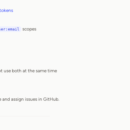
 tokens
scopes
ser:email
ot use both at the same time
e and assign issues in GitHub.