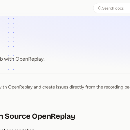
Search docs
ub with OpenReplay.
ith OpenReplay and create issues directly from the recording pa
n Source OpenReplay