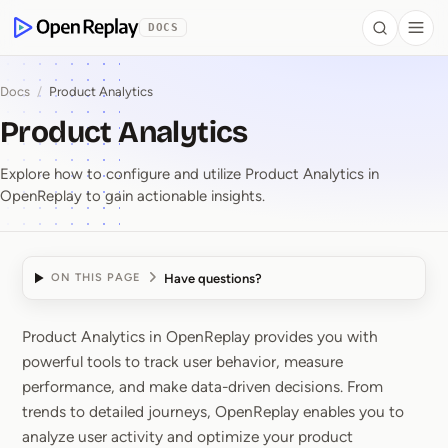
 to Content
DOCS
Search
Togg
OpenReplay
Docs
/
Product Analytics
Product Analytics
Explore how to configure and utilize Product Analytics in
OpenReplay to gain actionable insights.
Have questions?
ON THIS PAGE
Product Analytics in OpenReplay provides you with
Product Analytics
powerful tools to track user behavior, measure
performance, and make data-driven decisions. From
trends to detailed journeys, OpenReplay enables you to
analyze user activity and optimize your product