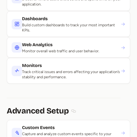
application.
Dashboards
→
Build custom dashboards to track your most important
KPIs.
Web Analytics
→
Monitor overall web traffic and user behavior.
Monitors
→
Track critical issues and errors affecting your application’s
stability and performance.
Advanced Setup
Section titled Advanced Setu
Custom Events
→
Capture and analyze custom events specific to your