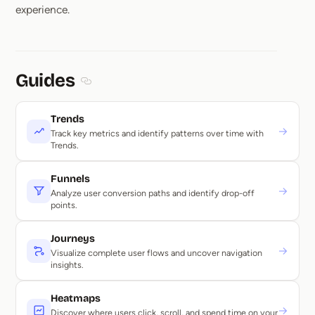
experience.
Guides
Section titled Guides
Trends
→
Track key metrics and identify patterns over time with
Trends.
Funnels
→
Analyze user conversion paths and identify drop-off
points.
Journeys
→
Visualize complete user flows and uncover navigation
insights.
Heatmaps
→
Discover where users click, scroll, and spend time on your