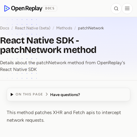
 to Content
DOCS
Search
Togg
OpenReplay
Docs
/
React Native (beta)
/
Methods
/
patchNetwork
React Native SDK -
patchNetwork method
Details about the patchNetwork method from OpenReplay's
React Native SDK
Have questions?
ON THIS PAGE
This method patches XHR and Fetch apis to intercept
React Native SDK ⁠-⁠ 
network requests.