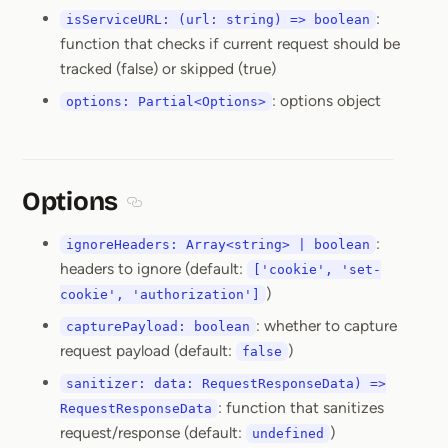
:
isServiceURL: (url: string) => boolean
function that checks if current request should be
tracked (false) or skipped (true)
: options object
options: Partial<Options>
Options
Section titled Options
:
ignoreHeaders: Array<string> | boolean
headers to ignore (default:
['cookie', 'set-
)
cookie', 'authorization']
: whether to capture
capturePayload: boolean
request payload (default:
)
false
sanitizer: data: RequestResponseData) =>
: function that sanitizes
RequestResponseData
request/response (default:
)
undefined