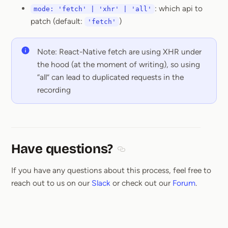
: which api to
mode: 'fetch' | 'xhr' | 'all'
patch (default:
)
'fetch'
Note: React-Native fetch are using XHR under
the hood (at the moment of writing), so using
“all” can lead to duplicated requests in the
recording
Have questions?
Section titled Have questions
If you have any questions about this process, feel free to
reach out to us on our
Slack
or check out our
Forum
.