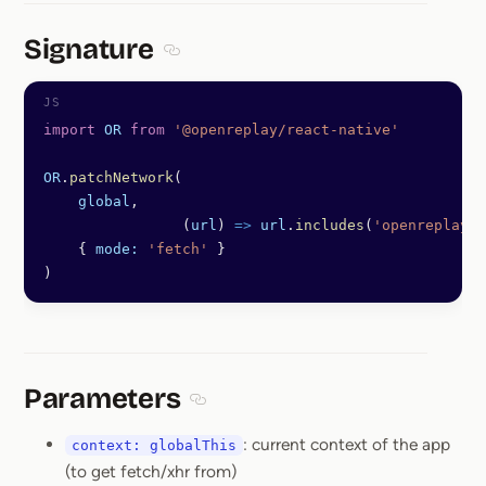
Signature
Section titled Signature
import
 OR
 from
 '@openreplay/react-native'
OR
.
patchNetwork
(
    global
,
		(
url
) 
=>
 url
.
includes
(
'openreplaydo
    { 
mode:
 'fetch'
 }
)
Parameters
Section titled Parameters
: current context of the app
context: globalThis
(to get fetch/xhr from)