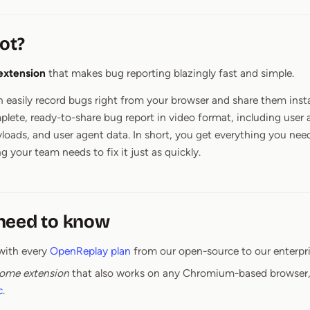
ot?
extension
that makes bug reporting blazingly fast and simple.
 easily record bugs right from your browser and share them inst
mplete, ready-to-share bug report in video format, including user 
yloads, and user agent data. In short, you get everything you need
g your team needs to fix it just as quickly.
need to know
with every
OpenReplay plan
from our open-source to our enterpri
ome extension
that also works on any Chromium-based browser,
c
.