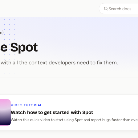
Search docs
n)
e Spot
with all the context developers need to fix them.
use Spot
VIDEO TUTORIAL
Watch how to get started with Spot
Watch this quick video to start using Spot and report bugs faster than eve