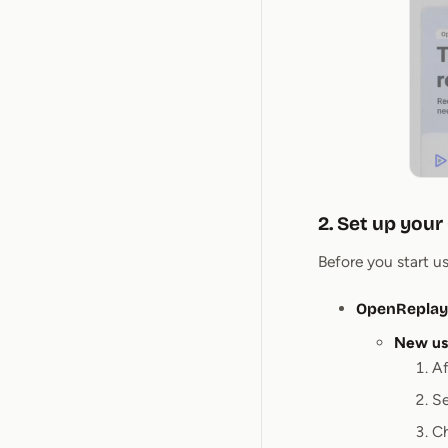
2. Set up you
Before you start u
OpenReplay
New us
Af
Se
C