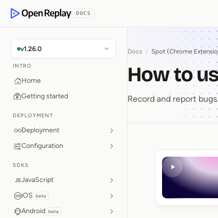
p to Content
DOCS
OpenReplay
v1.26.0
Docs
/
Spot (Chrome Extensio
How to us
INTRO
Home
Getting started
Record and report bugs 
DEPLOYMENT
Deployment
Configuration
How to 
SDKS
JavaScript
iOS
beta
Android
beta