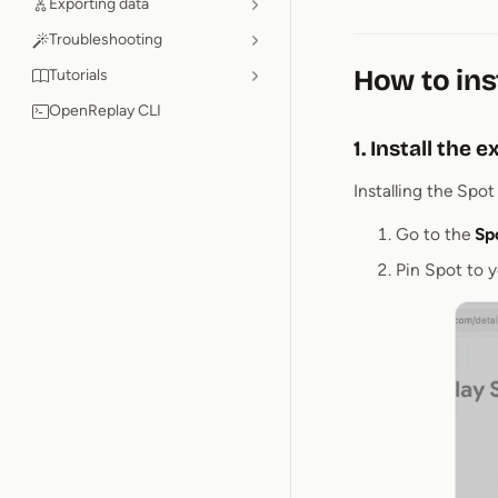
Exporting data
Troubleshooting
How to ins
Tutorials
OpenReplay CLI
1. Install the 
Installing the Spo
Go to the
Sp
Pin Spot to y