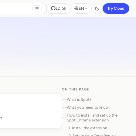
EN
Try Cloud
12.5k
⌘K
ON THIS PAGE
What is Spot?
What you need to know
How to install and set up the
r!
Spot Chrome extension
1. Install the extension
2. Set up your OpenReplay