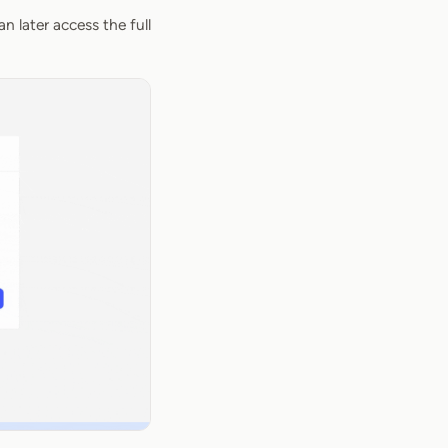
n later access the full