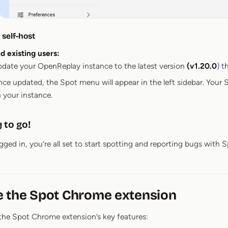
self-host
 existing users:
date your OpenReplay instance to the latest version
(v1.20.0
)
th
ce updated, the Spot menu will appear in the left sidebar. Your S
 your instance.
 to go!
ged in, you’re all set to start spotting and reporting bugs with S
e the Spot Chrome extension
the Spot Chrome extension’s key features: