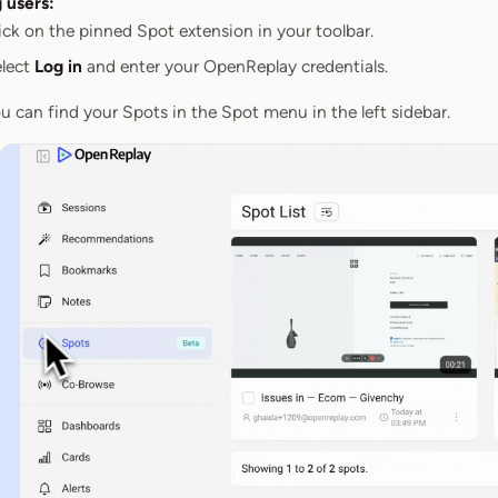
g users:
ick on the pinned Spot extension in your toolbar.
lect
Log in
and enter your OpenReplay credentials.
u can find your Spots in the Spot menu in the left sidebar.