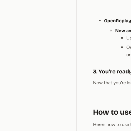
OpenReplay 
New and
Up
On
on
3. You’re ready
Now that you’re log
How to us
Here’s how to use 