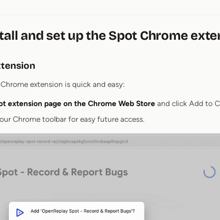
tall and set up the Spot Chrome exte
extension
t Chrome extension is quick and easy:
ot extension page on the Chrome Web Store
and click Add to 
our Chrome toolbar for easy future access.