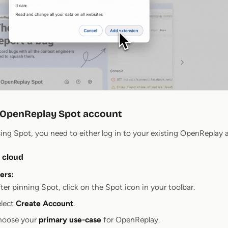
r OpenReplay Spot account
sing Spot, you need to either log in to your existing OpenReplay
 cloud
ers:
ter pinning Spot, click on the Spot icon in your toolbar.
lect
Create Account
.
hoose your
primary use-case
for OpenReplay.