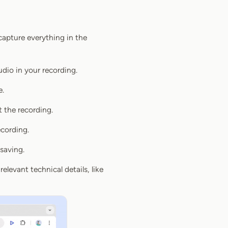
capture everything in the
dio in your recording.
e.
t the recording.
ecording.
saving.
relevant technical details, like