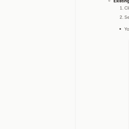
Existin
Cl
Se
Yo