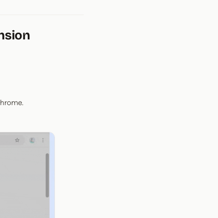
nsion
Chrome.