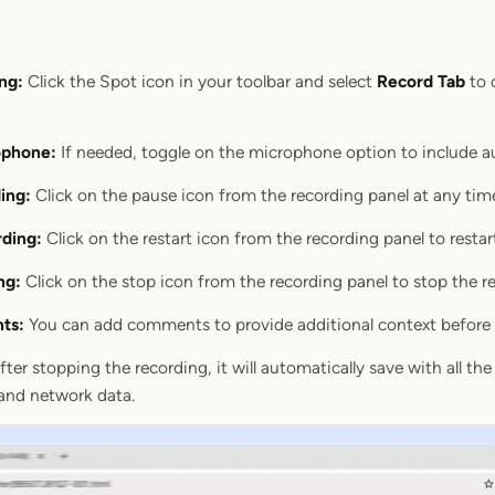
ng:
Click the Spot icon in your toolbar and select
Record Tab
to 
ophone:
If needed, toggle on the microphone option to include au
ing:
Click on the pause icon from the recording panel at any tim
rding:
Click on the restart icon from the recording panel to restar
ng:
Click on the stop icon from the recording panel to stop the r
ts:
You can add comments to provide additional context before 
ter stopping the recording, it will automatically save with all the 
 and network data.