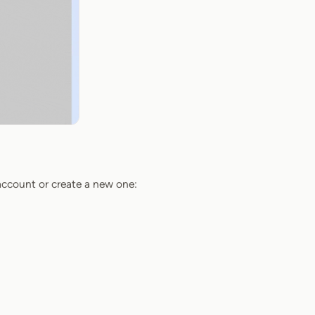
 account or create a new one: