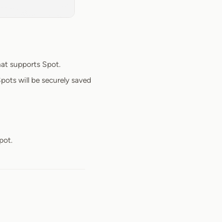
at supports Spot.
pots will be securely saved
pot.