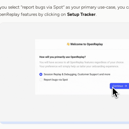
 you select “report bugs via Spot” as your primary use-case, you ca
enReplay features by clicking on
Setup Tracker
.