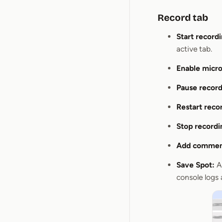
Record tab
Start recordi
active tab.
Enable micr
Pause record
Restart reco
Stop recordi
Add commen
Save Spot:
Af
console logs