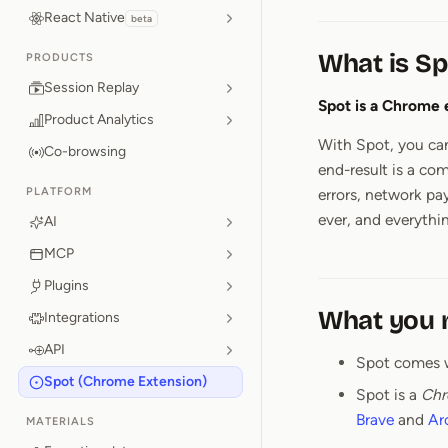
React Native
beta
What is Sp
PRODUCTS
Session Replay
Spot is a Chrome 
Product Analytics
With Spot, you can
Co-browsing
end-result is a co
PLATFORM
errors, network pa
ever, and everythin
AI
MCP
Plugins
What you 
Integrations
API
Spot comes 
Spot (Chrome Extension)
Spot is a
Chr
Brave
and
Ar
MATERIALS