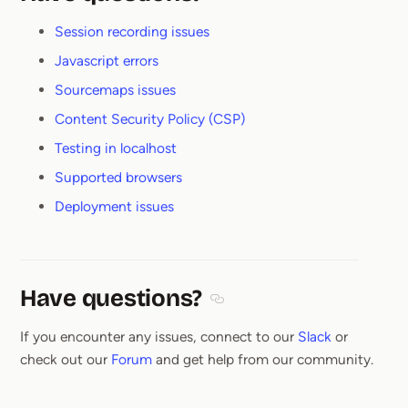
Section titled Have questions
Session recording issues
Javascript errors
Sourcemaps issues
Content Security Policy (CSP)
Testing in localhost
Supported browsers
Deployment issues
Have questions?
Section titled Have questions
If you encounter any issues, connect to our
Slack
or
check out our
Forum
and get help from our community.