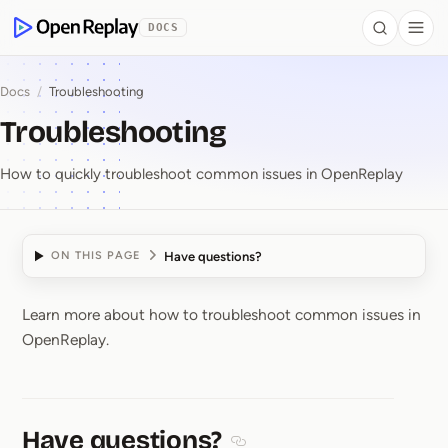
 to Content
DOCS
Search
Togg
OpenReplay
Docs
/
Troubleshooting
Troubleshooting
How to quickly troubleshoot common issues in OpenReplay
Have questions?
ON THIS PAGE
Learn more about how to troubleshoot common issues in
Troubleshooting
OpenReplay.
Have questions?