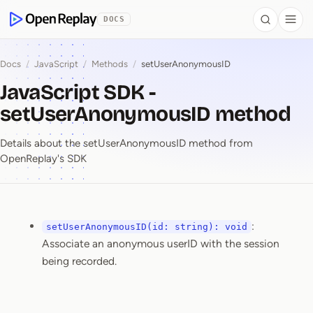
 to Content
DOCS
Search
Togg
OpenReplay
Docs
/
JavaScript
/
Methods
/
setUserAnonymousID
JavaScript SDK -
setUserAnonymousID method
Details about the setUserAnonymousID method from
OpenReplay's SDK
:
setUserAnonymousID(id: string): void
JavaScript SDK ⁠-⁠ se
Associate an anonymous userID with the session
being recorded.