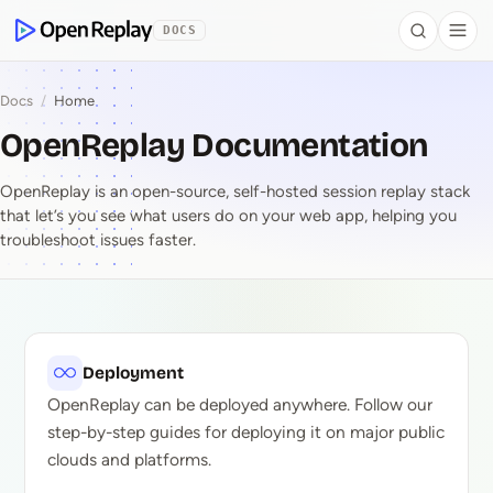
 to Content
DOCS
Search
Togg
OpenReplay
Docs
/
Home
OpenReplay Documentation
OpenReplay is an open-source, self-hosted session replay stack
that let’s you see what users do on your web app, helping you
troubleshoot issues faster.
OpenReplay Document
Deployment
OpenReplay can be deployed anywhere. Follow our
step-by-step guides for deploying it on major public
clouds and platforms.