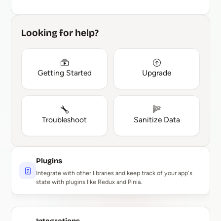
Looking for help?
Getting Started
Upgrade
Troubleshoot
Sanitize Data
Plugins
Integrate with other libraries and keep track of your app's
state with plugins like Redux and Pinia.