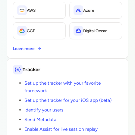
AWS
Azure
GCP
Digital Ocean
Learn more
Tracker
Set up the tracker with your favorite
framework
Set up the tracker for your iOS app (beta)
Identify your users
Send Metadata
Enable Assist for live session replay