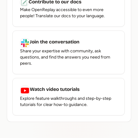
Contribute to our docs
Make OpenReplay accessible to even more
people! Translate our docs to your language.
Join the conversation
Share your expertise with community, ask
questions, and find the answers you need from
peers.
Watch video tutorials
Explore feature walkthroughs and step-by-step
tutorials for clear how-to guidance.