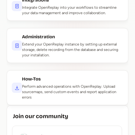
Integrations
Integrate OpenReplay into your workflows to streamline
your data management and improve collaboration.
Administration
Extend your OpenReplay instance by setting up external
storage, delete recording from the database and securing
your installation.
How-Tos
Perform advanced operations with OpenReplay. Upload
sourcemaps, send custom events and report application
errors
Join our community