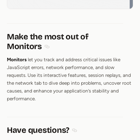
Make the most out of
Monitors
Section titled Make the most out of Monit
Monitors
let you track and address critical issues like
JavaScript errors, network performance, and slow
requests. Use its interactive features, session replays, and
the network tab to dive deep into problems, uncover root
causes, and enhance your application’s stability and
performance.
Have questions?
Section titled Have questions