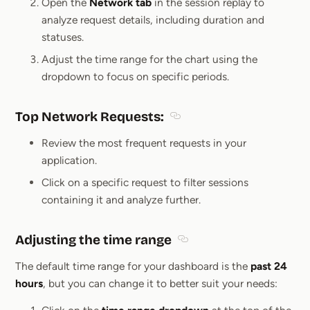
Open the
Network tab
in the session replay to
analyze request details, including duration and
statuses.
Adjust the time range for the chart using the
dropdown to focus on specific periods.
Top Network Requests
:
Section titled Top Network 
Review the most frequent requests in your
application.
Click on a specific request to filter sessions
containing it and analyze further.
Adjusting the time range
Section titled Adjusting t
The default time range for your dashboard is the
past 24
hours
, but you can change it to better suit your needs: