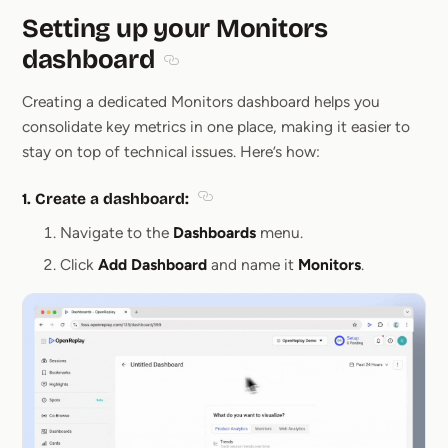
Setting up your Monitors
dashboard
Section titled Setting up your Monitors
Creating a dedicated Monitors dashboard helps you
consolidate key metrics in one place, making it easier to
stay on top of technical issues. Here’s how:
1.
Create a dashboard
:
Section titled 1. Create a dashboard
Navigate to the
Dashboards
menu.
Click
Add Dashboard
and name it
Monitors
.