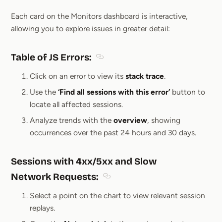
Section titled Drill down insights from Mon
Each card on the Monitors dashboard is interactive,
allowing you to explore issues in greater detail:
Table of JS Errors
:
Section titled Table of JS Errors:
Click on an error to view its
stack trace
.
Use the
‘Find all sessions with this error’
button to
locate all affected sessions.
Analyze trends with the
overview
, showing
occurrences over the past 24 hours and 30 days.
Sessions with 4xx/5xx and Slow
Network Requests:
Section titled Sessions with 4xx
Select a point on the chart to view relevant session
replays.