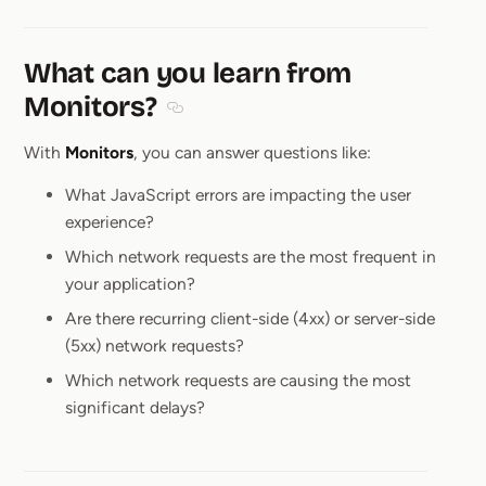
What can you learn from
Monitors?
Section titled What can you learn from M
With
Monitors
, you can answer questions like:
What JavaScript errors are impacting the user
experience?
Which network requests are the most frequent in
your application?
Are there recurring client-side (4xx) or server-side
(5xx) network requests?
Which network requests are causing the most
significant delays?