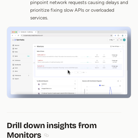
pinpoint network requests causing delays and
prioritize fixing slow APIs or overloaded
services.
Drill down insights from
Monitors