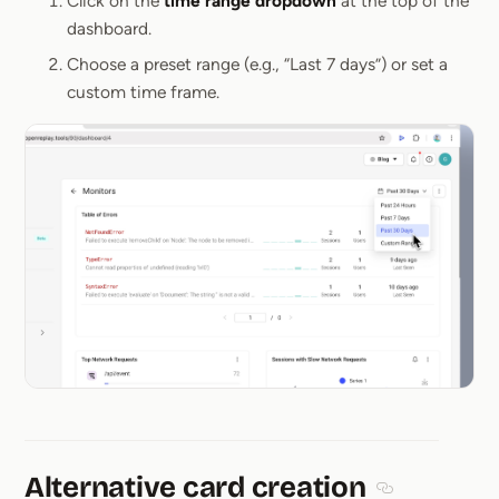
Click on the
time range dropdown
at the top of the
dashboard.
Choose a preset range (e.g., “Last 7 days”) or set a
custom time frame.
Alternative card creation