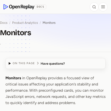
 to Content
DOCS
Search
Togg
OpenReplay
Docs
/
Product Analytics
/
Monitors
Monitors
.
Have questions?
ON THIS PAGE
Monitors
in OpenReplay provides a focused view of
Monitors
critical issues affecting your application’s stability and
performance. With preconfigured cards, you can monitor
JavaScript errors, network requests, and other key metrics
to quickly identify and address problems.