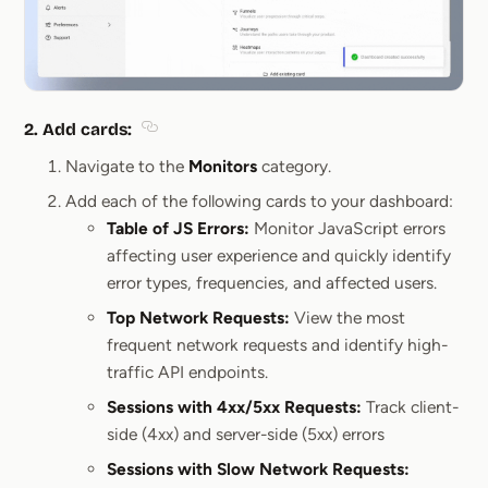
2.
Add cards
:
Section titled 2. Add cards:
Navigate to the
Monitors
category.
Add each of the following cards to your dashboard:
Table of JS Errors:
Monitor JavaScript errors
affecting user experience and quickly identify
error types, frequencies, and affected users.
Top Network Requests:
View the most
frequent network requests and identify high-
traffic API endpoints.
Sessions with 4xx/5xx Requests:
Track client-
side (4xx) and server-side (5xx) errors
Sessions with Slow Network Requests: