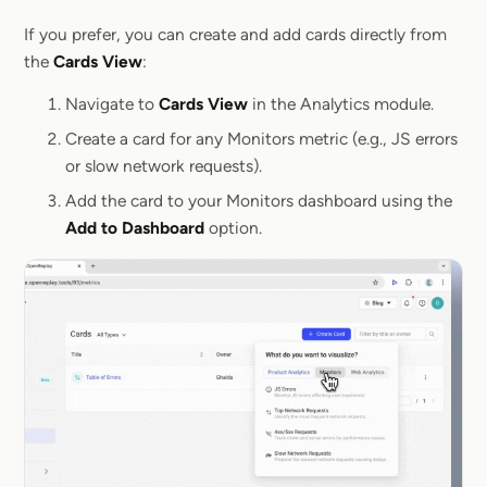
Section titled 
If you prefer, you can create and add cards directly from
the
Cards View
:
Navigate to
Cards View
in the Analytics module.
Create a card for any Monitors metric (e.g., JS errors
or slow network requests).
Add the card to your Monitors dashboard using the
Add to Dashboard
option.